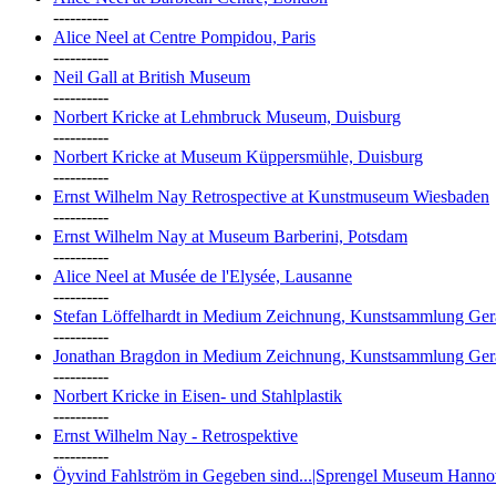
----------
Alice Neel at Centre Pompidou, Paris
----------
Neil Gall at British Museum
----------
Norbert Kricke at Lehmbruck Museum, Duisburg
----------
Norbert Kricke at Museum Küppersmühle, Duisburg
----------
Ernst Wilhelm Nay Retrospective at Kunstmuseum Wiesbaden
----------
Ernst Wilhelm Nay at Museum Barberini, Potsdam
----------
Alice Neel at Musée de l'Elysée, Lausanne
----------
Stefan Löffelhardt in Medium Zeichnung, Kunstsammlung Ger
----------
Jonathan Bragdon in Medium Zeichnung, Kunstsammlung Ger
----------
Norbert Kricke in Eisen- und Stahlplastik
----------
Ernst Wilhelm Nay - Retrospektive
----------
Öyvind Fahlström in Gegeben sind...|Sprengel Museum Hanno
----------