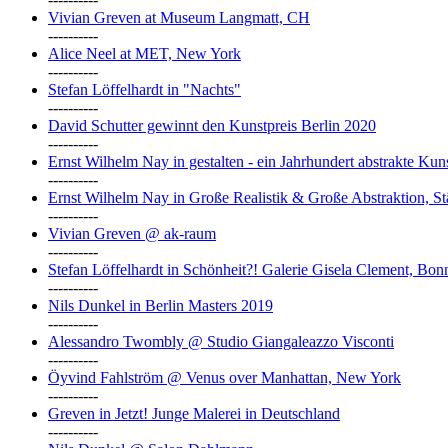
Vivian Greven at Museum Langmatt, CH
----------
Alice Neel at MET, New York
----------
Stefan Löffelhardt in "Nachts"
----------
David Schutter gewinnt den Kunstpreis Berlin 2020
----------
Ernst Wilhelm Nay in gestalten - ein Jahrhundert abstrakte Ku
----------
Ernst Wilhelm Nay in Große Realistik & Große Abstraktion, S
----------
Vivian Greven @ ak-raum
----------
Stefan Löffelhardt in Schönheit?! Galerie Gisela Clement, Bon
----------
Nils Dunkel in Berlin Masters 2019
----------
Alessandro Twombly @ Studio Giangaleazzo Visconti
----------
Öyvind Fahlström @ Venus over Manhattan, New York
----------
Greven in Jetzt! Junge Malerei in Deutschland
----------