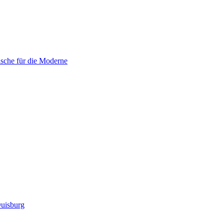
sche für die Moderne
uisburg