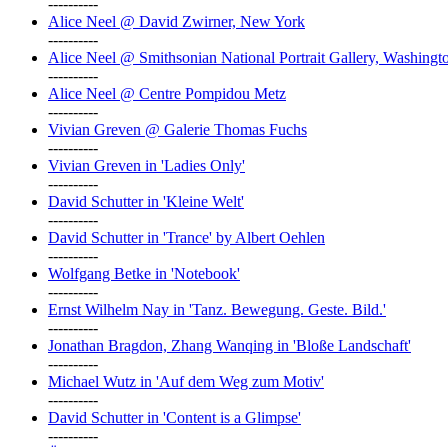
----------
Alice Neel @ David Zwirner, New York
----------
Alice Neel @ Smithsonian National Portrait Gallery, Washingt
----------
Alice Neel @ Centre Pompidou Metz
----------
Vivian Greven @ Galerie Thomas Fuchs
----------
Vivian Greven in 'Ladies Only'
----------
David Schutter in 'Kleine Welt'
----------
David Schutter in 'Trance' by Albert Oehlen
----------
Wolfgang Betke in 'Notebook'
----------
Ernst Wilhelm Nay in 'Tanz. Bewegung. Geste. Bild.'
----------
Jonathan Bragdon, Zhang Wanqing in 'Bloße Landschaft'
----------
Michael Wutz in 'Auf dem Weg zum Motiv'
----------
David Schutter in 'Content is a Glimpse'
----------