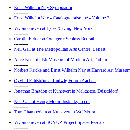
----------
Ernst Wilhelm Nay Symposium
----------
Ernst Wilhelm Nay - Catalogue raisonné - Volume 3
----------
Vivian Greven at Lyles & King, New York
----------
Carolin Eidner at Orangerie Schloss Benrath
----------
Neil Gall at The Metropolitan Arts Centre, Belfast
----------
Alice Neel at Irish Museum of Modern Art, Dublin
----------
Norbert Kricke and Ernst Wilhelm Nay at Harvard Art Museu
----------
Öyvind Fahlström at Ludwig Forum Aachen
----------
Jonathan Bragdon at Kunstverein Malkasten, Düsseldorf
----------
Neil Gall at Henry Moore Institute, Leeds
----------
Tom Chamberlain at Kunstverein Wolfsburg
----------
Vivian Greven at SOYUZ Project Space, Pescara
----------