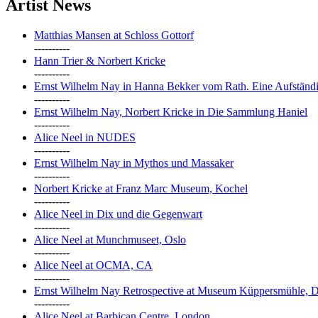
Artist News
Matthias Mansen at Schloss Gottorf
----------
Hann Trier & Norbert Kricke
----------
Ernst Wilhelm Nay in Hanna Bekker vom Rath. Eine Aufständi
----------
Ernst Wilhelm Nay, Norbert Kricke in Die Sammlung Haniel
----------
Alice Neel in NUDES
----------
Ernst Wilhelm Nay in Mythos und Massaker
----------
Norbert Kricke at Franz Marc Museum, Kochel
----------
Alice Neel in Dix und die Gegenwart
----------
Alice Neel at Munchmuseet, Oslo
----------
Alice Neel at OCMA, CA
----------
Ernst Wilhelm Nay Retrospective at Museum Küppersmühle, D
----------
Alice Neel at Barbican Centre, London