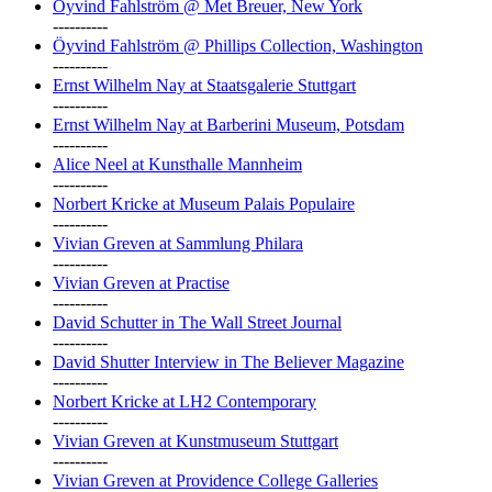
Öyvind Fahlström @ Met Breuer, New York
----------
Öyvind Fahlström @ Phillips Collection, Washington
----------
Ernst Wilhelm Nay at Staatsgalerie Stuttgart
----------
Ernst Wilhelm Nay at Barberini Museum, Potsdam
----------
Alice Neel at Kunsthalle Mannheim
----------
Norbert Kricke at Museum Palais Populaire
----------
Vivian Greven at Sammlung Philara
----------
Vivian Greven at Practise
----------
David Schutter in The Wall Street Journal
----------
David Shutter Interview in The Believer Magazine
----------
Norbert Kricke at LH2 Contemporary
----------
Vivian Greven at Kunstmuseum Stuttgart
----------
Vivian Greven at Providence College Galleries