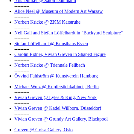
Nils Dunkel @ Salon Dahlmann
----------
Alice Neel @ Museum of Modern Art Warsaw
----------
Norbert Kricke @ ZKM Karstruhe
----------
Neil Gall and Stefan Löffelhardt in "Backyard Sculpture"
----------
Stefan Löffelhardt @ Kunsthaus Essen
----------
Carolin Eidner, Vivian Greven in Shaped Figure
----------
Norbert Kricke @ Triennale Fellbach
----------
Öyvind Fahlström @ Kunstverein Hamburg
----------
Michael Wutz @ Kupferstichkabinett, Berlin
----------
Vivian Greven @ Lyles & King, New York
----------
Vivian Greven @ Kadel Willborn, Düsseldorf
----------
Vivian Greven @ Grundy Art Gallery, Blackpool
----------
Greven @ Golsa Gallery, Oslo