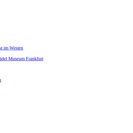
nst im Westen
tädel Museum Frankfurt
n