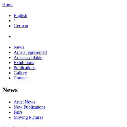
Home
English
/
German
News
Artists represented
Artists available
Exhibitions
Publications
Gallery
Contact
News
Artist News
New Publications
Fairs
Moving Pictures