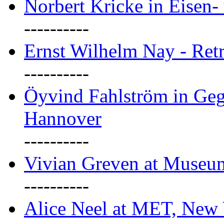
Norbert Kricke in Eisen- 
----------
Ernst Wilhelm Nay - Ret
----------
Öyvind Fahlström in Geg
Hannover
----------
Vivian Greven at Museu
----------
Alice Neel at MET, New