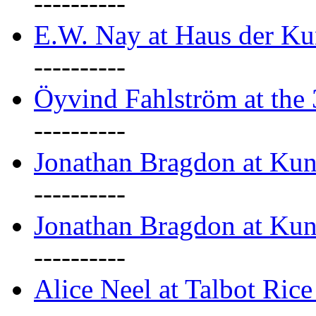
----------
E.W. Nay at Haus der Ku
----------
Öyvind Fahlström at the
----------
Jonathan Bragdon at Ku
----------
Jonathan Bragdon at Ku
----------
Alice Neel at Talbot Ric