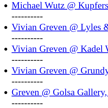
Michael Wutz @ Kupferst
----------
Vivian Greven @ Lyles 
----------
Vivian Greven @ Kadel W
----------
Vivian Greven @ Grundy 
----------
Greven @ Golsa Gallery,
----------