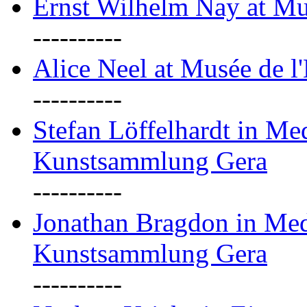
Ernst Wilhelm Nay at Mu
----------
Alice Neel at Musée de l
----------
Stefan Löffelhardt in M
Kunstsammlung Gera
----------
Jonathan Bragdon in Me
Kunstsammlung Gera
----------