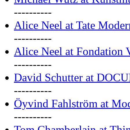
----------
Alice Neel at Tate Mode
----------
Alice Neel at Fondation 
----------
David Schutter at DOC
----------
Öyvind Fahlström at Mo
----------
Tom Chamberlain at Thin