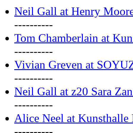
Neil Gall at Henry Moore
----------
Tom Chamberlain at Kun
----------
Vivian Greven at SOYUZ 
----------
Neil Gall at z20 Sara Zan
----------
Alice Neel at Kunsthall
----------