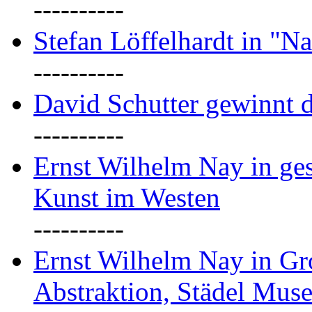
----------
Stefan Löffelhardt in "Na
----------
David Schutter gewinnt 
----------
Ernst Wilhelm Nay in gest
Kunst im Westen
----------
Ernst Wilhelm Nay in Gr
Abstraktion, Städel Mus