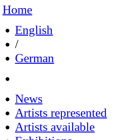
Home
English
/
German
News
Artists represented
Artists available