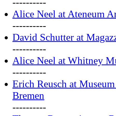
----------
Alice Neel at Ateneum A
----------
David Schutter at Magaz
----------
Alice Neel at Whitney 
----------
Erich Reusch at Museum
Bremen
----------