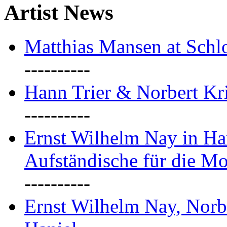
Artist News
Matthias Mansen at Schlo
----------
Hann Trier & Norbert Kr
----------
Ernst Wilhelm Nay in Ha
Aufständische für die M
----------
Ernst Wilhelm Nay, Norb