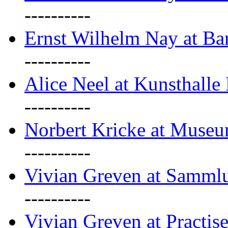
----------
Ernst Wilhelm Nay at Ba
----------
Alice Neel at Kunsthall
----------
Norbert Kricke at Museu
----------
Vivian Greven at Sammlu
----------
Vivian Greven at Practis