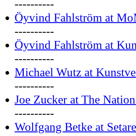
----------
Öyvind Fahlström at M
----------
Öyvind Fahlström at Kun
----------
Michael Wutz at Kunstve
----------
Joe Zucker at The Natio
----------
Wolfgang Betke at Setare