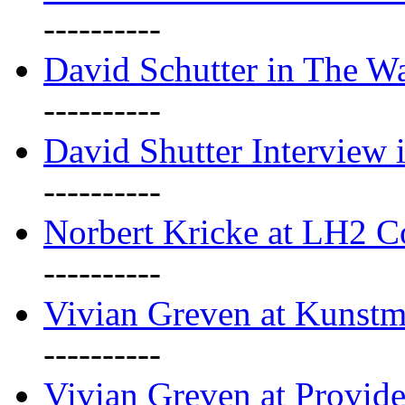
----------
David Schutter in The Wa
----------
David Shutter Interview 
----------
Norbert Kricke at LH2 
----------
Vivian Greven at Kunstm
----------
Vivian Greven at Provide