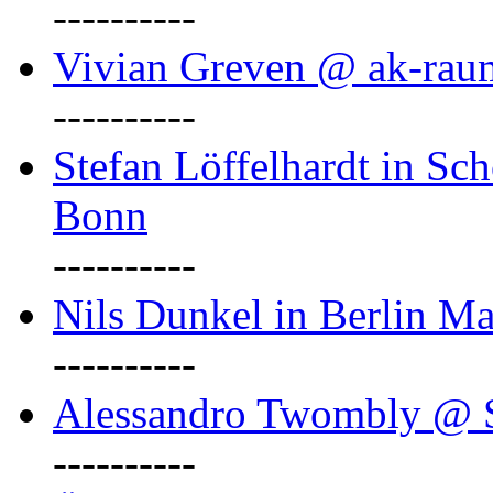
----------
Vivian Greven @ ak-rau
----------
Stefan Löffelhardt in Sch
Bonn
----------
Nils Dunkel in Berlin Ma
----------
Alessandro Twombly @ S
----------