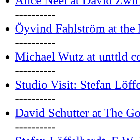
Alice Neel at David Zwi
----------
Öyvind Fahlström at the
----------
Michael Wutz at unttld c
----------
Studio Visit: Stefan Löff
----------
David Schutter at The G
----------