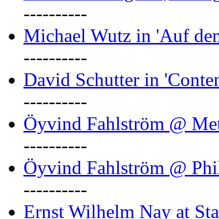
----------
Michael Wutz in 'Auf d
----------
David Schutter in 'Conten
----------
Öyvind Fahlström @ Met
----------
Öyvind Fahlström @ Phil
----------
Ernst Wilhelm Nay at Staa