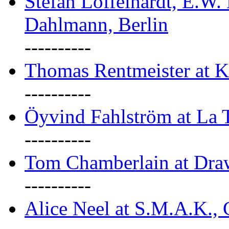
Stefan Löffelhardt, E.W.
Dahlmann, Berlin
----------
Thomas Rentmeister at K
----------
Öyvind Fahlström at La T
----------
Tom Chamberlain at Dr
----------
Alice Neel at S.M.A.K., 