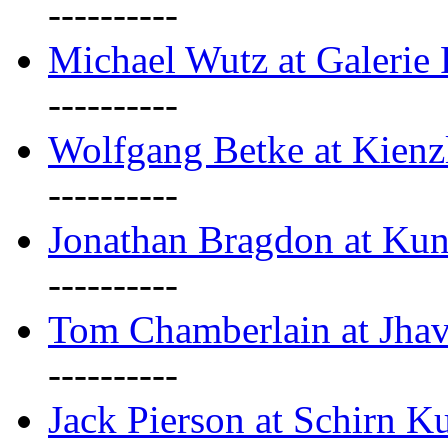
----------
Michael Wutz at Galerie F
----------
Wolfgang Betke at Kienz
----------
Jonathan Bragdon at Kun
----------
Tom Chamberlain at Jha
----------
Jack Pierson at Schirn Ku