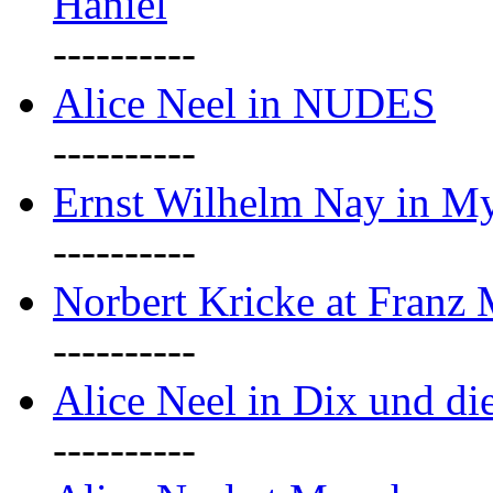
Haniel
----------
Alice Neel in NUDES
----------
Ernst Wilhelm Nay in M
----------
Norbert Kricke at Franz
----------
Alice Neel in Dix und d
----------