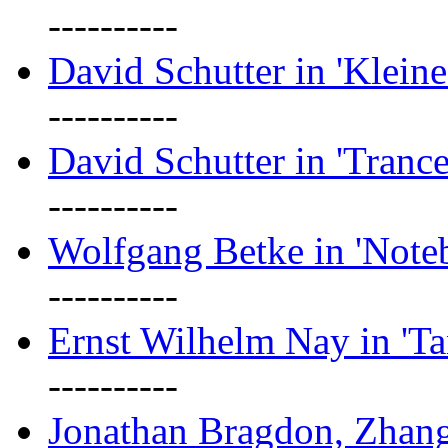
----------
David Schutter in 'Kleine
----------
David Schutter in 'Tranc
----------
Wolfgang Betke in 'Note
----------
Ernst Wilhelm Nay in 'Ta
----------
Jonathan Bragdon, Zhang