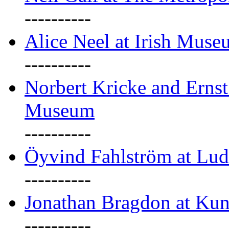
----------
Alice Neel at Irish Mus
----------
Norbert Kricke and Erns
Museum
----------
Öyvind Fahlström at Lu
----------
Jonathan Bragdon at Kun
----------