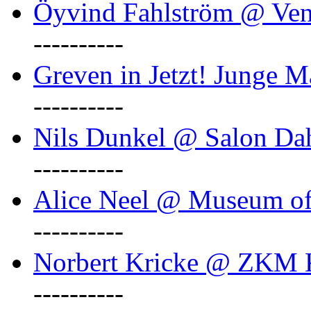
Öyvind Fahlström @ Ven
----------
Greven in Jetzt! Junge M
----------
Nils Dunkel @ Salon D
----------
Alice Neel @ Museum o
----------
Norbert Kricke @ ZKM K
----------