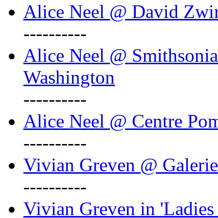
Alice Neel @ David Zwi
----------
Alice Neel @ Smithsonian
Washington
----------
Alice Neel @ Centre Po
----------
Vivian Greven @ Galeri
----------
Vivian Greven in 'Ladies