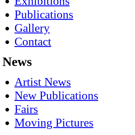
Exhibitions
Publications
Gallery
Contact
News
Artist News
New Publications
Fairs
Moving Pictures