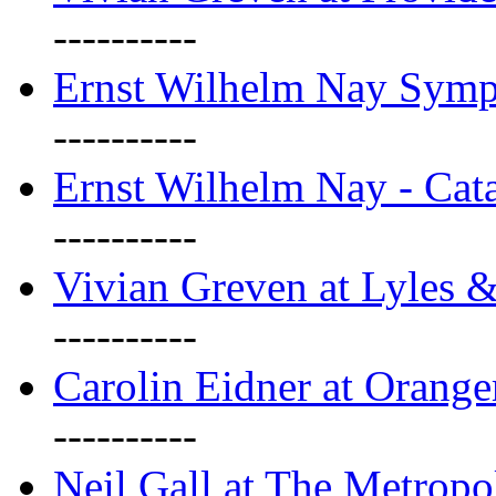
----------
Ernst Wilhelm Nay Sym
----------
Ernst Wilhelm Nay - Cat
----------
Vivian Greven at Lyles 
----------
Carolin Eidner at Orange
----------
Neil Gall at The Metropol