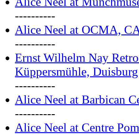
Alice Neel at Munchmuse
----------
Alice Neel at OCMA, C
----------
Ernst Wilhelm Nay Retro
Küppersmühle, Duisburg
----------
Alice Neel at Barbican C
----------
Alice Neel at Centre Pom