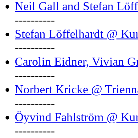
Neil Gall and Stefan Löf
----------
Stefan Löffelhardt @ Ku
----------
Carolin Eidner, Vivian G
----------
Norbert Kricke @ Trienn
----------
Öyvind Fahlström @ Ku
----------