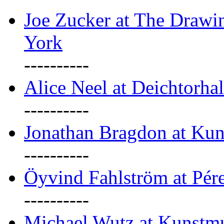
Joe Zucker at The Draw
York
----------
Alice Neel at Deichtorha
----------
Jonathan Bragdon at Kun
----------
Öyvind Fahlström at Pé
----------
Michael Wutz at Kunstmu