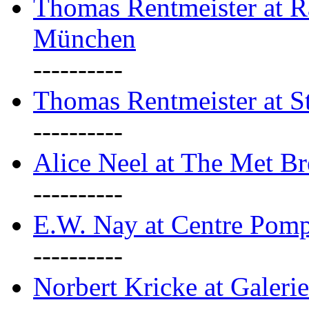
Thomas Rentmeister at Ra
München
----------
Thomas Rentmeister at S
----------
Alice Neel at The Met B
----------
E.W. Nay at Centre Pomp
----------
Norbert Kricke at Galerie