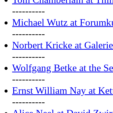
----------
Michael Wutz at Forumku
----------
Norbert Kricke at Galerie
----------
Wolfgang Betke at the Se
----------
Ernst William Nay at Ket
----------