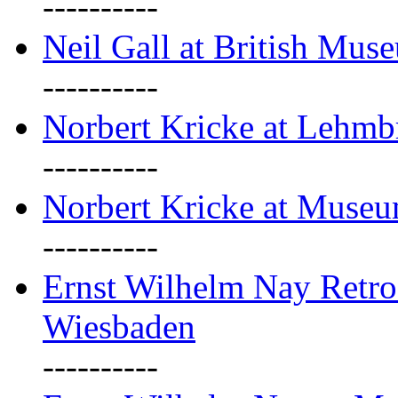
----------
Neil Gall at British Mus
----------
Norbert Kricke at Lehm
----------
Norbert Kricke at Muse
----------
Ernst Wilhelm Nay Retr
Wiesbaden
----------