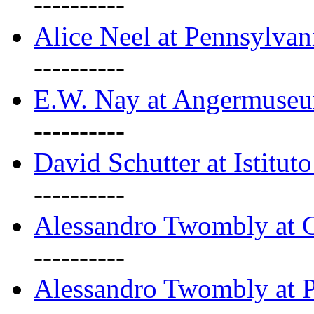
----------
Alice Neel at Pennsylvan
----------
E.W. Nay at Angermuseu
----------
David Schutter at Istituto
----------
Alessandro Twombly at G
----------
Alessandro Twombly at P