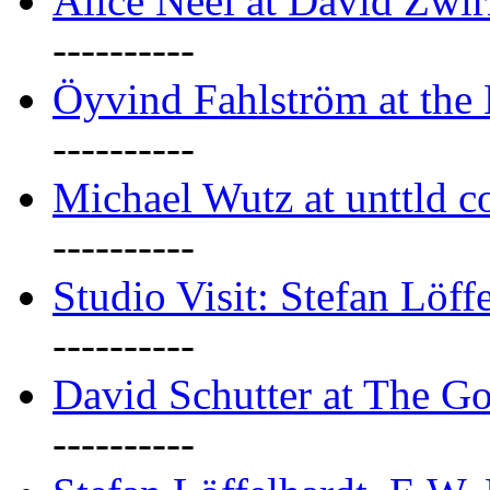
Alice Neel at David Zwi
----------
Öyvind Fahlström at the
----------
Michael Wutz at unttld c
----------
Studio Visit: Stefan Löff
----------
David Schutter at The G
----------