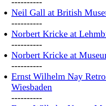
----------
Neil Gall at British Mus
----------
Norbert Kricke at Lehm
----------
Norbert Kricke at Muse
----------
Ernst Wilhelm Nay Retr
Wiesbaden
----------