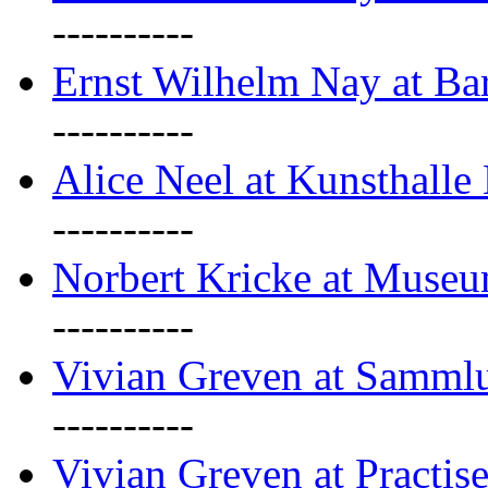
----------
Ernst Wilhelm Nay at Ba
----------
Alice Neel at Kunsthall
----------
Norbert Kricke at Museu
----------
Vivian Greven at Sammlu
----------
Vivian Greven at Practis