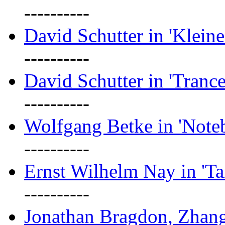
----------
David Schutter in 'Kleine
----------
David Schutter in 'Tranc
----------
Wolfgang Betke in 'Note
----------
Ernst Wilhelm Nay in 'Ta
----------
Jonathan Bragdon, Zhang