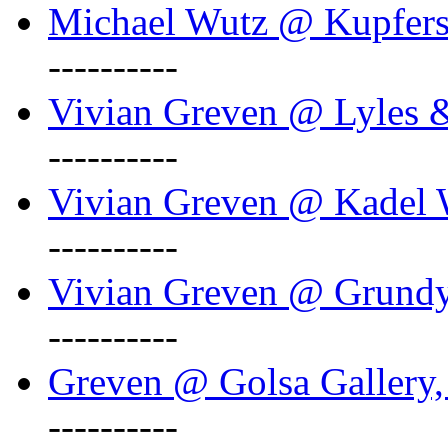
Michael Wutz @ Kupferst
----------
Vivian Greven @ Lyles 
----------
Vivian Greven @ Kadel W
----------
Vivian Greven @ Grundy 
----------
Greven @ Golsa Gallery,
----------