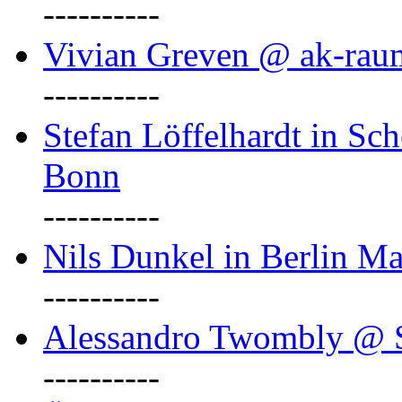
----------
Vivian Greven @ ak-rau
----------
Stefan Löffelhardt in Sch
Bonn
----------
Nils Dunkel in Berlin Ma
----------
Alessandro Twombly @ S
----------