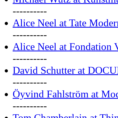
----------
Alice Neel at Tate Mode
----------
Alice Neel at Fondation 
----------
David Schutter at DOC
----------
Öyvind Fahlström at Mo
----------
Tom Chamberlain at Thin