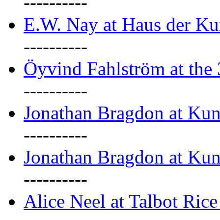
----------
E.W. Nay at Haus der Ku
----------
Öyvind Fahlström at the
----------
Jonathan Bragdon at Ku
----------
Jonathan Bragdon at Ku
----------
Alice Neel at Talbot Ric