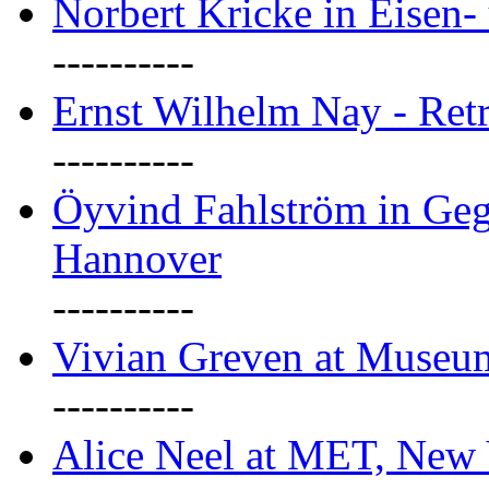
Norbert Kricke in Eisen- 
----------
Ernst Wilhelm Nay - Ret
----------
Öyvind Fahlström in Geg
Hannover
----------
Vivian Greven at Museu
----------
Alice Neel at MET, New