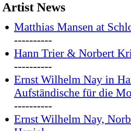
Artist News
Matthias Mansen at Schlo
----------
Hann Trier & Norbert Kr
----------
Ernst Wilhelm Nay in Ha
Aufständische für die M
----------
Ernst Wilhelm Nay, Norb