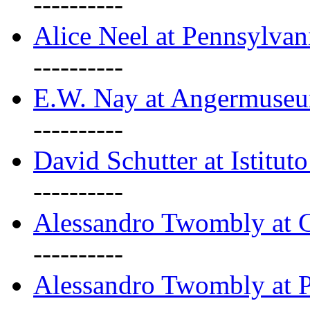
----------
Alice Neel at Pennsylvan
----------
E.W. Nay at Angermuseu
----------
David Schutter at Istituto
----------
Alessandro Twombly at G
----------
Alessandro Twombly at P