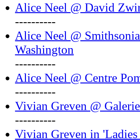
Alice Neel @ David Zwi
----------
Alice Neel @ Smithsonian
Washington
----------
Alice Neel @ Centre Po
----------
Vivian Greven @ Galeri
----------
Vivian Greven in 'Ladies