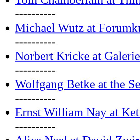
----------
Michael Wutz at Forumku
----------
Norbert Kricke at Galerie
----------
Wolfgang Betke at the Se
----------
Ernst William Nay at Ket
----------