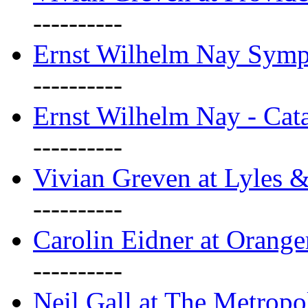
----------
Ernst Wilhelm Nay Sym
----------
Ernst Wilhelm Nay - Cat
----------
Vivian Greven at Lyles 
----------
Carolin Eidner at Orange
----------
Neil Gall at The Metropol