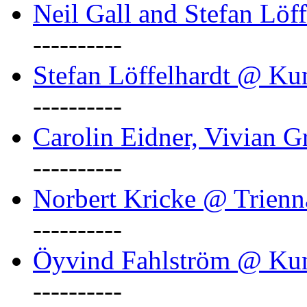
Neil Gall and Stefan Löf
----------
Stefan Löffelhardt @ Ku
----------
Carolin Eidner, Vivian G
----------
Norbert Kricke @ Trienn
----------
Öyvind Fahlström @ Ku
----------