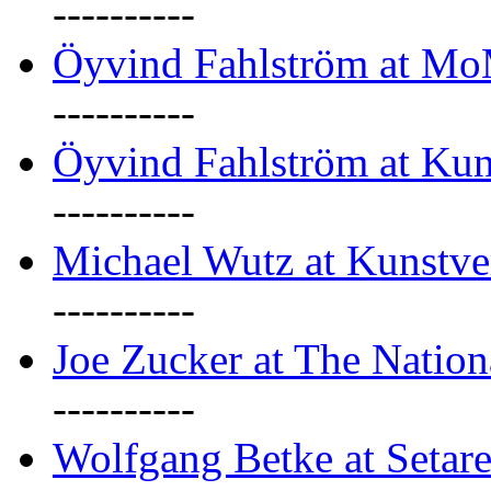
----------
Öyvind Fahlström at M
----------
Öyvind Fahlström at Kun
----------
Michael Wutz at Kunstve
----------
Joe Zucker at The Natio
----------
Wolfgang Betke at Setare