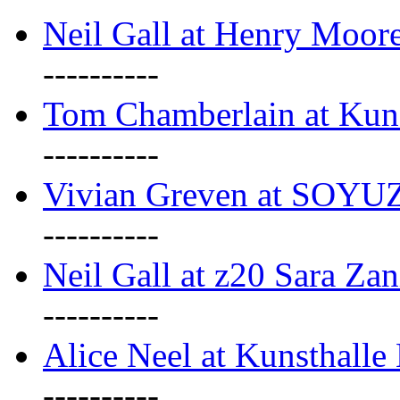
Neil Gall at Henry Moore
----------
Tom Chamberlain at Kun
----------
Vivian Greven at SOYUZ 
----------
Neil Gall at z20 Sara Zan
----------
Alice Neel at Kunsthall
----------