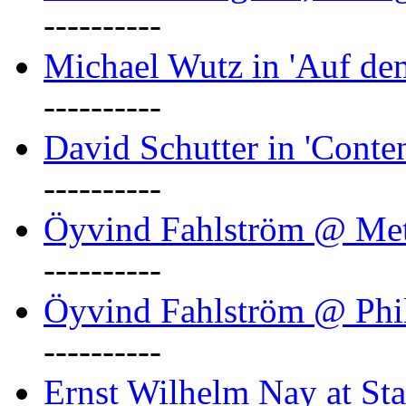
----------
Michael Wutz in 'Auf d
----------
David Schutter in 'Conten
----------
Öyvind Fahlström @ Met
----------
Öyvind Fahlström @ Phil
----------
Ernst Wilhelm Nay at Staa