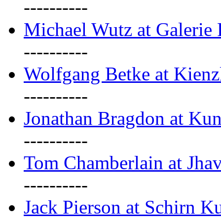
----------
Michael Wutz at Galerie F
----------
Wolfgang Betke at Kienz
----------
Jonathan Bragdon at Kun
----------
Tom Chamberlain at Jha
----------
Jack Pierson at Schirn Ku