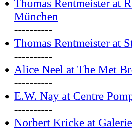
Thomas Rentmeister at Ra
München
----------
Thomas Rentmeister at S
----------
Alice Neel at The Met B
----------
E.W. Nay at Centre Pomp
----------
Norbert Kricke at Galerie