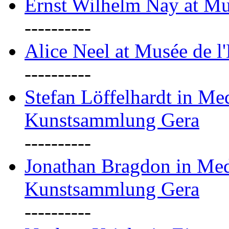
Ernst Wilhelm Nay at Mu
----------
Alice Neel at Musée de l
----------
Stefan Löffelhardt in M
Kunstsammlung Gera
----------
Jonathan Bragdon in Me
Kunstsammlung Gera
----------