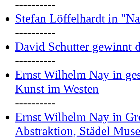
----------
Stefan Löffelhardt in "Na
----------
David Schutter gewinnt 
----------
Ernst Wilhelm Nay in gest
Kunst im Westen
----------
Ernst Wilhelm Nay in Gr
Abstraktion, Städel Mus