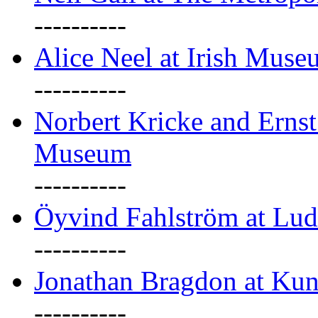
----------
Alice Neel at Irish Mus
----------
Norbert Kricke and Erns
Museum
----------
Öyvind Fahlström at Lu
----------
Jonathan Bragdon at Kun
----------