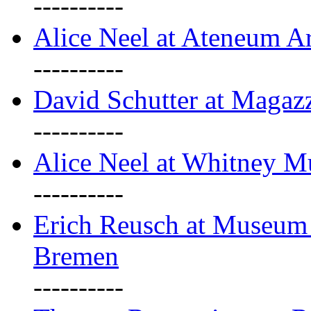
----------
Alice Neel at Ateneum A
----------
David Schutter at Magaz
----------
Alice Neel at Whitney 
----------
Erich Reusch at Museum
Bremen
----------