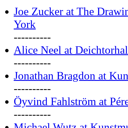
Joe Zucker at The Draw
York
----------
Alice Neel at Deichtorha
----------
Jonathan Bragdon at Kun
----------
Öyvind Fahlström at Pé
----------
Michael Wutz at Kunstmu