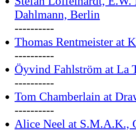
Stefan Löffelhardt, E.W.
Dahlmann, Berlin
----------
Thomas Rentmeister at K
----------
Öyvind Fahlström at La T
----------
Tom Chamberlain at Dr
----------
Alice Neel at S.M.A.K., 