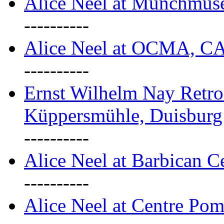
Alice Neel at Munchmuse
----------
Alice Neel at OCMA, C
----------
Ernst Wilhelm Nay Retro
Küppersmühle, Duisburg
----------
Alice Neel at Barbican C
----------
Alice Neel at Centre Pom