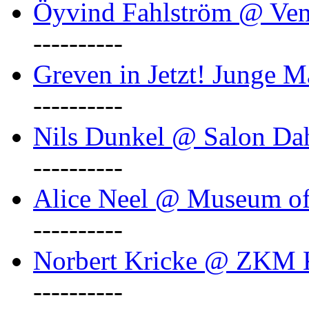
Öyvind Fahlström @ Ven
----------
Greven in Jetzt! Junge M
----------
Nils Dunkel @ Salon D
----------
Alice Neel @ Museum o
----------
Norbert Kricke @ ZKM K
----------