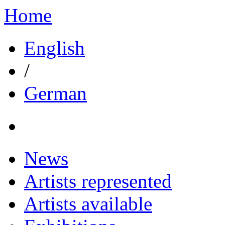
Home
English
/
German
News
Artists represented
Artists available