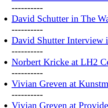
----------
David Schutter in The Wa
----------
David Shutter Interview 
----------
Norbert Kricke at LH2 
----------
Vivian Greven at Kunstm
----------
Vivian Greven at Provide