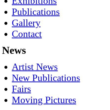
Exhibitions
Publications
Gallery
Contact
News
Artist News
New Publications
Fairs
Moving Pictures