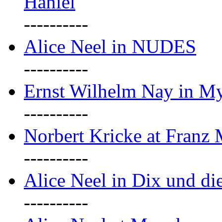
Haniel
----------
Alice Neel in NUDES
----------
Ernst Wilhelm Nay in M
----------
Norbert Kricke at Franz
----------
Alice Neel in Dix und d
----------