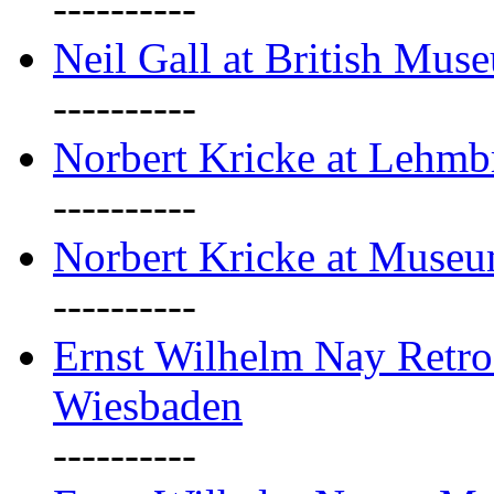
----------
Neil Gall at British Mus
----------
Norbert Kricke at Lehm
----------
Norbert Kricke at Muse
----------
Ernst Wilhelm Nay Retr
Wiesbaden
----------