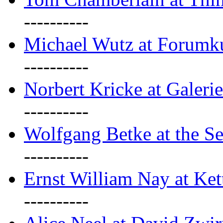
----------
Michael Wutz at Forumku
----------
Norbert Kricke at Galerie
----------
Wolfgang Betke at the Se
----------
Ernst William Nay at Ket
----------