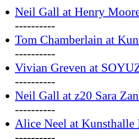
Neil Gall at Henry Moore
----------
Tom Chamberlain at Kun
----------
Vivian Greven at SOYUZ 
----------
Neil Gall at z20 Sara Zan
----------
Alice Neel at Kunsthall
----------