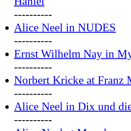
Haniel
----------
Alice Neel in NUDES
----------
Ernst Wilhelm Nay in M
----------
Norbert Kricke at Franz
----------
Alice Neel in Dix und d
----------