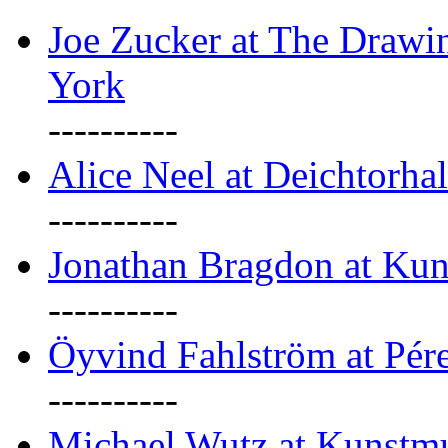
Joe Zucker at The Draw
York
----------
Alice Neel at Deichtorha
----------
Jonathan Bragdon at Kun
----------
Öyvind Fahlström at Pé
----------
Michael Wutz at Kunstmu