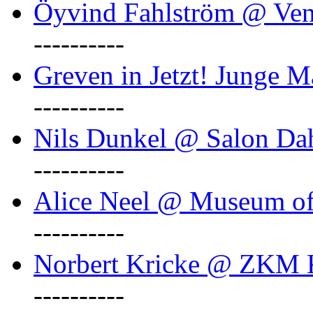
Öyvind Fahlström @ Ven
----------
Greven in Jetzt! Junge M
----------
Nils Dunkel @ Salon D
----------
Alice Neel @ Museum o
----------
Norbert Kricke @ ZKM K
----------