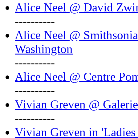
Alice Neel @ David Zwi
----------
Alice Neel @ Smithsonian
Washington
----------
Alice Neel @ Centre Po
----------
Vivian Greven @ Galeri
----------
Vivian Greven in 'Ladies