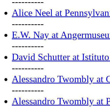
----------
Alice Neel at Pennsylvan
----------
E.W. Nay at Angermuseu
----------
David Schutter at Istituto
----------
Alessandro Twombly at G
----------
Alessandro Twombly at P