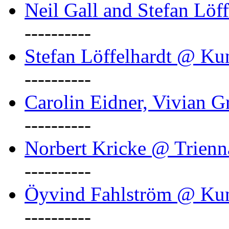
Neil Gall and Stefan Löf
----------
Stefan Löffelhardt @ Ku
----------
Carolin Eidner, Vivian G
----------
Norbert Kricke @ Trienn
----------
Öyvind Fahlström @ Ku
----------