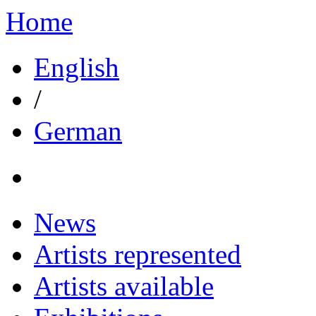
Home
English
/
German
News
Artists represented
Artists available