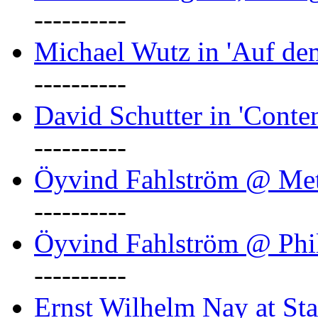
----------
Michael Wutz in 'Auf d
----------
David Schutter in 'Conten
----------
Öyvind Fahlström @ Met
----------
Öyvind Fahlström @ Phil
----------
Ernst Wilhelm Nay at Staa