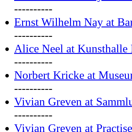
----------
Ernst Wilhelm Nay at Ba
----------
Alice Neel at Kunsthall
----------
Norbert Kricke at Museu
----------
Vivian Greven at Sammlu
----------
Vivian Greven at Practis