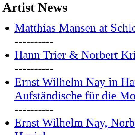
Artist News
Matthias Mansen at Schlo
----------
Hann Trier & Norbert Kr
----------
Ernst Wilhelm Nay in Ha
Aufständische für die M
----------
Ernst Wilhelm Nay, Norb