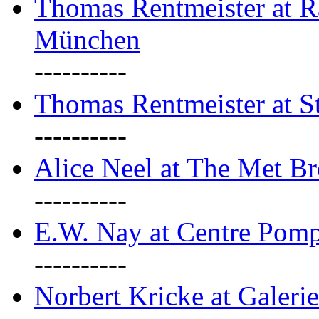
Thomas Rentmeister at Ra
München
----------
Thomas Rentmeister at S
----------
Alice Neel at The Met B
----------
E.W. Nay at Centre Pomp
----------
Norbert Kricke at Galerie