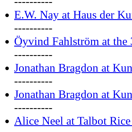
----------
E.W. Nay at Haus der Ku
----------
Öyvind Fahlström at the
----------
Jonathan Bragdon at Ku
----------
Jonathan Bragdon at Ku
----------
Alice Neel at Talbot Ric