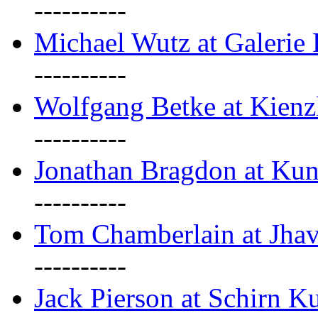
----------
Michael Wutz at Galerie F
----------
Wolfgang Betke at Kienz
----------
Jonathan Bragdon at Kun
----------
Tom Chamberlain at Jha
----------
Jack Pierson at Schirn Ku