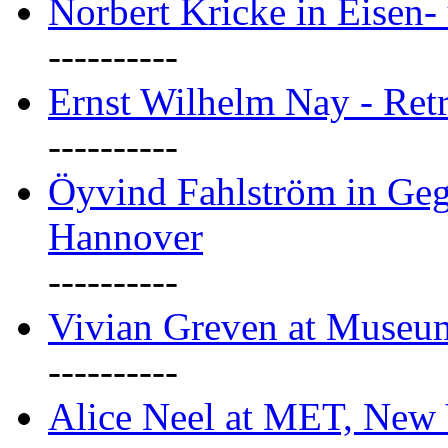
Norbert Kricke in Eisen- 
----------
Ernst Wilhelm Nay - Ret
----------
Öyvind Fahlström in Geg
Hannover
----------
Vivian Greven at Museu
----------
Alice Neel at MET, New