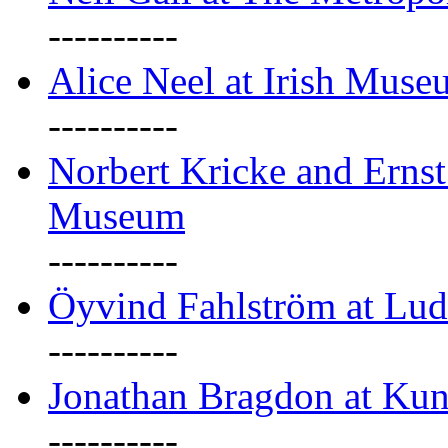
----------
Alice Neel at Irish Mus
----------
Norbert Kricke and Erns
Museum
----------
Öyvind Fahlström at Lu
----------
Jonathan Bragdon at Kun
----------