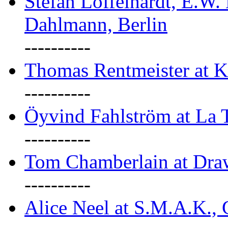
Stefan Löffelhardt, E.W.
Dahlmann, Berlin
----------
Thomas Rentmeister at K
----------
Öyvind Fahlström at La T
----------
Tom Chamberlain at Dr
----------
Alice Neel at S.M.A.K., 