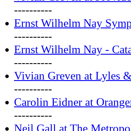
----------
Ernst Wilhelm Nay Sym
----------
Ernst Wilhelm Nay - Cat
----------
Vivian Greven at Lyles 
----------
Carolin Eidner at Orange
----------
Neil Gall at The Metropol