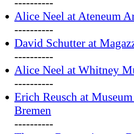
----------
Alice Neel at Ateneum A
----------
David Schutter at Magaz
----------
Alice Neel at Whitney 
----------
Erich Reusch at Museum
Bremen
----------