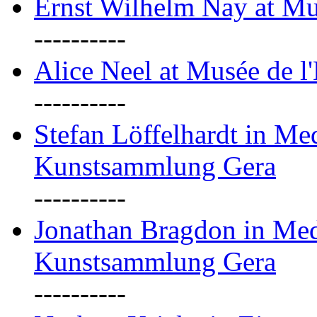
Ernst Wilhelm Nay at Mu
----------
Alice Neel at Musée de l
----------
Stefan Löffelhardt in M
Kunstsammlung Gera
----------
Jonathan Bragdon in Me
Kunstsammlung Gera
----------