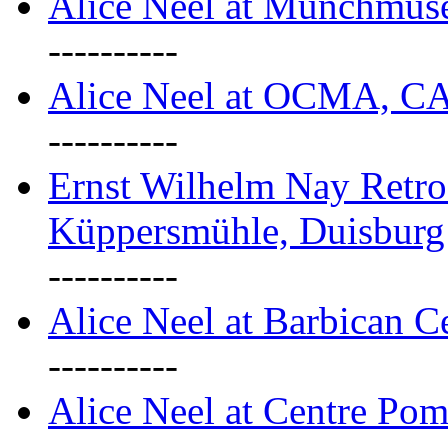
Alice Neel at Munchmuse
----------
Alice Neel at OCMA, C
----------
Ernst Wilhelm Nay Retro
Küppersmühle, Duisburg
----------
Alice Neel at Barbican C
----------
Alice Neel at Centre Pom