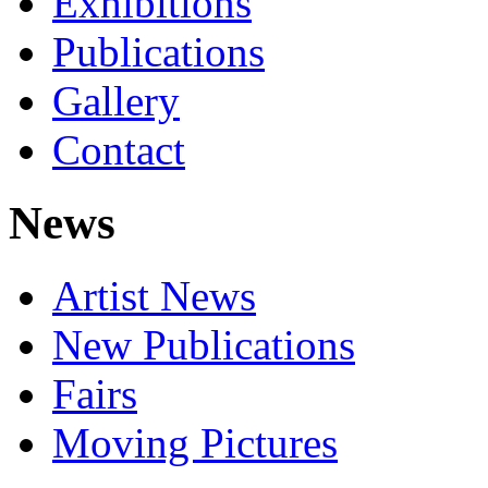
Exhibitions
Publications
Gallery
Contact
News
Artist News
New Publications
Fairs
Moving Pictures