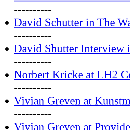
----------
David Schutter in The Wa
----------
David Shutter Interview 
----------
Norbert Kricke at LH2 
----------
Vivian Greven at Kunstm
----------
Vivian Greven at Provide