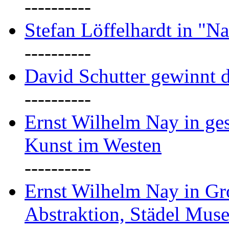
----------
Stefan Löffelhardt in "Na
----------
David Schutter gewinnt 
----------
Ernst Wilhelm Nay in gest
Kunst im Westen
----------
Ernst Wilhelm Nay in Gr
Abstraktion, Städel Mus