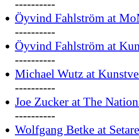
----------
Öyvind Fahlström at M
----------
Öyvind Fahlström at Kun
----------
Michael Wutz at Kunstve
----------
Joe Zucker at The Natio
----------
Wolfgang Betke at Setare