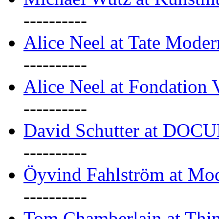
----------
Alice Neel at Tate Mode
----------
Alice Neel at Fondation 
----------
David Schutter at DOC
----------
Öyvind Fahlström at Mo
----------
Tom Chamberlain at Thin