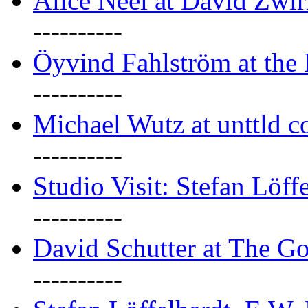
Alice Neel at David Zwi
----------
Öyvind Fahlström at the
----------
Michael Wutz at unttld c
----------
Studio Visit: Stefan Löff
----------
David Schutter at The G
----------