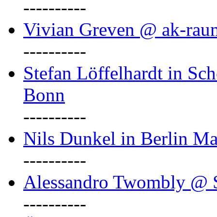
----------
Vivian Greven @ ak-rau
----------
Stefan Löffelhardt in Sch
Bonn
----------
Nils Dunkel in Berlin Ma
----------
Alessandro Twombly @ S
----------