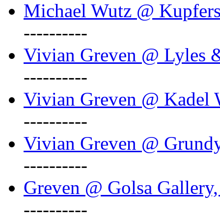
Michael Wutz @ Kupferst
----------
Vivian Greven @ Lyles 
----------
Vivian Greven @ Kadel W
----------
Vivian Greven @ Grundy 
----------
Greven @ Golsa Gallery,
----------