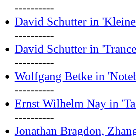
----------
David Schutter in 'Kleine
----------
David Schutter in 'Tranc
----------
Wolfgang Betke in 'Note
----------
Ernst Wilhelm Nay in 'Ta
----------
Jonathan Bragdon, Zhang