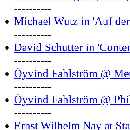
----------
Michael Wutz in 'Auf d
----------
David Schutter in 'Conten
----------
Öyvind Fahlström @ Met
----------
Öyvind Fahlström @ Phil
----------
Ernst Wilhelm Nay at Staa