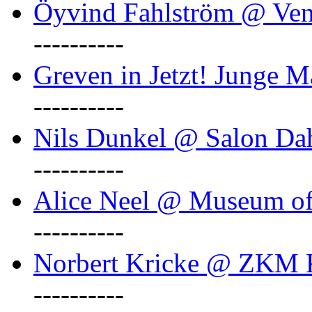
Öyvind Fahlström @ Ven
----------
Greven in Jetzt! Junge M
----------
Nils Dunkel @ Salon D
----------
Alice Neel @ Museum o
----------
Norbert Kricke @ ZKM K
----------