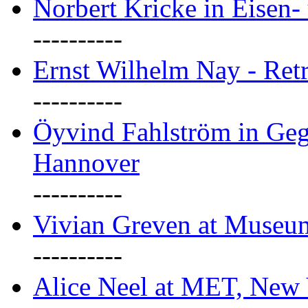
Norbert Kricke in Eisen- 
----------
Ernst Wilhelm Nay - Ret
----------
Öyvind Fahlström in Geg
Hannover
----------
Vivian Greven at Museu
----------
Alice Neel at MET, New