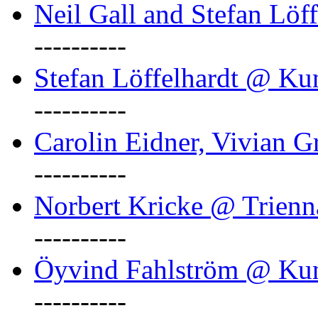
Neil Gall and Stefan Löf
----------
Stefan Löffelhardt @ Ku
----------
Carolin Eidner, Vivian G
----------
Norbert Kricke @ Trienn
----------
Öyvind Fahlström @ Ku
----------