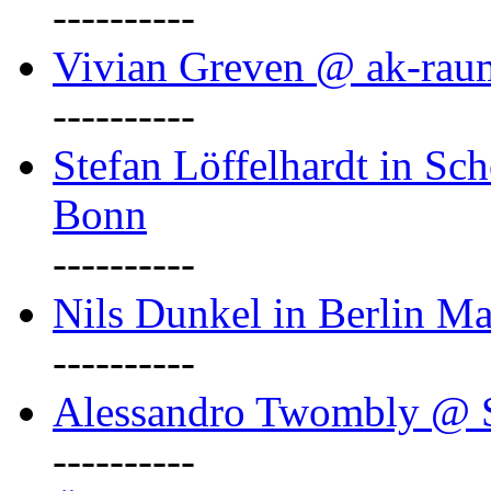
----------
Vivian Greven @ ak-rau
----------
Stefan Löffelhardt in Sch
Bonn
----------
Nils Dunkel in Berlin Ma
----------
Alessandro Twombly @ S
----------