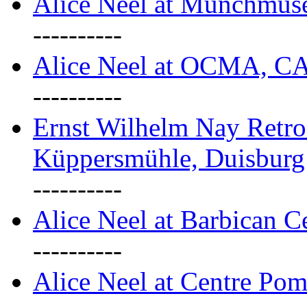
Alice Neel at Munchmuse
----------
Alice Neel at OCMA, C
----------
Ernst Wilhelm Nay Retro
Küppersmühle, Duisburg
----------
Alice Neel at Barbican C
----------
Alice Neel at Centre Pom