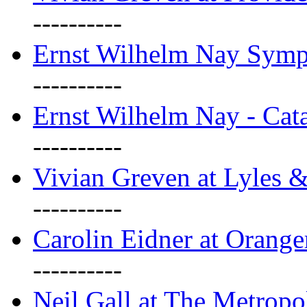
----------
Ernst Wilhelm Nay Sym
----------
Ernst Wilhelm Nay - Cat
----------
Vivian Greven at Lyles 
----------
Carolin Eidner at Orange
----------
Neil Gall at The Metropol