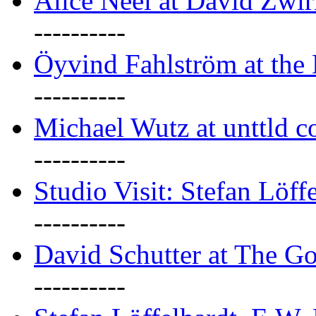
Alice Neel at David Zwi
----------
Öyvind Fahlström at the
----------
Michael Wutz at unttld c
----------
Studio Visit: Stefan Löff
----------
David Schutter at The G
----------