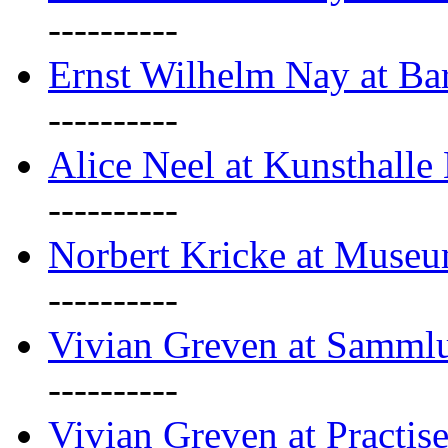
----------
Ernst Wilhelm Nay at Ba
----------
Alice Neel at Kunsthall
----------
Norbert Kricke at Museu
----------
Vivian Greven at Sammlu
----------
Vivian Greven at Practis