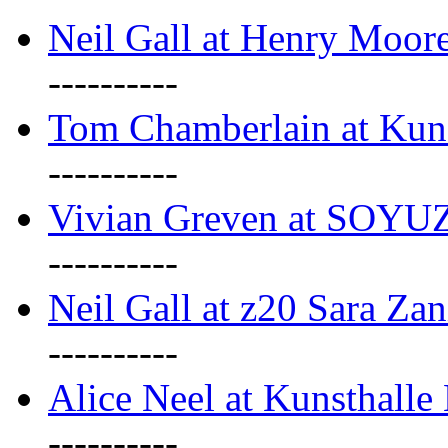
Neil Gall at Henry Moore
----------
Tom Chamberlain at Kun
----------
Vivian Greven at SOYUZ 
----------
Neil Gall at z20 Sara Zan
----------
Alice Neel at Kunsthall
----------