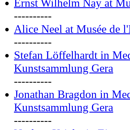
Ernst Wilhelm Nay at Mu
----------
Alice Neel at Musée de l
----------
Stefan Löffelhardt in M
Kunstsammlung Gera
----------
Jonathan Bragdon in Me
Kunstsammlung Gera
----------