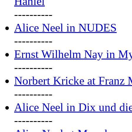
Haniel
----------
Alice Neel in NUDES
----------
Ernst Wilhelm Nay in M
----------
Norbert Kricke at Franz
----------
Alice Neel in Dix und d
----------