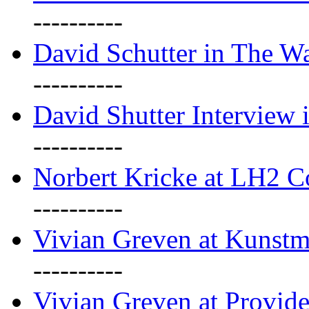
----------
David Schutter in The Wa
----------
David Shutter Interview 
----------
Norbert Kricke at LH2 
----------
Vivian Greven at Kunstm
----------
Vivian Greven at Provide