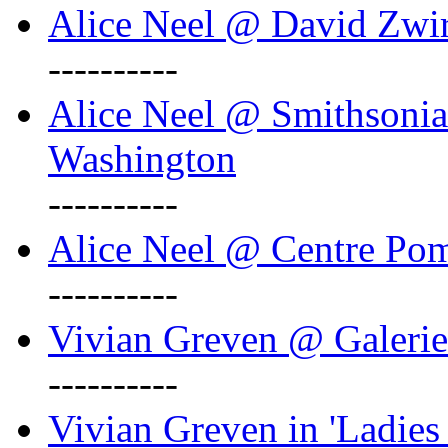
Alice Neel @ David Zwi
----------
Alice Neel @ Smithsonian
Washington
----------
Alice Neel @ Centre Po
----------
Vivian Greven @ Galeri
----------
Vivian Greven in 'Ladies