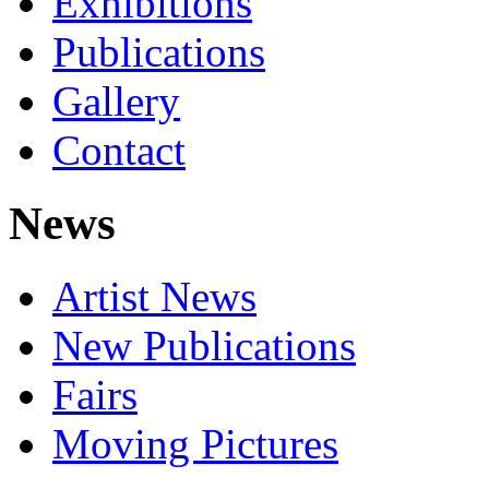
Exhibitions
Publications
Gallery
Contact
News
Artist News
New Publications
Fairs
Moving Pictures