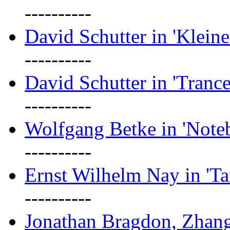
----------
David Schutter in 'Kleine
----------
David Schutter in 'Tranc
----------
Wolfgang Betke in 'Note
----------
Ernst Wilhelm Nay in 'Ta
----------
Jonathan Bragdon, Zhang