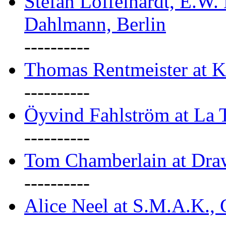
Stefan Löffelhardt, E.W.
Dahlmann, Berlin
----------
Thomas Rentmeister at K
----------
Öyvind Fahlström at La T
----------
Tom Chamberlain at Dr
----------
Alice Neel at S.M.A.K., 