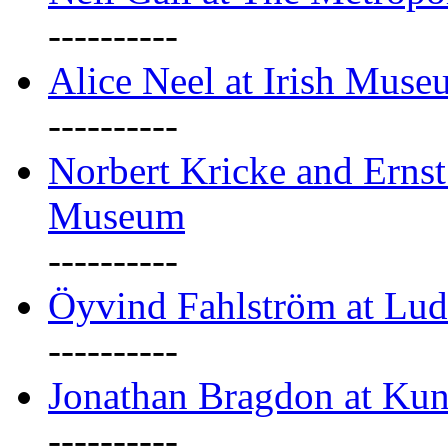
----------
Alice Neel at Irish Mus
----------
Norbert Kricke and Erns
Museum
----------
Öyvind Fahlström at Lu
----------
Jonathan Bragdon at Kun
----------