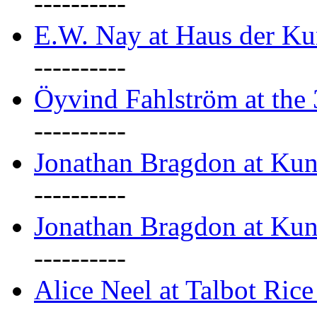
----------
E.W. Nay at Haus der Ku
----------
Öyvind Fahlström at the
----------
Jonathan Bragdon at Ku
----------
Jonathan Bragdon at Ku
----------
Alice Neel at Talbot Ric