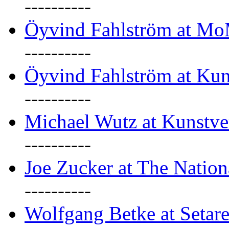
----------
Öyvind Fahlström at M
----------
Öyvind Fahlström at Kun
----------
Michael Wutz at Kunstve
----------
Joe Zucker at The Natio
----------
Wolfgang Betke at Setare