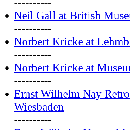
----------
Neil Gall at British Mus
----------
Norbert Kricke at Lehm
----------
Norbert Kricke at Muse
----------
Ernst Wilhelm Nay Retr
Wiesbaden
----------