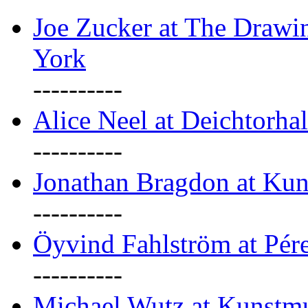
Joe Zucker at The Draw
York
----------
Alice Neel at Deichtorha
----------
Jonathan Bragdon at Kun
----------
Öyvind Fahlström at Pé
----------
Michael Wutz at Kunstmu