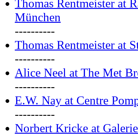
Thomas Rentmeister at Ra
München
----------
Thomas Rentmeister at S
----------
Alice Neel at The Met B
----------
E.W. Nay at Centre Pomp
----------
Norbert Kricke at Galerie