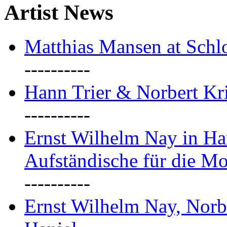
Artist News
Matthias Mansen at Schlo
----------
Hann Trier & Norbert Kr
----------
Ernst Wilhelm Nay in Ha
Aufständische für die M
----------
Ernst Wilhelm Nay, Norb