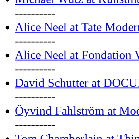
----------
Alice Neel at Tate Mode
----------
Alice Neel at Fondation 
----------
David Schutter at DOC
----------
Öyvind Fahlström at Mo
----------
Tom Chamberlain at Thin