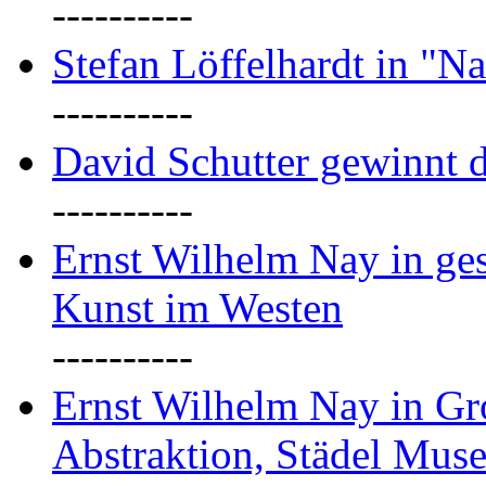
----------
Stefan Löffelhardt in "Na
----------
David Schutter gewinnt 
----------
Ernst Wilhelm Nay in gest
Kunst im Westen
----------
Ernst Wilhelm Nay in Gr
Abstraktion, Städel Mus