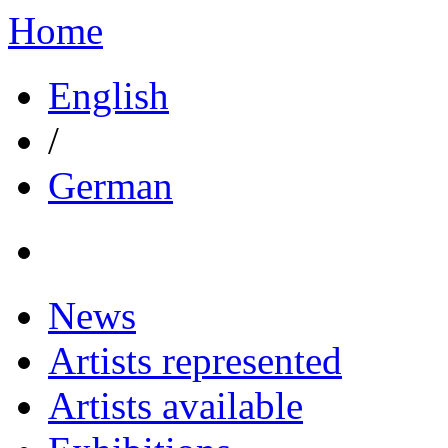
Home
English
/
German
News
Artists represented
Artists available