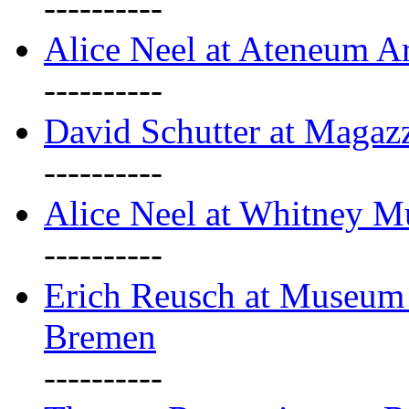
----------
Alice Neel at Ateneum A
----------
David Schutter at Magaz
----------
Alice Neel at Whitney 
----------
Erich Reusch at Museum
Bremen
----------