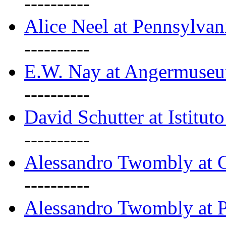
----------
Alice Neel at Pennsylvan
----------
E.W. Nay at Angermuseu
----------
David Schutter at Istituto
----------
Alessandro Twombly at G
----------
Alessandro Twombly at P