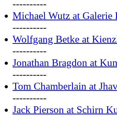
----------
Michael Wutz at Galerie F
----------
Wolfgang Betke at Kienz
----------
Jonathan Bragdon at Kun
----------
Tom Chamberlain at Jha
----------
Jack Pierson at Schirn Ku