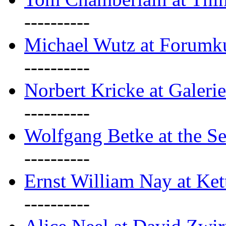
----------
Michael Wutz at Forumku
----------
Norbert Kricke at Galerie
----------
Wolfgang Betke at the Se
----------
Ernst William Nay at Ket
----------