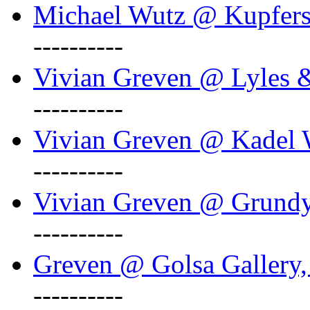
Michael Wutz @ Kupferst
----------
Vivian Greven @ Lyles 
----------
Vivian Greven @ Kadel W
----------
Vivian Greven @ Grundy 
----------
Greven @ Golsa Gallery,
----------