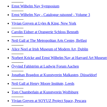
----------
Ernst Wilhelm Nay Symposium
----------
Ernst Wilhelm Nay - Catalogue raisonné - Volume 3
----------
Vivian Greven at Lyles & King, New York
----------
Carolin Eidner at Orangerie Schloss Benrath
----------
Neil Gall at The Metropolitan Arts Centre, Belfast
----------
Alice Neel at Irish Museum of Modern Art, Dublin
----------
Norbert Kricke and Ernst Wilhelm Nay at Harvard Art Museu
----------
Öyvind Fahlström at Ludwig Forum Aachen
----------
Jonathan Bragdon at Kunstverein Malkasten, Düsseldorf
----------
Neil Gall at Henry Moore Institute, Leeds
----------
Tom Chamberlain at Kunstverein Wolfsburg
----------
Vivian Greven at SOYUZ Project Space, Pescara
----------