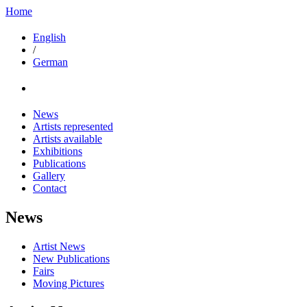
Home
English
/
German
News
Artists represented
Artists available
Exhibitions
Publications
Gallery
Contact
News
Artist News
New Publications
Fairs
Moving Pictures