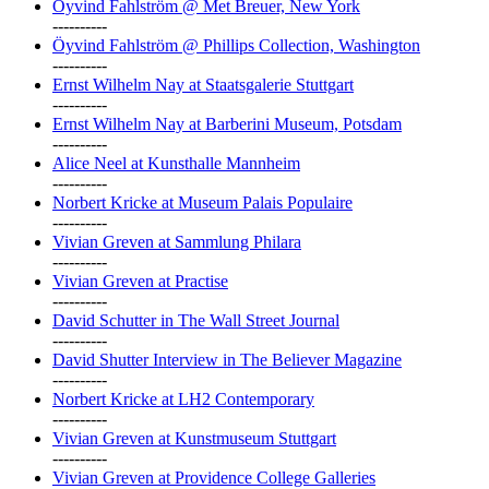
Öyvind Fahlström @ Met Breuer, New York
----------
Öyvind Fahlström @ Phillips Collection, Washington
----------
Ernst Wilhelm Nay at Staatsgalerie Stuttgart
----------
Ernst Wilhelm Nay at Barberini Museum, Potsdam
----------
Alice Neel at Kunsthalle Mannheim
----------
Norbert Kricke at Museum Palais Populaire
----------
Vivian Greven at Sammlung Philara
----------
Vivian Greven at Practise
----------
David Schutter in The Wall Street Journal
----------
David Shutter Interview in The Believer Magazine
----------
Norbert Kricke at LH2 Contemporary
----------
Vivian Greven at Kunstmuseum Stuttgart
----------
Vivian Greven at Providence College Galleries