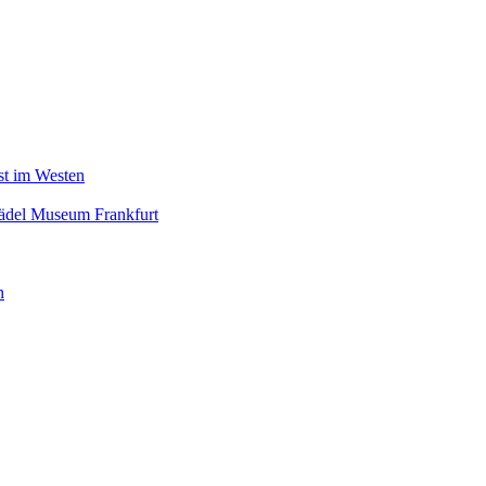
nst im Westen
tädel Museum Frankfurt
n