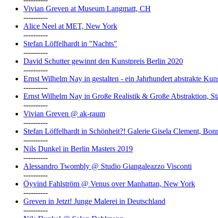
Vivian Greven at Museum Langmatt, CH
----------
Alice Neel at MET, New York
----------
Stefan Löffelhardt in "Nachts"
----------
David Schutter gewinnt den Kunstpreis Berlin 2020
----------
Ernst Wilhelm Nay in gestalten - ein Jahrhundert abstrakte Ku
----------
Ernst Wilhelm Nay in Große Realistik & Große Abstraktion, S
----------
Vivian Greven @ ak-raum
----------
Stefan Löffelhardt in Schönheit?! Galerie Gisela Clement, Bon
----------
Nils Dunkel in Berlin Masters 2019
----------
Alessandro Twombly @ Studio Giangaleazzo Visconti
----------
Öyvind Fahlström @ Venus over Manhattan, New York
----------
Greven in Jetzt! Junge Malerei in Deutschland
----------