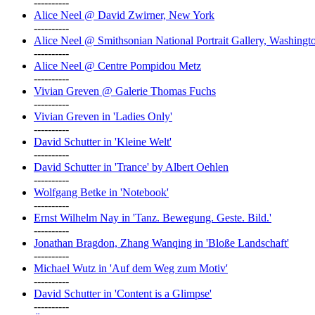
----------
Alice Neel @ David Zwirner, New York
----------
Alice Neel @ Smithsonian National Portrait Gallery, Washingt
----------
Alice Neel @ Centre Pompidou Metz
----------
Vivian Greven @ Galerie Thomas Fuchs
----------
Vivian Greven in 'Ladies Only'
----------
David Schutter in 'Kleine Welt'
----------
David Schutter in 'Trance' by Albert Oehlen
----------
Wolfgang Betke in 'Notebook'
----------
Ernst Wilhelm Nay in 'Tanz. Bewegung. Geste. Bild.'
----------
Jonathan Bragdon, Zhang Wanqing in 'Bloße Landschaft'
----------
Michael Wutz in 'Auf dem Weg zum Motiv'
----------
David Schutter in 'Content is a Glimpse'
----------