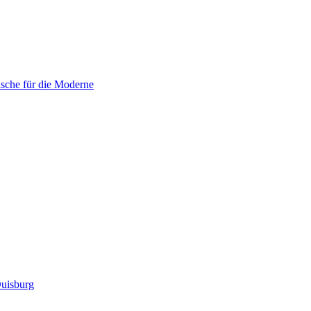
sche für die Moderne
uisburg