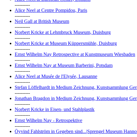
----------
Alice Neel at Centre Pompidou, Paris
----------
Neil Gall at British Museum
----------
Norbert Kricke at Lehmbruck Museum, Duisburg
----------
Norbert Kricke at Museum Küppersmühle, Duisburg
----------
Ernst Wilhelm Nay Retrospective at Kunstmuseum Wiesbaden
----------
Ernst Wilhelm Nay at Museum Barberini, Potsdam
----------
Alice Neel at Musée de l'Elysée, Lausanne
----------
Stefan Löffelhardt in Medium Zeichnung, Kunstsammlung Ger
----------
Jonathan Bragdon in Medium Zeichnung, Kunstsammlung Ger
----------
Norbert Kricke in Eisen- und Stahlplastik
----------
Ernst Wilhelm Nay - Retrospektive
----------
Öyvind Fahlström in Gegeben sind...|Sprengel Museum Hanno
----------