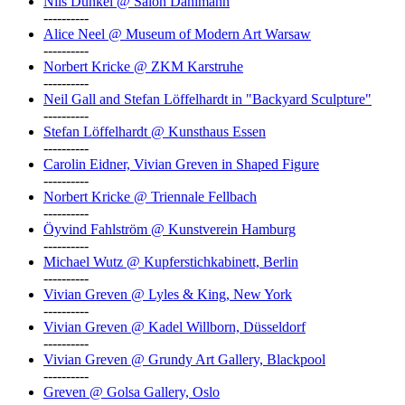
Nils Dunkel @ Salon Dahlmann
----------
Alice Neel @ Museum of Modern Art Warsaw
----------
Norbert Kricke @ ZKM Karstruhe
----------
Neil Gall and Stefan Löffelhardt in "Backyard Sculpture"
----------
Stefan Löffelhardt @ Kunsthaus Essen
----------
Carolin Eidner, Vivian Greven in Shaped Figure
----------
Norbert Kricke @ Triennale Fellbach
----------
Öyvind Fahlström @ Kunstverein Hamburg
----------
Michael Wutz @ Kupferstichkabinett, Berlin
----------
Vivian Greven @ Lyles & King, New York
----------
Vivian Greven @ Kadel Willborn, Düsseldorf
----------
Vivian Greven @ Grundy Art Gallery, Blackpool
----------
Greven @ Golsa Gallery, Oslo