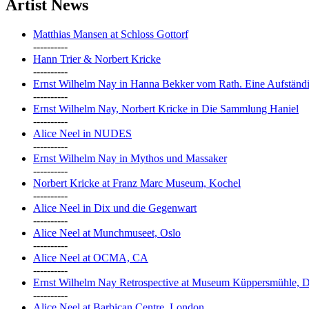
Artist News
Matthias Mansen at Schloss Gottorf
----------
Hann Trier & Norbert Kricke
----------
Ernst Wilhelm Nay in Hanna Bekker vom Rath. Eine Aufständi
----------
Ernst Wilhelm Nay, Norbert Kricke in Die Sammlung Haniel
----------
Alice Neel in NUDES
----------
Ernst Wilhelm Nay in Mythos und Massaker
----------
Norbert Kricke at Franz Marc Museum, Kochel
----------
Alice Neel in Dix und die Gegenwart
----------
Alice Neel at Munchmuseet, Oslo
----------
Alice Neel at OCMA, CA
----------
Ernst Wilhelm Nay Retrospective at Museum Küppersmühle, D
----------
Alice Neel at Barbican Centre, London