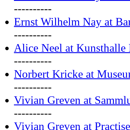
----------
Ernst Wilhelm Nay at Ba
----------
Alice Neel at Kunsthall
----------
Norbert Kricke at Museu
----------
Vivian Greven at Sammlu
----------
Vivian Greven at Practis