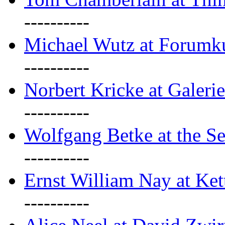
----------
Michael Wutz at Forumku
----------
Norbert Kricke at Galerie
----------
Wolfgang Betke at the Se
----------
Ernst William Nay at Ket
----------