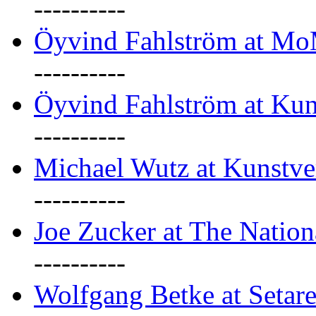
----------
Öyvind Fahlström at M
----------
Öyvind Fahlström at Kun
----------
Michael Wutz at Kunstve
----------
Joe Zucker at The Natio
----------
Wolfgang Betke at Setare