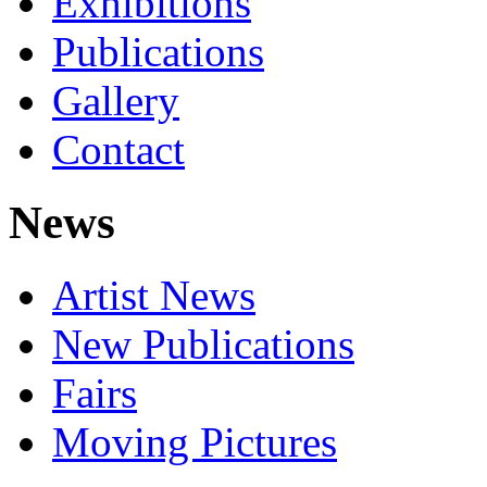
Exhibitions
Publications
Gallery
Contact
News
Artist News
New Publications
Fairs
Moving Pictures