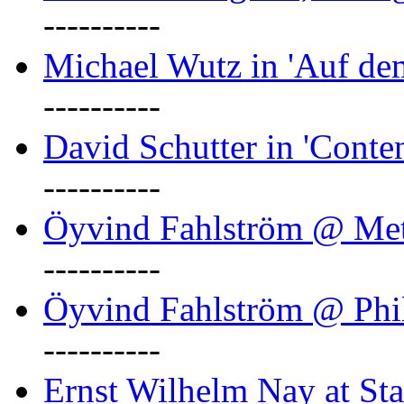
----------
Michael Wutz in 'Auf d
----------
David Schutter in 'Conten
----------
Öyvind Fahlström @ Met
----------
Öyvind Fahlström @ Phil
----------
Ernst Wilhelm Nay at Staa