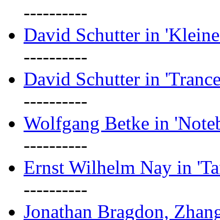
----------
David Schutter in 'Kleine
----------
David Schutter in 'Tranc
----------
Wolfgang Betke in 'Note
----------
Ernst Wilhelm Nay in 'Ta
----------
Jonathan Bragdon, Zhang