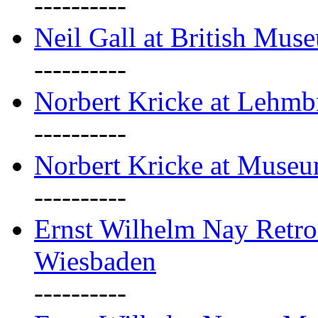
----------
Neil Gall at British Mus
----------
Norbert Kricke at Lehm
----------
Norbert Kricke at Muse
----------
Ernst Wilhelm Nay Retr
Wiesbaden
----------