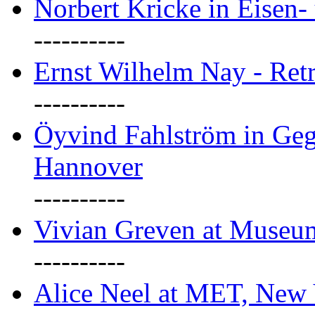
Norbert Kricke in Eisen- 
----------
Ernst Wilhelm Nay - Ret
----------
Öyvind Fahlström in Geg
Hannover
----------
Vivian Greven at Museu
----------
Alice Neel at MET, New