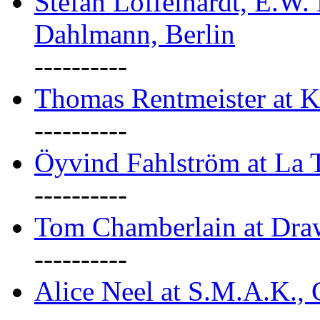
Stefan Löffelhardt, E.W.
Dahlmann, Berlin
----------
Thomas Rentmeister at K
----------
Öyvind Fahlström at La T
----------
Tom Chamberlain at Dr
----------
Alice Neel at S.M.A.K., 