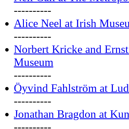
----------
Alice Neel at Irish Mus
----------
Norbert Kricke and Erns
Museum
----------
Öyvind Fahlström at Lu
----------
Jonathan Bragdon at Kun
----------