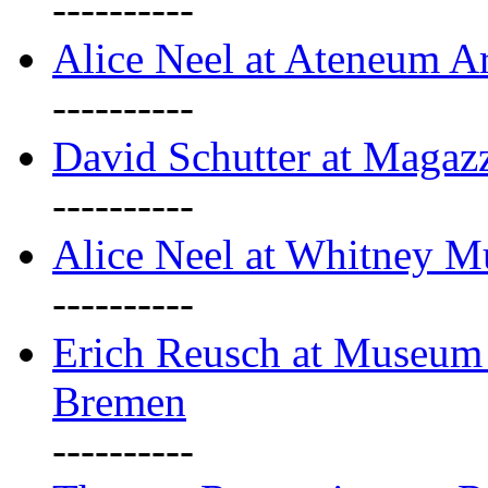
----------
Alice Neel at Ateneum A
----------
David Schutter at Magaz
----------
Alice Neel at Whitney 
----------
Erich Reusch at Museum
Bremen
----------