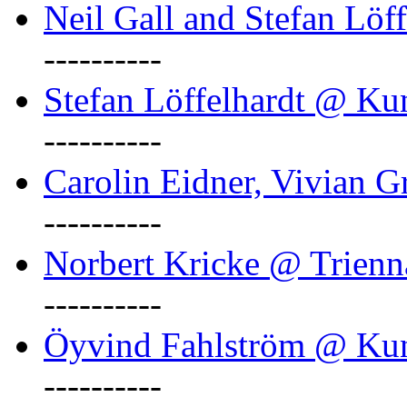
Neil Gall and Stefan Löf
----------
Stefan Löffelhardt @ Ku
----------
Carolin Eidner, Vivian G
----------
Norbert Kricke @ Trienn
----------
Öyvind Fahlström @ Ku
----------