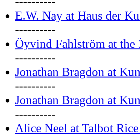
----------
E.W. Nay at Haus der Ku
----------
Öyvind Fahlström at the
----------
Jonathan Bragdon at Ku
----------
Jonathan Bragdon at Ku
----------
Alice Neel at Talbot Ric