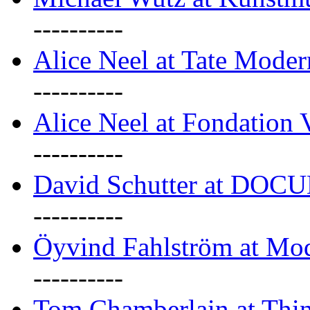
----------
Alice Neel at Tate Mode
----------
Alice Neel at Fondation 
----------
David Schutter at DOC
----------
Öyvind Fahlström at Mo
----------
Tom Chamberlain at Thin