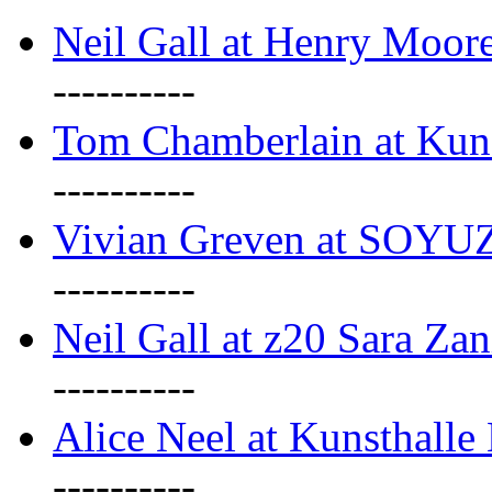
Neil Gall at Henry Moore
----------
Tom Chamberlain at Kun
----------
Vivian Greven at SOYUZ 
----------
Neil Gall at z20 Sara Zan
----------
Alice Neel at Kunsthall
----------