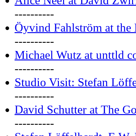
Alice Neel at David Zwi
----------
Öyvind Fahlström at the
----------
Michael Wutz at unttld c
----------
Studio Visit: Stefan Löff
----------
David Schutter at The G
----------