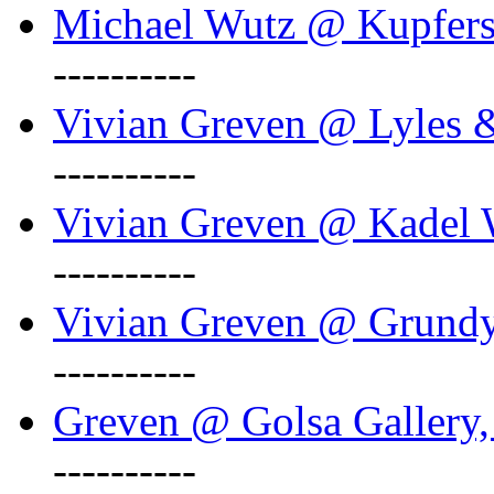
Michael Wutz @ Kupferst
----------
Vivian Greven @ Lyles 
----------
Vivian Greven @ Kadel W
----------
Vivian Greven @ Grundy 
----------
Greven @ Golsa Gallery,
----------