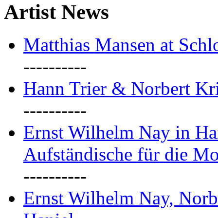
Artist News
Matthias Mansen at Schlo
----------
Hann Trier & Norbert Kr
----------
Ernst Wilhelm Nay in Ha
Aufständische für die M
----------
Ernst Wilhelm Nay, Norb