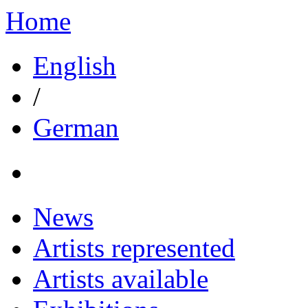
Home
English
/
German
News
Artists represented
Artists available