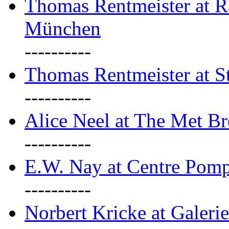
Thomas Rentmeister at Ra
München
----------
Thomas Rentmeister at S
----------
Alice Neel at The Met B
----------
E.W. Nay at Centre Pomp
----------
Norbert Kricke at Galerie