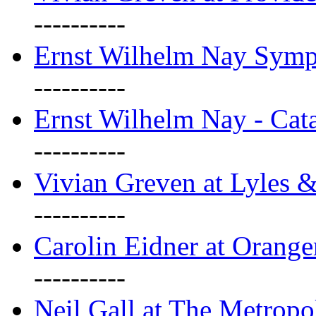
----------
Ernst Wilhelm Nay Sym
----------
Ernst Wilhelm Nay - Cat
----------
Vivian Greven at Lyles 
----------
Carolin Eidner at Orange
----------
Neil Gall at The Metropol