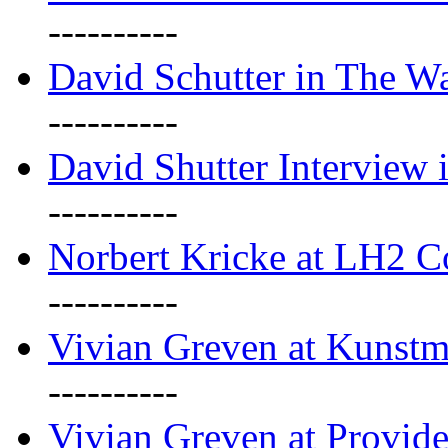
----------
David Schutter in The Wa
----------
David Shutter Interview 
----------
Norbert Kricke at LH2 
----------
Vivian Greven at Kunstm
----------
Vivian Greven at Provide