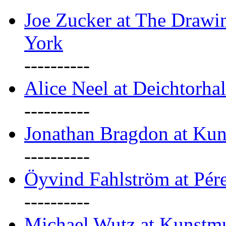
Joe Zucker at The Draw
York
----------
Alice Neel at Deichtorha
----------
Jonathan Bragdon at Kun
----------
Öyvind Fahlström at Pé
----------
Michael Wutz at Kunstmu