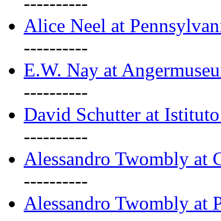
----------
Alice Neel at Pennsylvan
----------
E.W. Nay at Angermuseu
----------
David Schutter at Istituto
----------
Alessandro Twombly at G
----------
Alessandro Twombly at P