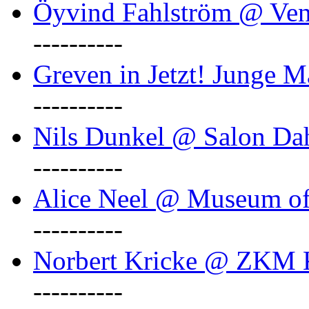
Öyvind Fahlström @ Ven
----------
Greven in Jetzt! Junge M
----------
Nils Dunkel @ Salon D
----------
Alice Neel @ Museum o
----------
Norbert Kricke @ ZKM K
----------