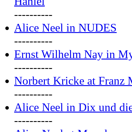
Haniel
----------
Alice Neel in NUDES
----------
Ernst Wilhelm Nay in M
----------
Norbert Kricke at Franz
----------
Alice Neel in Dix und d
----------