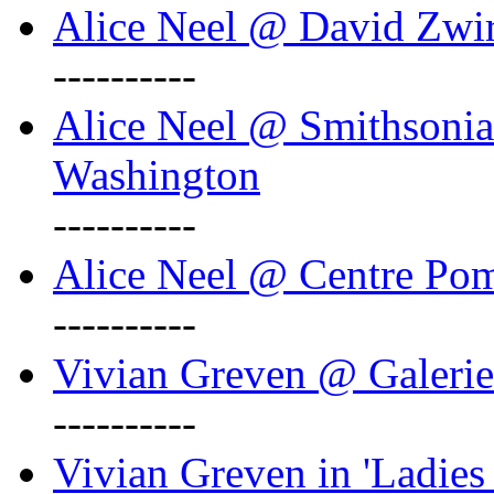
Alice Neel @ David Zwi
----------
Alice Neel @ Smithsonian
Washington
----------
Alice Neel @ Centre Po
----------
Vivian Greven @ Galeri
----------
Vivian Greven in 'Ladies