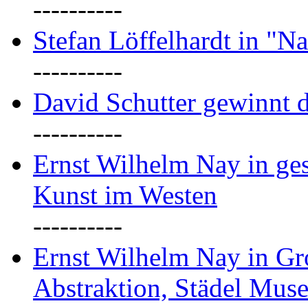
----------
Stefan Löffelhardt in "Na
----------
David Schutter gewinnt 
----------
Ernst Wilhelm Nay in gest
Kunst im Westen
----------
Ernst Wilhelm Nay in Gr
Abstraktion, Städel Mus