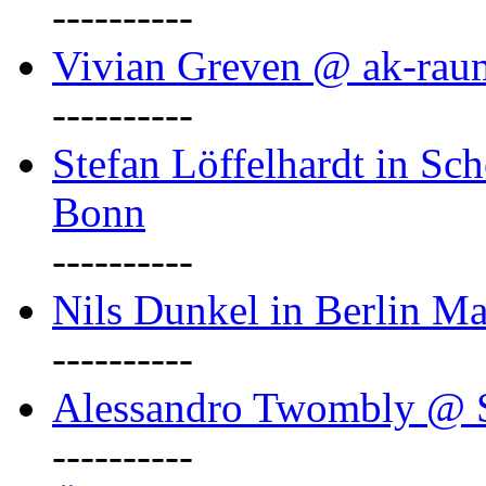
----------
Vivian Greven @ ak-rau
----------
Stefan Löffelhardt in Sch
Bonn
----------
Nils Dunkel in Berlin Ma
----------
Alessandro Twombly @ S
----------