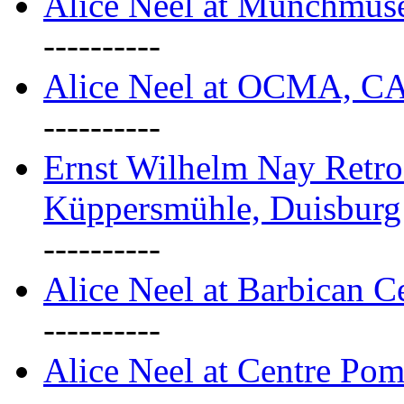
Alice Neel at Munchmuse
----------
Alice Neel at OCMA, C
----------
Ernst Wilhelm Nay Retro
Küppersmühle, Duisburg
----------
Alice Neel at Barbican C
----------
Alice Neel at Centre Pom