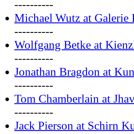
----------
Michael Wutz at Galerie F
----------
Wolfgang Betke at Kienz
----------
Jonathan Bragdon at Kun
----------
Tom Chamberlain at Jha
----------
Jack Pierson at Schirn Ku