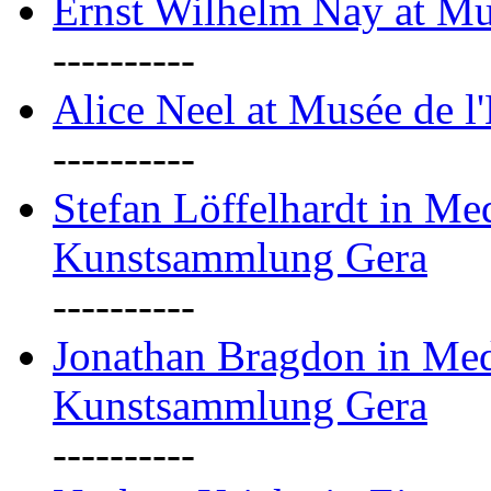
Ernst Wilhelm Nay at Mu
----------
Alice Neel at Musée de l
----------
Stefan Löffelhardt in M
Kunstsammlung Gera
----------
Jonathan Bragdon in Me
Kunstsammlung Gera
----------