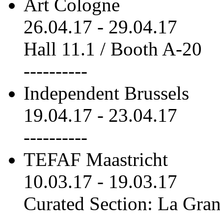
Art Cologne
26.04.17
-
29.04.17
Hall 11.1 / Booth A-20
----------
Independent Brussels
19.04.17
-
23.04.17
----------
TEFAF Maastricht
10.03.17
-
19.03.17
Curated Section: La Gra