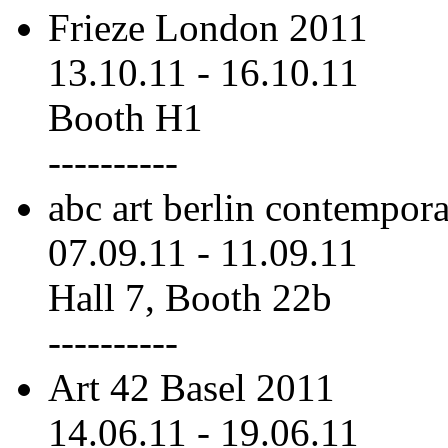
Frieze London 2011
13.10.11
-
16.10.11
Booth H1
----------
abc art berlin contempor
07.09.11
-
11.09.11
Hall 7, Booth 22b
----------
Art 42 Basel 2011
14.06.11
-
19.06.11