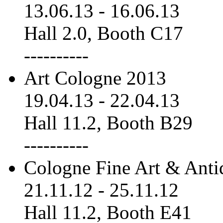
13.06.13
-
16.06.13
Hall 2.0, Booth C17
----------
Art Cologne 2013
19.04.13
-
22.04.13
Hall 11.2, Booth B29
----------
Cologne Fine Art & Anti
21.11.12
-
25.11.12
Hall 11.2, Booth E41