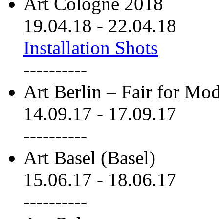
Art Cologne 2018
19.04.18
-
22.04.18
Installation Shots
----------
Art Berlin – Fair for M
14.09.17
-
17.09.17
----------
Art Basel (Basel)
15.06.17
-
18.06.17
----------