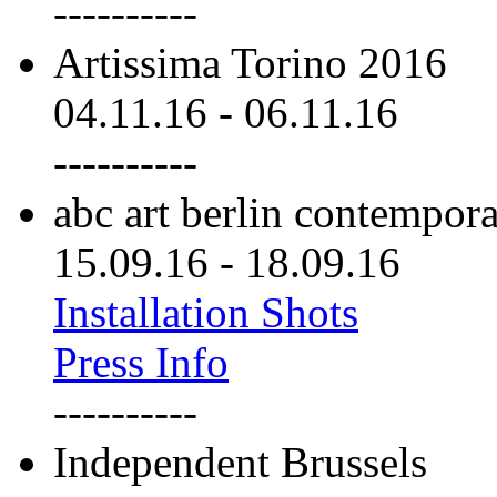
----------
Artissima Torino 2016
04.11.16
-
06.11.16
----------
abc art berlin contempor
15.09.16
-
18.09.16
Installation Shots
Press Info
----------
Independent Brussels