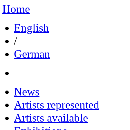
Home
English
/
German
News
Artists represented
Artists available