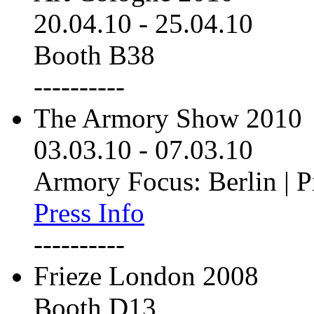
20.04.10
-
25.04.10
Booth B38
----------
The Armory Show 2010
03.03.10
-
07.03.10
Armory Focus: Berlin | P
Press Info
----------
Frieze London 2008
Booth D13