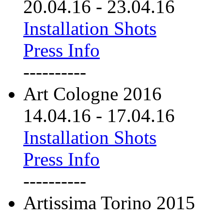
20.04.16
-
23.04.16
Installation Shots
Press Info
----------
Art Cologne 2016
14.04.16
-
17.04.16
Installation Shots
Press Info
----------
Artissima Torino 2015