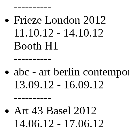
----------
Frieze London 2012
11.10.12
-
14.10.12
Booth H1
----------
abc - art berlin contemp
13.09.12
-
16.09.12
----------
Art 43 Basel 2012
14.06.12
-
17.06.12