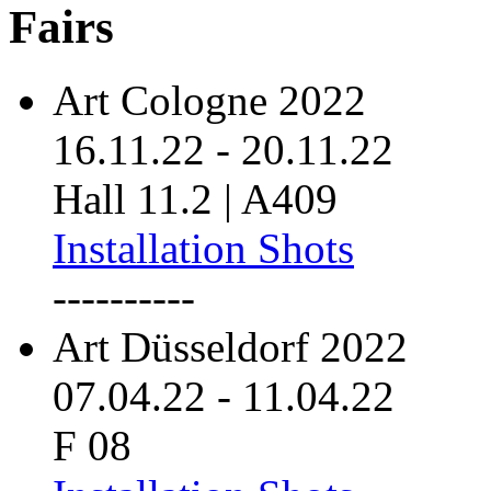
Fairs
Art Cologne 2022
16.11.22
-
20.11.22
Hall 11.2 | A409
Installation Shots
----------
Art Düsseldorf 2022
07.04.22
-
11.04.22
F 08