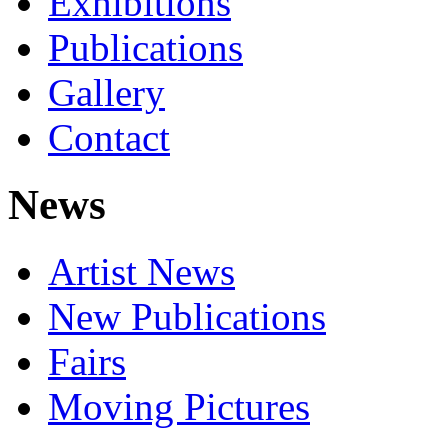
Exhibitions
Publications
Gallery
Contact
News
Artist News
New Publications
Fairs
Moving Pictures