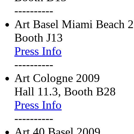
----------
Art Basel Miami Beach 
Booth J13
Press Info
----------
Art Cologne 2009
Hall 11.3, Booth B28
Press Info
----------
Art 40 Basel 2009