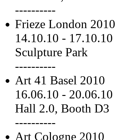
----------
Frieze London 2010
14.10.10
-
17.10.10
Sculpture Park
----------
Art 41 Basel 2010
16.06.10
-
20.06.10
Hall 2.0, Booth D3
----------
Art Cologne 2010