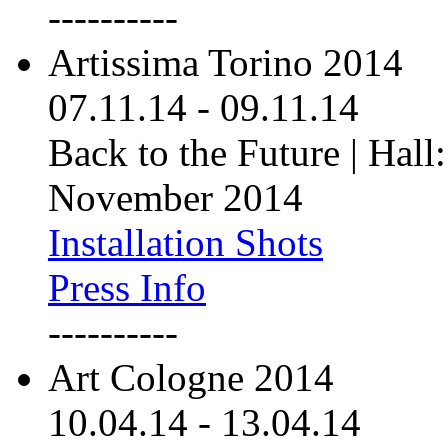
----------
Artissima Torino 2014
07.11.14
-
09.11.14
Back to the Future | Hall:
November 2014
Installation Shots
Press Info
----------
Art Cologne 2014
10.04.14
-
13.04.14