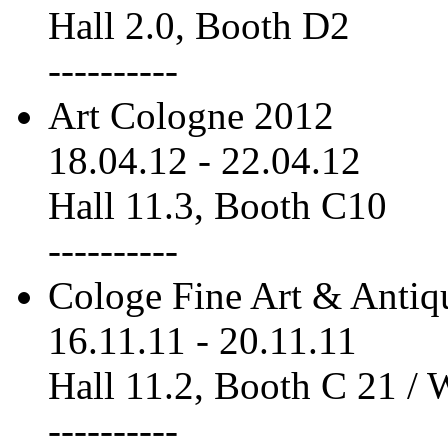
Hall 2.0, Booth D2
----------
Art Cologne 2012
18.04.12
-
22.04.12
Hall 11.3, Booth C10
----------
Cologe Fine Art & Antiq
16.11.11
-
20.11.11
Hall 11.2, Booth C 21 /
----------