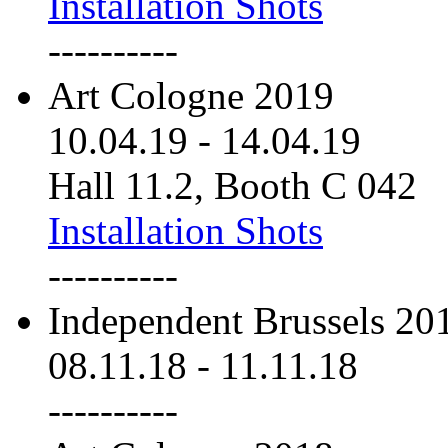
Installation Shots
----------
Art Cologne 2019
10.04.19
-
14.04.19
Hall 11.2, Booth C 042
Installation Shots
----------
Independent Brussels 20
08.11.18
-
11.11.18
----------