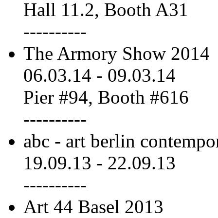
Hall 11.2, Booth A31
----------
The Armory Show 2014
06.03.14
-
09.03.14
Pier #94, Booth #616
----------
abc - art berlin contempo
19.09.13
-
22.09.13
----------
Art 44 Basel 2013