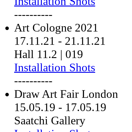
Installation Shots
----------
Art Cologne 2021
17.11.21
-
21.11.21
Hall 11.2 | 019
Installation Shots
----------
Draw Art Fair London
15.05.19
-
17.05.19
Saatchi Gallery