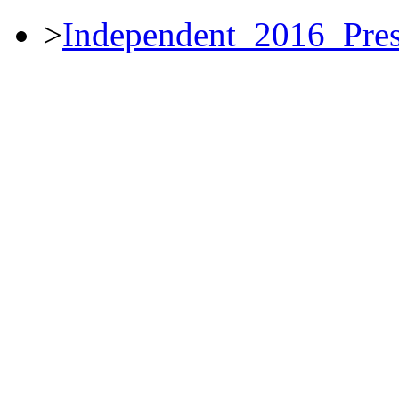
>
Independent_2016_Pres