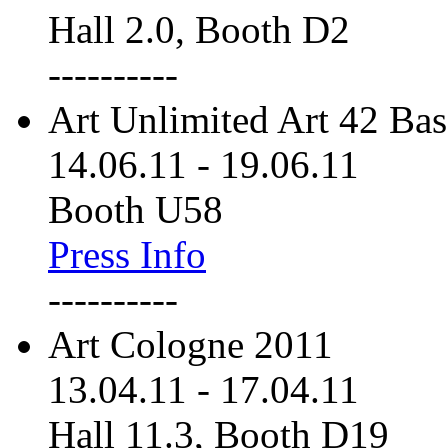
Hall 2.0, Booth D2
----------
Art Unlimited Art 42 Bas
14.06.11
-
19.06.11
Booth U58
Press Info
----------
Art Cologne 2011
13.04.11
-
17.04.11
Hall 11.3, Booth D19