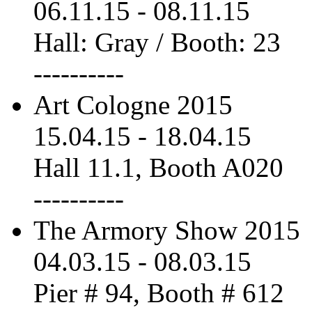
06.11.15
-
08.11.15
Hall: Gray / Booth: 23
----------
Art Cologne 2015
15.04.15
-
18.04.15
Hall 11.1, Booth A020
----------
The Armory Show 2015
04.03.15
-
08.03.15
Pier # 94, Booth # 612