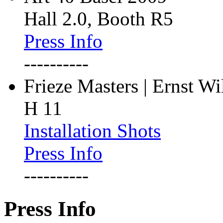
Hall 2.0, Booth R5
Press Info
----------
Frieze Masters | Ernst W
H 11
Installation Shots
Press Info
----------
Press Info