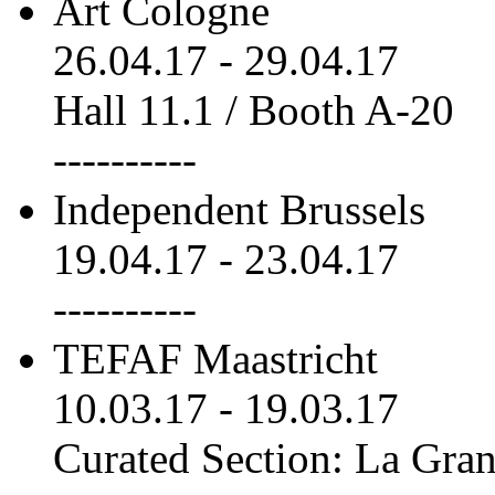
Art Cologne
26.04.17
-
29.04.17
Hall 11.1 / Booth A-20
----------
Independent Brussels
19.04.17
-
23.04.17
----------
TEFAF Maastricht
10.03.17
-
19.03.17
Curated Section: La Gra