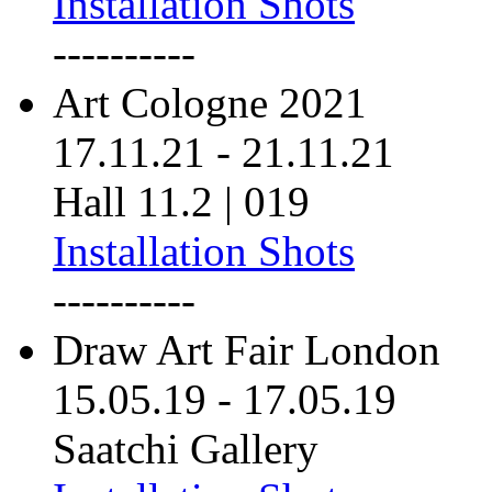
Installation Shots
----------
Art Cologne 2021
17.11.21
-
21.11.21
Hall 11.2 | 019
Installation Shots
----------
Draw Art Fair London
15.05.19
-
17.05.19
Saatchi Gallery