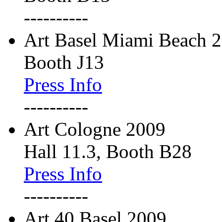
----------
Art Basel Miami Beach 
Booth J13
Press Info
----------
Art Cologne 2009
Hall 11.3, Booth B28
Press Info
----------
Art 40 Basel 2009