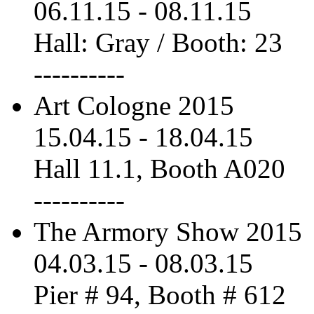
06.11.15
-
08.11.15
Hall: Gray / Booth: 23
----------
Art Cologne 2015
15.04.15
-
18.04.15
Hall 11.1, Booth A020
----------
The Armory Show 2015
04.03.15
-
08.03.15
Pier # 94, Booth # 612