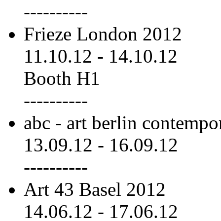
----------
Frieze London 2012
11.10.12
-
14.10.12
Booth H1
----------
abc - art berlin contemp
13.09.12
-
16.09.12
----------
Art 43 Basel 2012
14.06.12
-
17.06.12