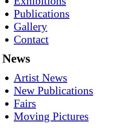
Exhibitions
Publications
Gallery
Contact
News
Artist News
New Publications
Fairs
Moving Pictures