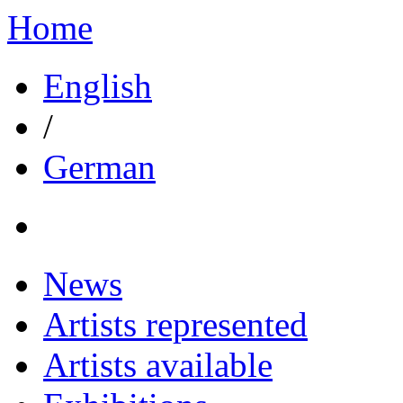
Home
English
/
German
News
Artists represented
Artists available