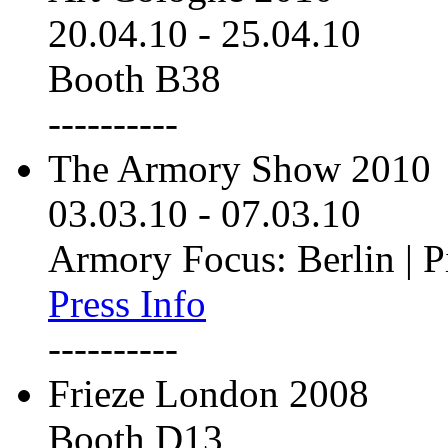
20.04.10
-
25.04.10
Booth B38
----------
The Armory Show 2010
03.03.10
-
07.03.10
Armory Focus: Berlin | P
Press Info
----------
Frieze London 2008
Booth D13