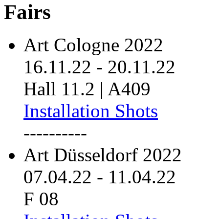
Fairs
Art Cologne 2022
16.11.22
-
20.11.22
Hall 11.2 | A409
Installation Shots
----------
Art Düsseldorf 2022
07.04.22
-
11.04.22
F 08