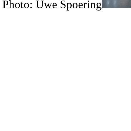
Photo: Uwe Spoering