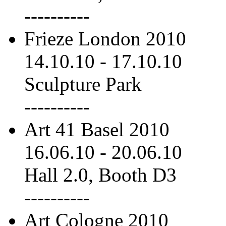
----------
Frieze London 2010
14.10.10
-
17.10.10
Sculpture Park
----------
Art 41 Basel 2010
16.06.10
-
20.06.10
Hall 2.0, Booth D3
----------
Art Cologne 2010