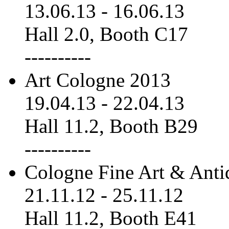
13.06.13
-
16.06.13
Hall 2.0, Booth C17
----------
Art Cologne 2013
19.04.13
-
22.04.13
Hall 11.2, Booth B29
----------
Cologne Fine Art & Anti
21.11.12
-
25.11.12
Hall 11.2, Booth E41