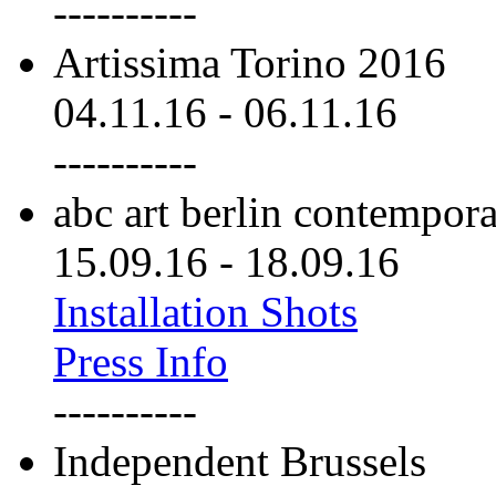
----------
Artissima Torino 2016
04.11.16
-
06.11.16
----------
abc art berlin contempor
15.09.16
-
18.09.16
Installation Shots
Press Info
----------
Independent Brussels