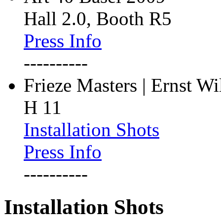
Hall 2.0, Booth R5
Press Info
----------
Frieze Masters | Ernst W
H 11
Installation Shots
Press Info
----------
Installation Shots