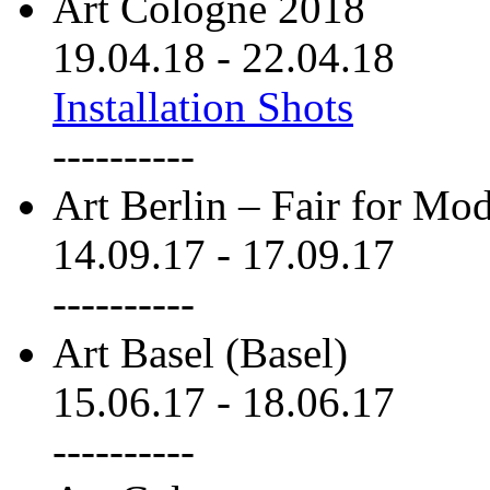
Art Cologne 2018
19.04.18
-
22.04.18
Installation Shots
----------
Art Berlin – Fair for M
14.09.17
-
17.09.17
----------
Art Basel (Basel)
15.06.17
-
18.06.17
----------