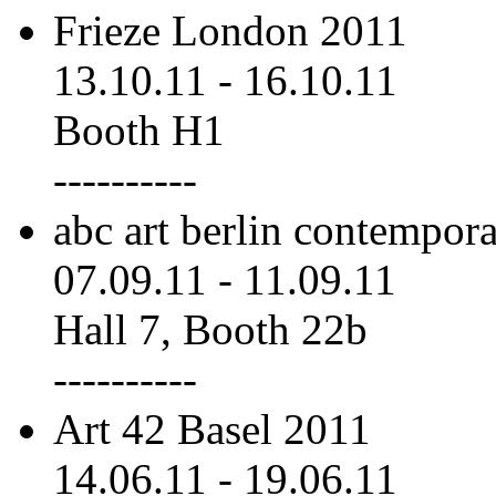
Frieze London 2011
13.10.11
-
16.10.11
Booth H1
----------
abc art berlin contempor
07.09.11
-
11.09.11
Hall 7, Booth 22b
----------
Art 42 Basel 2011
14.06.11
-
19.06.11