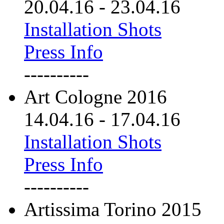
20.04.16
-
23.04.16
Installation Shots
Press Info
----------
Art Cologne 2016
14.04.16
-
17.04.16
Installation Shots
Press Info
----------
Artissima Torino 2015