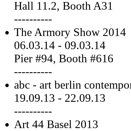
Hall 11.2, Booth A31
----------
The Armory Show 2014
06.03.14
-
09.03.14
Pier #94, Booth #616
----------
abc - art berlin contempo
19.09.13
-
22.09.13
----------
Art 44 Basel 2013