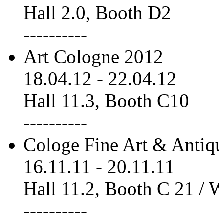
Hall 2.0, Booth D2
----------
Art Cologne 2012
18.04.12
-
22.04.12
Hall 11.3, Booth C10
----------
Cologe Fine Art & Antiq
16.11.11
-
20.11.11
Hall 11.2, Booth C 21 /
----------