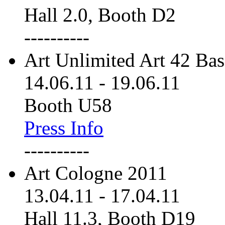
Hall 2.0, Booth D2
----------
Art Unlimited Art 42 Bas
14.06.11
-
19.06.11
Booth U58
Press Info
----------
Art Cologne 2011
13.04.11
-
17.04.11
Hall 11.3, Booth D19