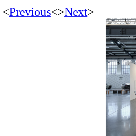
<
Previous
<
>
Next
>