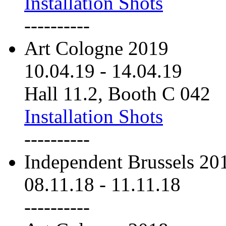
Installation Shots
----------
Art Cologne 2019
10.04.19
-
14.04.19
Hall 11.2, Booth C 042
Installation Shots
----------
Independent Brussels 20
08.11.18
-
11.11.18
----------