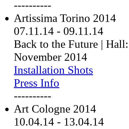
----------
Artissima Torino 2014
07.11.14
-
09.11.14
Back to the Future | Hall:
November 2014
Installation Shots
Press Info
----------
Art Cologne 2014
10.04.14
-
13.04.14