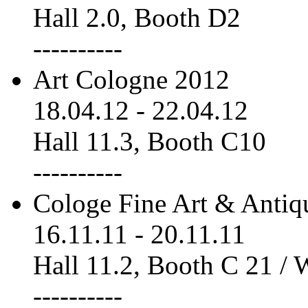
Hall 2.0, Booth D2
----------
Art Cologne 2012
18.04.12
-
22.04.12
Hall 11.3, Booth C10
----------
Cologe Fine Art & Antiq
16.11.11
-
20.11.11
Hall 11.2, Booth C 21 /
----------