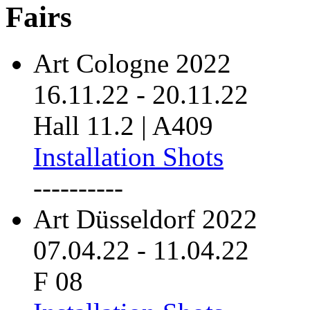
Fairs
Art Cologne 2022
16.11.22
-
20.11.22
Hall 11.2 | A409
Installation Shots
----------
Art Düsseldorf 2022
07.04.22
-
11.04.22
F 08