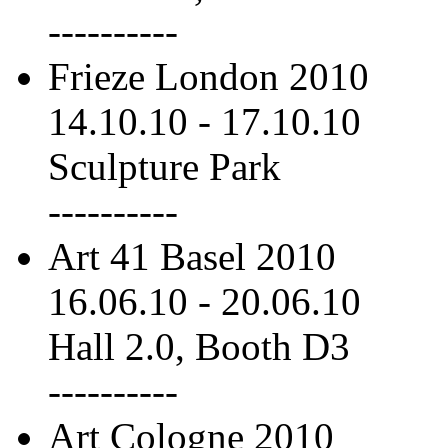
----------
Frieze London 2010
14.10.10
-
17.10.10
Sculpture Park
----------
Art 41 Basel 2010
16.06.10
-
20.06.10
Hall 2.0, Booth D3
----------
Art Cologne 2010