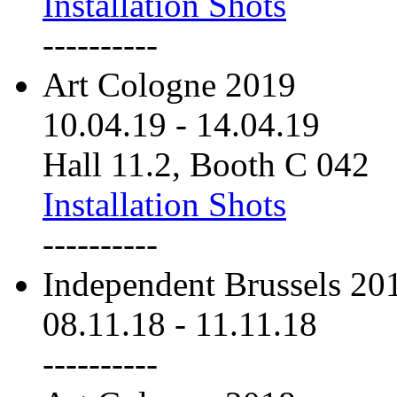
Installation Shots
----------
Art Cologne 2019
10.04.19
-
14.04.19
Hall 11.2, Booth C 042
Installation Shots
----------
Independent Brussels 20
08.11.18
-
11.11.18
----------