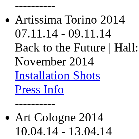
----------
Artissima Torino 2014
07.11.14
-
09.11.14
Back to the Future | Hall:
November 2014
Installation Shots
Press Info
----------
Art Cologne 2014
10.04.14
-
13.04.14