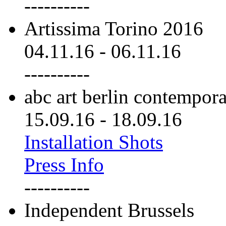
----------
Artissima Torino 2016
04.11.16
-
06.11.16
----------
abc art berlin contempor
15.09.16
-
18.09.16
Installation Shots
Press Info
----------
Independent Brussels