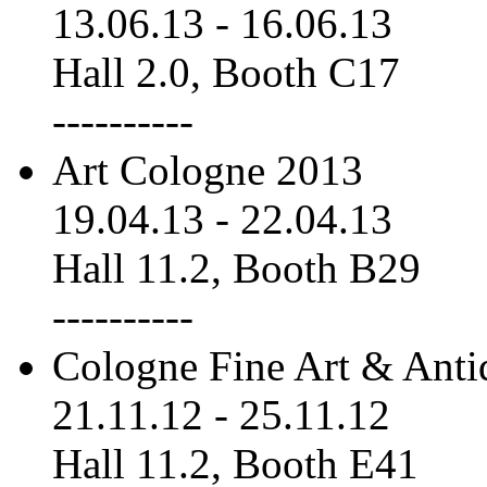
13.06.13
-
16.06.13
Hall 2.0, Booth C17
----------
Art Cologne 2013
19.04.13
-
22.04.13
Hall 11.2, Booth B29
----------
Cologne Fine Art & Anti
21.11.12
-
25.11.12
Hall 11.2, Booth E41