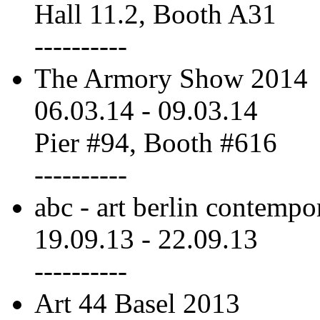
Hall 11.2, Booth A31
----------
The Armory Show 2014
06.03.14
-
09.03.14
Pier #94, Booth #616
----------
abc - art berlin contempo
19.09.13
-
22.09.13
----------
Art 44 Basel 2013