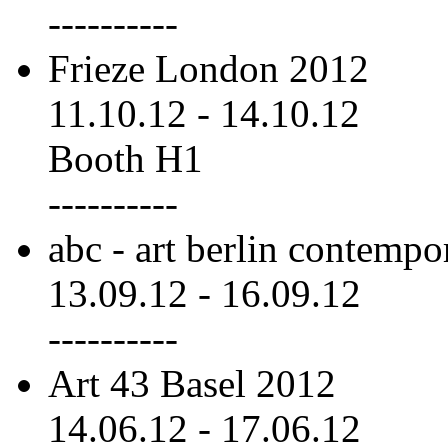
----------
Frieze London 2012
11.10.12
-
14.10.12
Booth H1
----------
abc - art berlin contemp
13.09.12
-
16.09.12
----------
Art 43 Basel 2012
14.06.12
-
17.06.12