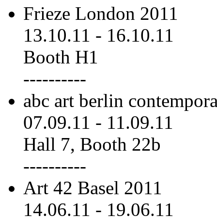
Frieze London 2011
13.10.11
-
16.10.11
Booth H1
----------
abc art berlin contempor
07.09.11
-
11.09.11
Hall 7, Booth 22b
----------
Art 42 Basel 2011
14.06.11
-
19.06.11