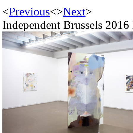
<
Previous
<
>
Next
>
Independent Brussels 2016 