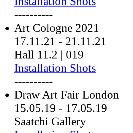
Installation Shots
----------
Art Cologne 2021
17.11.21
-
21.11.21
Hall 11.2 | 019
Installation Shots
----------
Draw Art Fair London
15.05.19
-
17.05.19
Saatchi Gallery