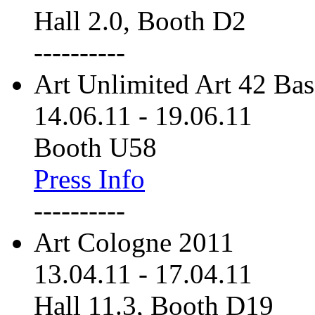
Hall 2.0, Booth D2
----------
Art Unlimited Art 42 Bas
14.06.11
-
19.06.11
Booth U58
Press Info
----------
Art Cologne 2011
13.04.11
-
17.04.11
Hall 11.3, Booth D19