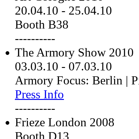
20.04.10
-
25.04.10
Booth B38
----------
The Armory Show 2010
03.03.10
-
07.03.10
Armory Focus: Berlin | P
Press Info
----------
Frieze London 2008
Booth D13