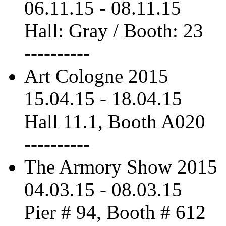
06.11.15
-
08.11.15
Hall: Gray / Booth: 23
----------
Art Cologne 2015
15.04.15
-
18.04.15
Hall 11.1, Booth A020
----------
The Armory Show 2015
04.03.15
-
08.03.15
Pier # 94, Booth # 612