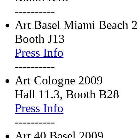
----------
Art Basel Miami Beach 
Booth J13
Press Info
----------
Art Cologne 2009
Hall 11.3, Booth B28
Press Info
----------
Art 40 Basel 2009