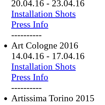
20.04.16
-
23.04.16
Installation Shots
Press Info
----------
Art Cologne 2016
14.04.16
-
17.04.16
Installation Shots
Press Info
----------
Artissima Torino 2015