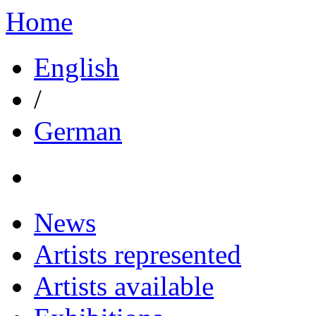
Home
English
/
German
News
Artists represented
Artists available