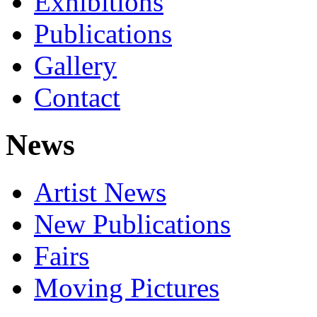
Exhibitions
Publications
Gallery
Contact
News
Artist News
New Publications
Fairs
Moving Pictures