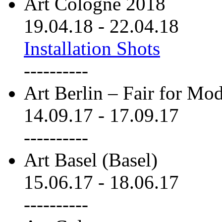
Art Cologne 2018
19.04.18
-
22.04.18
Installation Shots
----------
Art Berlin – Fair for M
14.09.17
-
17.09.17
----------
Art Basel (Basel)
15.06.17
-
18.06.17
----------