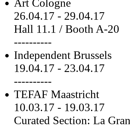
Art Cologne
26.04.17
-
29.04.17
Hall 11.1 / Booth A-20
----------
Independent Brussels
19.04.17
-
23.04.17
----------
TEFAF Maastricht
10.03.17
-
19.03.17
Curated Section: La Gra