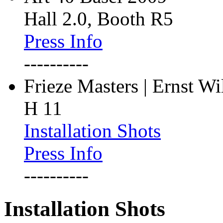
Hall 2.0, Booth R5
Press Info
----------
Frieze Masters | Ernst W
H 11
Installation Shots
Press Info
----------
Installation Shots