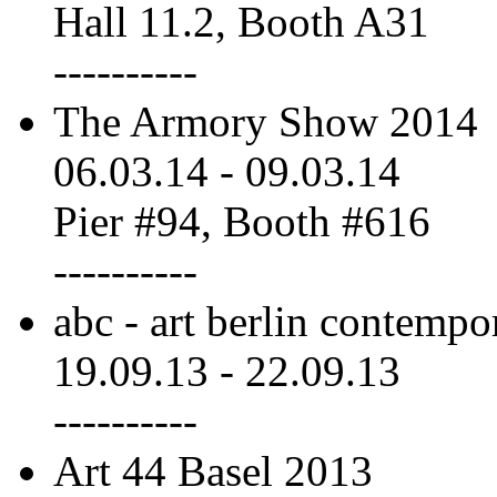
Hall 11.2, Booth A31
----------
The Armory Show 2014
06.03.14
-
09.03.14
Pier #94, Booth #616
----------
abc - art berlin contempo
19.09.13
-
22.09.13
----------
Art 44 Basel 2013