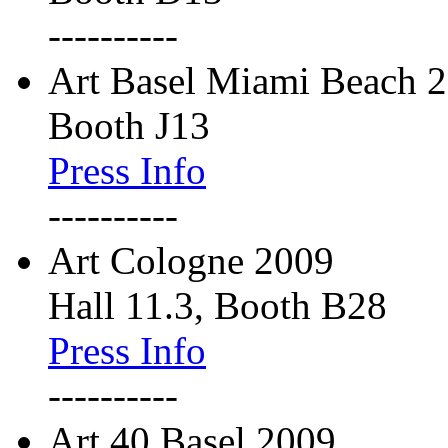
----------
Art Basel Miami Beach 
Booth J13
Press Info
----------
Art Cologne 2009
Hall 11.3, Booth B28
Press Info
----------
Art 40 Basel 2009