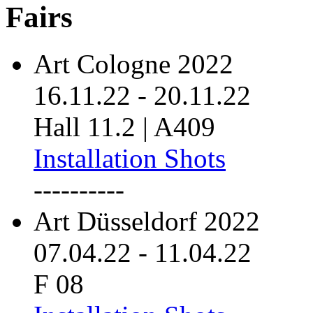
Fairs
Art Cologne 2022
16.11.22
-
20.11.22
Hall 11.2 | A409
Installation Shots
----------
Art Düsseldorf 2022
07.04.22
-
11.04.22
F 08