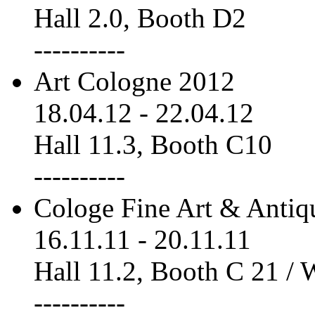
Hall 2.0, Booth D2
----------
Art Cologne 2012
18.04.12
-
22.04.12
Hall 11.3, Booth C10
----------
Cologe Fine Art & Antiq
16.11.11
-
20.11.11
Hall 11.2, Booth C 21 /
----------