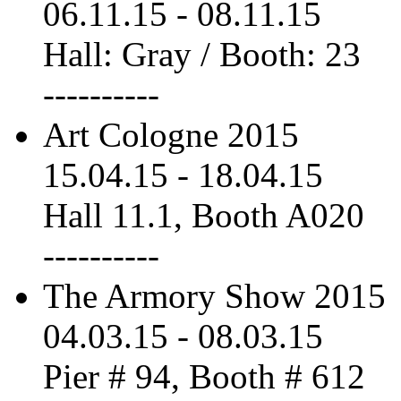
06.11.15
-
08.11.15
Hall: Gray / Booth: 23
----------
Art Cologne 2015
15.04.15
-
18.04.15
Hall 11.1, Booth A020
----------
The Armory Show 2015
04.03.15
-
08.03.15
Pier # 94, Booth # 612