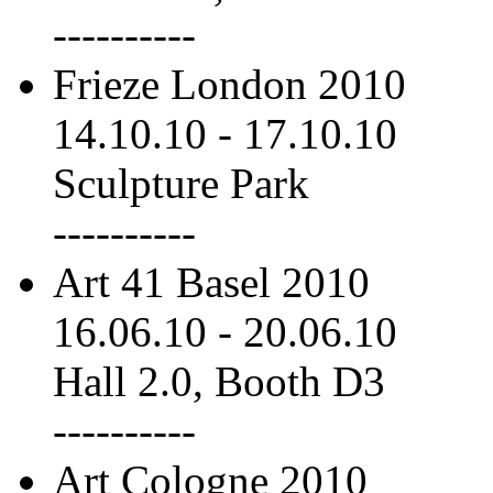
----------
Frieze London 2010
14.10.10
-
17.10.10
Sculpture Park
----------
Art 41 Basel 2010
16.06.10
-
20.06.10
Hall 2.0, Booth D3
----------
Art Cologne 2010