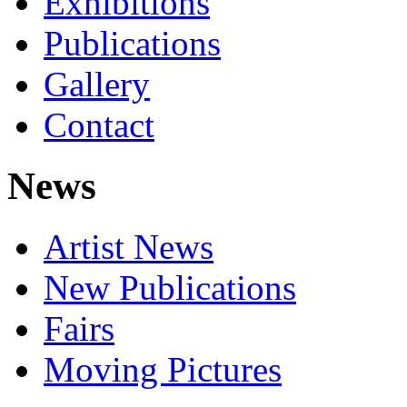
Exhibitions
Publications
Gallery
Contact
News
Artist News
New Publications
Fairs
Moving Pictures