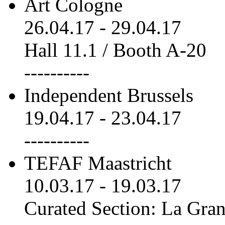
Art Cologne
26.04.17
-
29.04.17
Hall 11.1 / Booth A-20
----------
Independent Brussels
19.04.17
-
23.04.17
----------
TEFAF Maastricht
10.03.17
-
19.03.17
Curated Section: La Gra