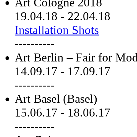
Art Cologne 2018
19.04.18
-
22.04.18
Installation Shots
----------
Art Berlin – Fair for M
14.09.17
-
17.09.17
----------
Art Basel (Basel)
15.06.17
-
18.06.17
----------