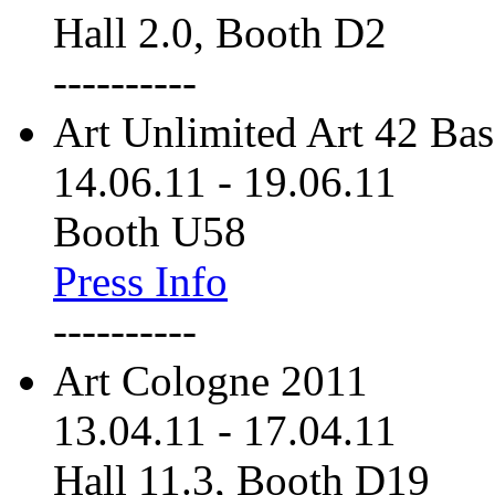
Hall 2.0, Booth D2
----------
Art Unlimited Art 42 Bas
14.06.11
-
19.06.11
Booth U58
Press Info
----------
Art Cologne 2011
13.04.11
-
17.04.11
Hall 11.3, Booth D19