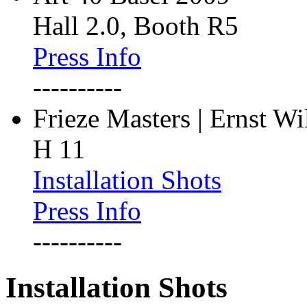
Hall 2.0, Booth R5
Press Info
----------
Frieze Masters | Ernst W
H 11
Installation Shots
Press Info
----------
Installation Shots