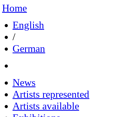
Home
English
/
German
News
Artists represented
Artists available