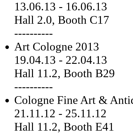
13.06.13
-
16.06.13
Hall 2.0, Booth C17
----------
Art Cologne 2013
19.04.13
-
22.04.13
Hall 11.2, Booth B29
----------
Cologne Fine Art & Anti
21.11.12
-
25.11.12
Hall 11.2, Booth E41