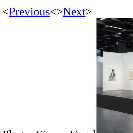
<
Previous
<
>
Next
>