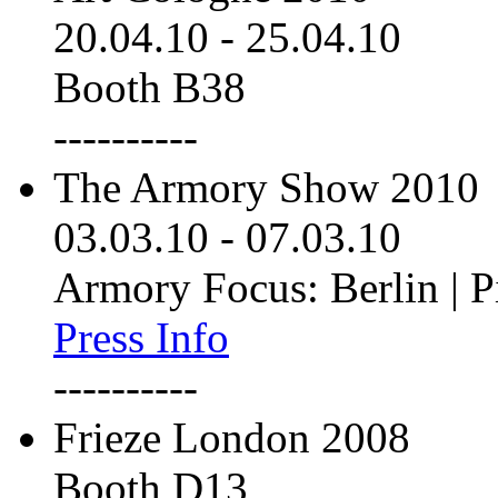
20.04.10
-
25.04.10
Booth B38
----------
The Armory Show 2010
03.03.10
-
07.03.10
Armory Focus: Berlin | P
Press Info
----------
Frieze London 2008
Booth D13