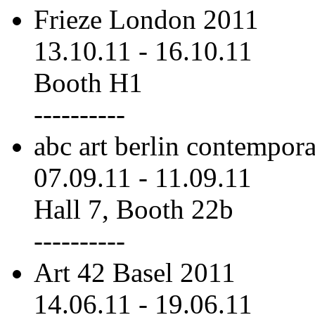
Frieze London 2011
13.10.11
-
16.10.11
Booth H1
----------
abc art berlin contempor
07.09.11
-
11.09.11
Hall 7, Booth 22b
----------
Art 42 Basel 2011
14.06.11
-
19.06.11