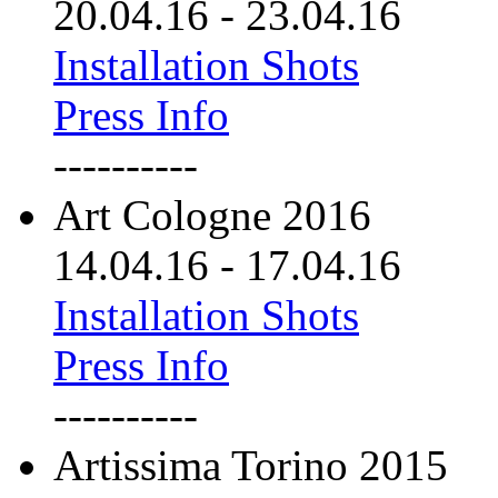
20.04.16
-
23.04.16
Installation Shots
Press Info
----------
Art Cologne 2016
14.04.16
-
17.04.16
Installation Shots
Press Info
----------
Artissima Torino 2015