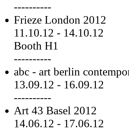
----------
Frieze London 2012
11.10.12
-
14.10.12
Booth H1
----------
abc - art berlin contemp
13.09.12
-
16.09.12
----------
Art 43 Basel 2012
14.06.12
-
17.06.12