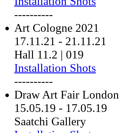
Installation Shots
----------
Art Cologne 2021
17.11.21
-
21.11.21
Hall 11.2 | 019
Installation Shots
----------
Draw Art Fair London
15.05.19
-
17.05.19
Saatchi Gallery