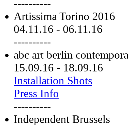
----------
Artissima Torino 2016
04.11.16
-
06.11.16
----------
abc art berlin contempor
15.09.16
-
18.09.16
Installation Shots
Press Info
----------
Independent Brussels