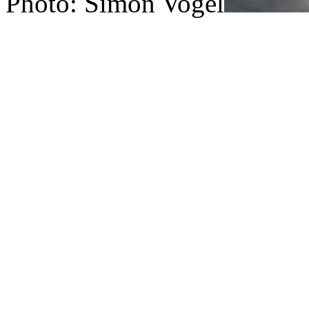
Photo: Simon Vogel