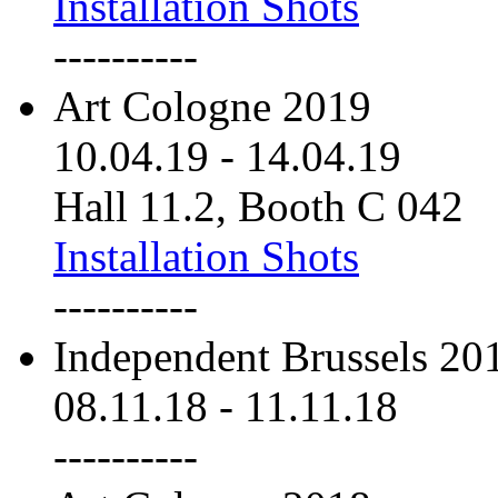
Installation Shots
----------
Art Cologne 2019
10.04.19
-
14.04.19
Hall 11.2, Booth C 042
Installation Shots
----------
Independent Brussels 20
08.11.18
-
11.11.18
----------