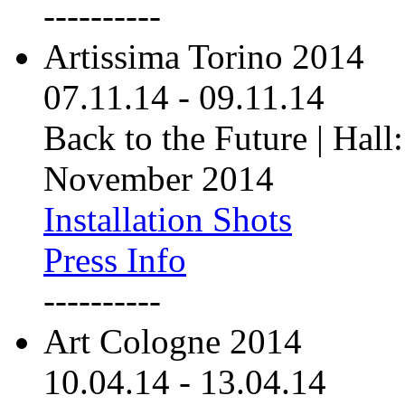
----------
Artissima Torino 2014
07.11.14
-
09.11.14
Back to the Future | Hall:
November 2014
Installation Shots
Press Info
----------
Art Cologne 2014
10.04.14
-
13.04.14