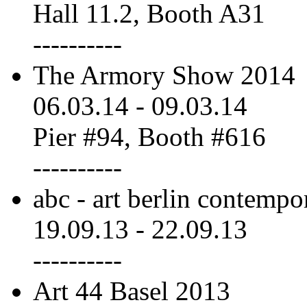
Hall 11.2, Booth A31
----------
The Armory Show 2014
06.03.14
-
09.03.14
Pier #94, Booth #616
----------
abc - art berlin contempo
19.09.13
-
22.09.13
----------
Art 44 Basel 2013