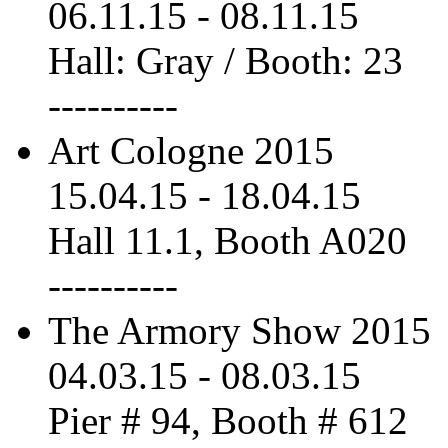
06.11.15
-
08.11.15
Hall: Gray / Booth: 23
----------
Art Cologne 2015
15.04.15
-
18.04.15
Hall 11.1, Booth A020
----------
The Armory Show 2015
04.03.15
-
08.03.15
Pier # 94, Booth # 612