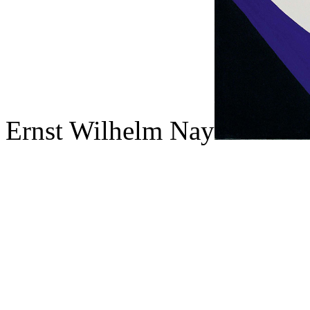
Ernst Wilhelm Nay