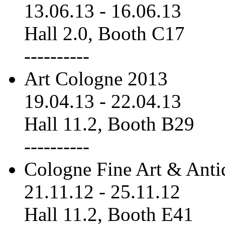
13.06.13
-
16.06.13
Hall 2.0, Booth C17
----------
Art Cologne 2013
19.04.13
-
22.04.13
Hall 11.2, Booth B29
----------
Cologne Fine Art & Anti
21.11.12
-
25.11.12
Hall 11.2, Booth E41