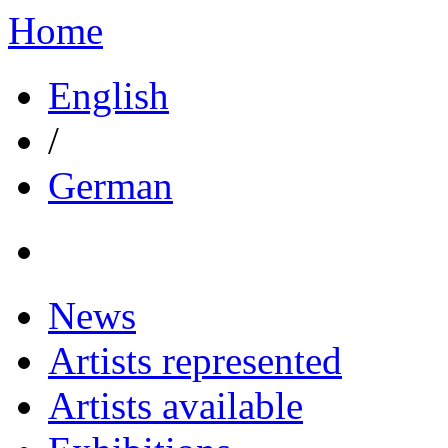
Home
English
/
German
News
Artists represented
Artists available