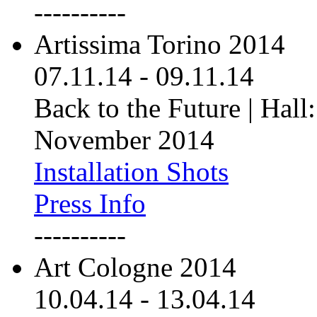
----------
Artissima Torino 2014
07.11.14
-
09.11.14
Back to the Future | Hall:
November 2014
Installation Shots
Press Info
----------
Art Cologne 2014
10.04.14
-
13.04.14