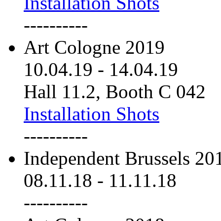
Installation Shots
----------
Art Cologne 2019
10.04.19
-
14.04.19
Hall 11.2, Booth C 042
Installation Shots
----------
Independent Brussels 20
08.11.18
-
11.11.18
----------