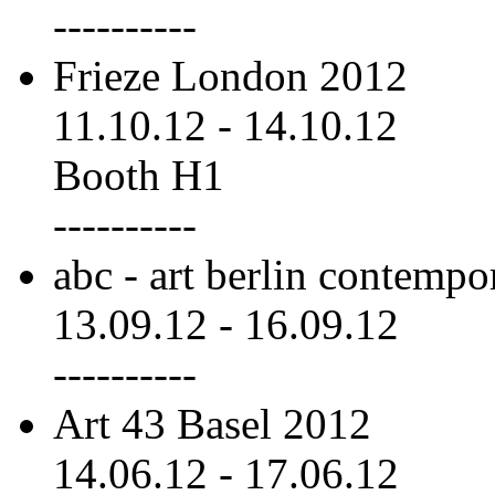
----------
Frieze London 2012
11.10.12
-
14.10.12
Booth H1
----------
abc - art berlin contemp
13.09.12
-
16.09.12
----------
Art 43 Basel 2012
14.06.12
-
17.06.12