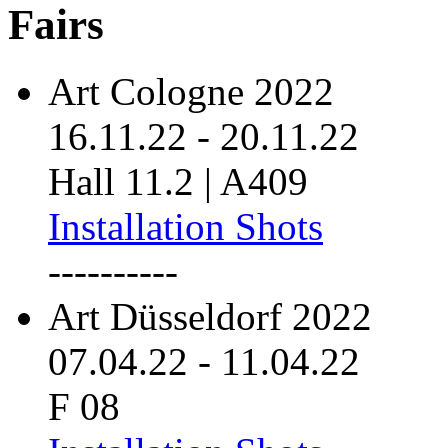
Fairs
Art Cologne 2022
16.11.22
-
20.11.22
Hall 11.2 | A409
Installation Shots
----------
Art Düsseldorf 2022
07.04.22
-
11.04.22
F 08