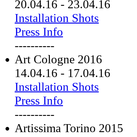
20.04.16
-
23.04.16
Installation Shots
Press Info
----------
Art Cologne 2016
14.04.16
-
17.04.16
Installation Shots
Press Info
----------
Artissima Torino 2015