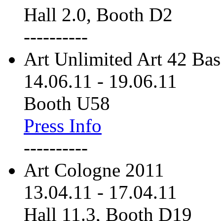
Hall 2.0, Booth D2
----------
Art Unlimited Art 42 Bas
14.06.11
-
19.06.11
Booth U58
Press Info
----------
Art Cologne 2011
13.04.11
-
17.04.11
Hall 11.3, Booth D19