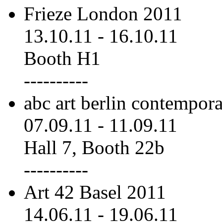
Frieze London 2011
13.10.11
-
16.10.11
Booth H1
----------
abc art berlin contempor
07.09.11
-
11.09.11
Hall 7, Booth 22b
----------
Art 42 Basel 2011
14.06.11
-
19.06.11