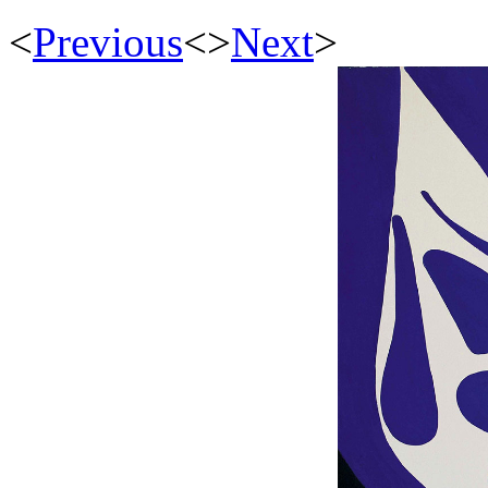
<
Previous
<
>
Next
>