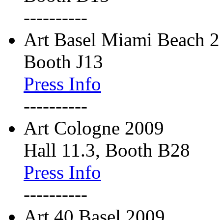
----------
Art Basel Miami Beach 
Booth J13
Press Info
----------
Art Cologne 2009
Hall 11.3, Booth B28
Press Info
----------
Art 40 Basel 2009