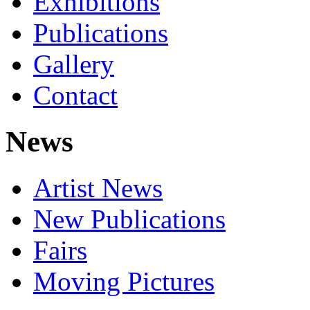
Exhibitions
Publications
Gallery
Contact
News
Artist News
New Publications
Fairs
Moving Pictures