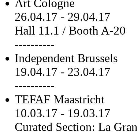
Art Cologne
26.04.17
-
29.04.17
Hall 11.1 / Booth A-20
----------
Independent Brussels
19.04.17
-
23.04.17
----------
TEFAF Maastricht
10.03.17
-
19.03.17
Curated Section: La Gra