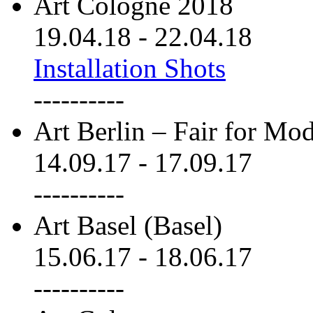
Art Cologne 2018
19.04.18
-
22.04.18
Installation Shots
----------
Art Berlin – Fair for M
14.09.17
-
17.09.17
----------
Art Basel (Basel)
15.06.17
-
18.06.17
----------