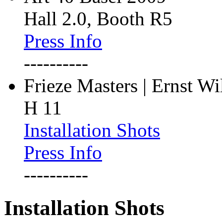
Hall 2.0, Booth R5
Press Info
----------
Frieze Masters | Ernst W
H 11
Installation Shots
Press Info
----------
Installation Shots