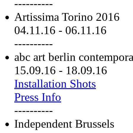
----------
Artissima Torino 2016
04.11.16
-
06.11.16
----------
abc art berlin contempor
15.09.16
-
18.09.16
Installation Shots
Press Info
----------
Independent Brussels