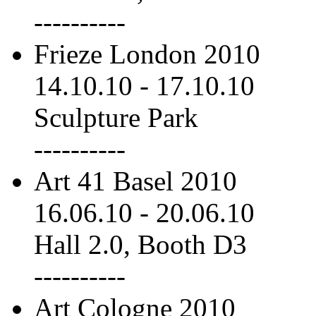
----------
Frieze London 2010
14.10.10
-
17.10.10
Sculpture Park
----------
Art 41 Basel 2010
16.06.10
-
20.06.10
Hall 2.0, Booth D3
----------
Art Cologne 2010