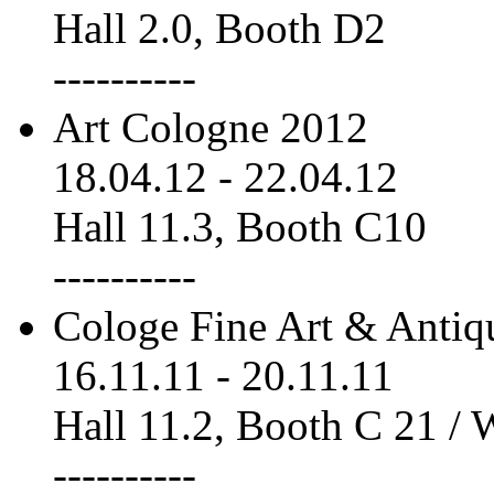
Hall 2.0, Booth D2
----------
Art Cologne 2012
18.04.12
-
22.04.12
Hall 11.3, Booth C10
----------
Cologe Fine Art & Antiq
16.11.11
-
20.11.11
Hall 11.2, Booth C 21 /
----------