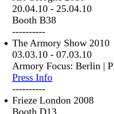
20.04.10
-
25.04.10
Booth B38
----------
The Armory Show 2010
03.03.10
-
07.03.10
Armory Focus: Berlin | P
Press Info
----------
Frieze London 2008
Booth D13