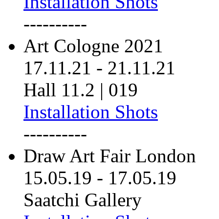
Installation Shots
----------
Art Cologne 2021
17.11.21
-
21.11.21
Hall 11.2 | 019
Installation Shots
----------
Draw Art Fair London
15.05.19
-
17.05.19
Saatchi Gallery