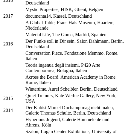
2018
Deutschland
Mystic Properties, HISK, Ghent, Belgien
2017
documenta14, Kassel, Deutschland
A Global Table, Frans Hals Museum, Haarlem,
Niederlande
Material Life, The Goma, Madrid, Spanien
Der Funke soll in Dir sein, Salon Dahlmann, Berlin,
2016
Deutschland
Conversation Piece, Fondazione Memmo, Rome,
Italien
Teoria ingenua degli insiemi, P420 Arte
Contemporarea, Bologna, Italien
Across the Board, American Academy in Rome,
Rome, Italien
Wintertime, Aurel Scheibler, Berlin, Deutschland
Quiet Tremors, Kate Werble Gallery, New York,
2015
USA
Der Kubist Marcel Duchamp mag nicht malen,
2014
Galerie Thomas Schulte, Berlin, Deutschland
Hyperions Jugend, Galerie Hammelehle und
Ahrens, Köln
Szalon, Logan Center Exhibitions, University of