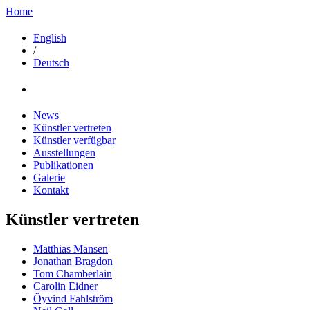
Home
English
/
Deutsch
News
Künstler vertreten
Künstler verfügbar
Ausstellungen
Publikationen
Galerie
Kontakt
Künstler vertreten
Matthias Mansen
Jonathan Bragdon
Tom Chamberlain
Carolin Eidner
Öyvind Fahlström