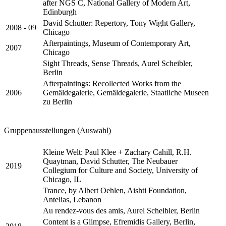
after NGS C, National Gallery of Modern Art,
Edinburgh
David Schutter: Repertory, Tony Wight Gallery,
2008 - 09
Chicago
Afterpaintings, Museum of Contemporary Art,
2007
Chicago
Sight Threads, Sense Threads, Aurel Scheibler,
Berlin
Afterpaintings: Recollected Works from the
2006
Gemäldegalerie, Gemäldegalerie, Staatliche Museen
zu Berlin
Gruppenausstellungen (Auswahl)
Kleine Welt: Paul Klee + Zachary Cahill, R.H.
Quaytman, David Schutter, The Neubauer
2019
Collegium for Culture and Society, University of
Chicago, IL
Trance, by Albert Oehlen, Aishti Foundation,
Antelias, Lebanon
Au rendez-vous des amis, Aurel Scheibler, Berlin
Content is a Glimpse, Efremidis Gallery, Berlin,