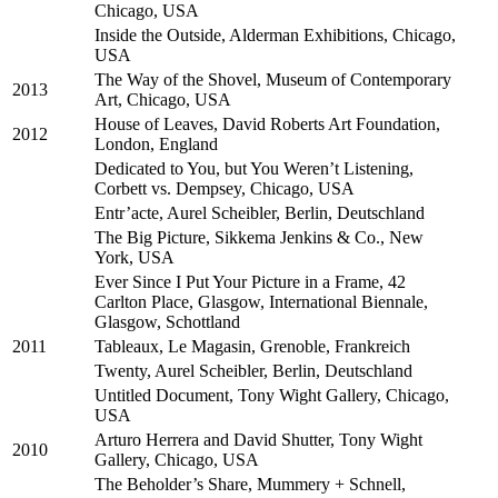
Chicago, USA
Inside the Outside, Alderman Exhibitions, Chicago,
USA
The Way of the Shovel, Museum of Contemporary
2013
Art, Chicago, USA
House of Leaves, David Roberts Art Foundation,
2012
London, England
Dedicated to You, but You Weren’t Listening,
Corbett vs. Dempsey, Chicago, USA
Entr’acte, Aurel Scheibler, Berlin, Deutschland
The Big Picture, Sikkema Jenkins & Co., New
York, USA
Ever Since I Put Your Picture in a Frame, 42
Carlton Place, Glasgow, International Biennale,
Glasgow, Schottland
2011
Tableaux, Le Magasin, Grenoble, Frankreich
Twenty, Aurel Scheibler, Berlin, Deutschland
Untitled Document, Tony Wight Gallery, Chicago,
USA
Arturo Herrera and David Shutter, Tony Wight
2010
Gallery, Chicago, USA
The Beholder’s Share, Mummery + Schnell,