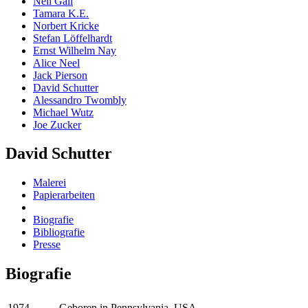
Neil Gall
Tamara K.E.
Norbert Kricke
Stefan Löffelhardt
Ernst Wilhelm Nay
Alice Neel
Jack Pierson
David Schutter
Alessandro Twombly
Michael Wutz
Joe Zucker
David Schutter
Malerei
Papierarbeiten
Biografie
Bibliografie
Presse
Biografie
1974
Geboren in Pennsylvania, USA