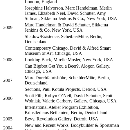
London, England
Josephine Halvorson, Marc Handelman, Merlin
James, Elizabeth Neel, David Schutter, Amy
Sillman, Sikkema Jenkins & Co., New York, USA
Marc Handelman & David Schutter, Sikkema
2009
Jenkins & Co, New York, USA
Shadow/Existence, ScheiblerMitte, Berlin,
Deutschland
Contemporary Chicago, David & Alfred Smart
Museum of Art, Chicago, USA
2008
Looking Back, Mirelle Mosler, New York, USA
Can Bigfoot Get You a Beer?, Alogon Gallery,
Chicago, USA
Max. Durchfahrtshöhe, ScheiblerMitte, Berlin,
2007
Deutschland
Sections, Paul Kotula Projects, Detroit, USA
Scott Fife, Robyn O’Neil, David Schutter, Scott
2006
Wolniak, Valerie Carberry Gallery, Chicago, USA
International Atelier Program Exhibition,
Künstlerhaus Bethanien, Berlin, Deutschland
2005
Bevy, Revolution Gallery, Detroit, USA
New and Recent Works, Bodybuilder & Sportsman
2004