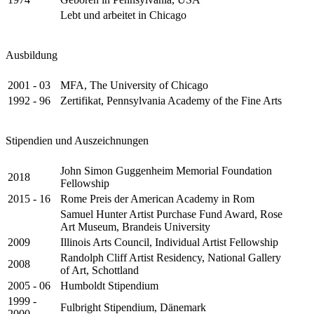
Lebt und arbeitet in Chicago
Ausbildung
2001 - 03
MFA, The University of Chicago
1992 - 96
Zertifikat, Pennsylvania Academy of the Fine Arts
Stipendien und Auszeichnungen
John Simon Guggenheim Memorial Foundation
2018
Fellowship
2015 - 16
Rome Preis der American Academy in Rom
Samuel Hunter Artist Purchase Fund Award, Rose
Art Museum, Brandeis University
2009
Illinois Arts Council, Individual Artist Fellowship
Randolph Cliff Artist Residency, National Gallery
2008
of Art, Schottland
2005 - 06
Humboldt Stipendium
1999 -
Fulbright Stipendium, Dänemark
2000