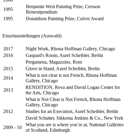
Benjamin West Painting Prize, Cresson
1995
Reisestipendium
1995
Donaldson Painting Prize, Culver Award
Einzelausstellungen (Auswahl)
2017
Night Work, Rhona Hoffman Gallery, Chicago
2016
Gaspard's Room, Aurel Scheibler, Berlin
Pergamena, Magazzino, Rom
2015
Glove in Hand, Aurel Scheibler, Berlin
What is not clear is not French, Rhona Hoffman
2014
Gallery, Chicago
RENDITION, Reva and David Logan Center for
2013
the Arts, Chicago
What is Not Clear is Not French, Rhona Hoffman
Gallery, Chicago
2012
Studies for an Execution, Aurel Scheibler, Berlin
David Schutter, Sikkema Jenkins & Co., New York
What you see is where you’re at, National Galleries
2009 - 10
of Scotland, Edinburgh