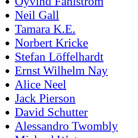
Öyvind Fahlström
Neil Gall
Tamara K.E.
Norbert Kricke
Stefan Löffelhardt
Ernst Wilhelm Nay
Alice Neel
Jack Pierson
David Schutter
Alessandro Twombly