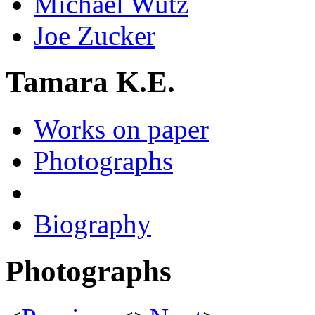
Michael Wutz
Joe Zucker
Tamara K.E.
Works on paper
Photographs
Biography
Photographs