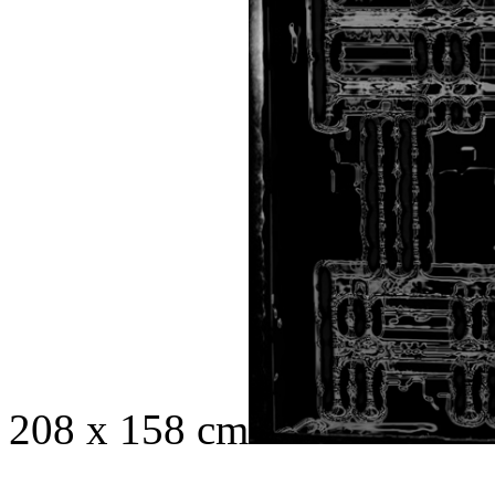
208 x 158 cm