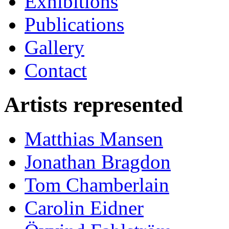
Exhibitions
Publications
Gallery
Contact
Artists represented
Matthias Mansen
Jonathan Bragdon
Tom Chamberlain
Carolin Eidner