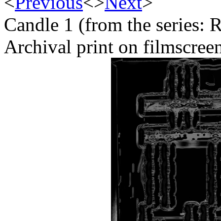
<
Previous
<
>
Next
>
Candle 1 (from the series: 
Archival print on filmscree