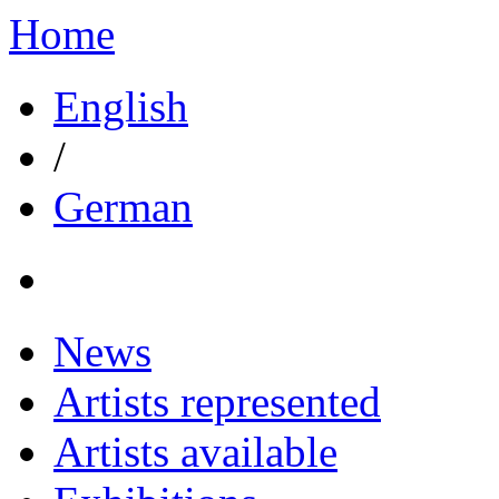
Home
English
/
German
News
Artists represented
Artists available