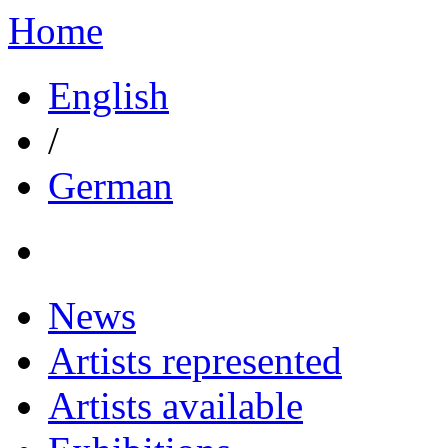
Home
English
/
German
News
Artists represented
Artists available