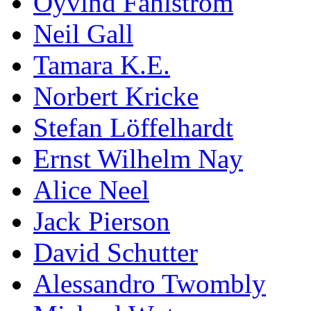
Öyvind Fahlström
Neil Gall
Tamara K.E.
Norbert Kricke
Stefan Löffelhardt
Ernst Wilhelm Nay
Alice Neel
Jack Pierson
David Schutter
Alessandro Twombly