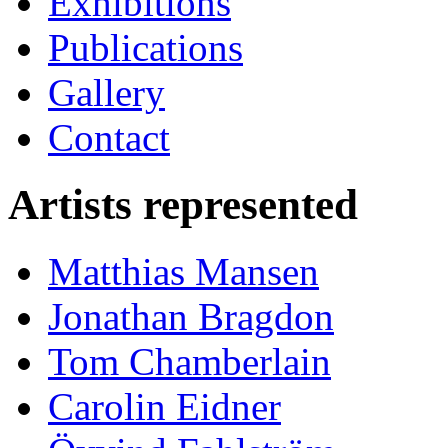
Exhibitions
Publications
Gallery
Contact
Artists represented
Matthias Mansen
Jonathan Bragdon
Tom Chamberlain
Carolin Eidner