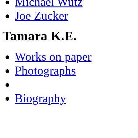
Michael Wutz
Joe Zucker
Tamara K.E.
Works on paper
Photographs
Biography