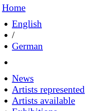
Home
English
/
German
News
Artists represented
Artists available