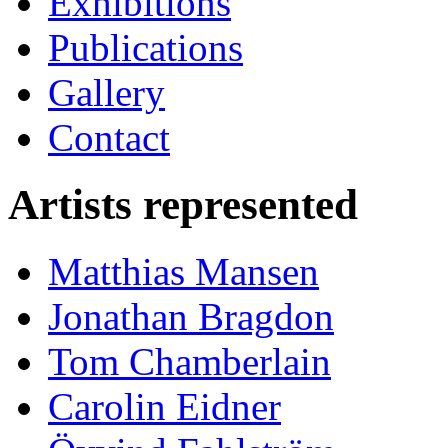
Exhibitions
Publications
Gallery
Contact
Artists represented
Matthias Mansen
Jonathan Bragdon
Tom Chamberlain
Carolin Eidner