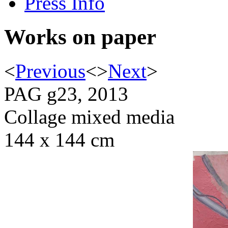
Press Info
Works on paper
<
Previous
<
>
Next
>
PAG g23, 2013
Collage mixed media
144 x 144 cm