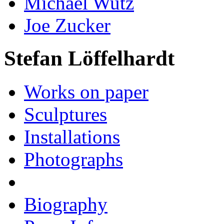
Michael Wutz
Joe Zucker
Stefan Löffelhardt
Works on paper
Sculptures
Installations
Photographs
Biography