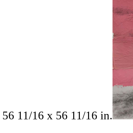
56 11/16 x 56 11/16 in.