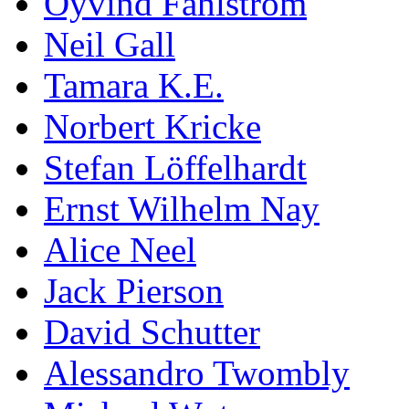
Öyvind Fahlström
Neil Gall
Tamara K.E.
Norbert Kricke
Stefan Löffelhardt
Ernst Wilhelm Nay
Alice Neel
Jack Pierson
David Schutter
Alessandro Twombly