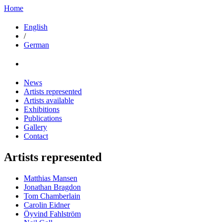
Home
English
/
German
News
Artists represented
Artists available
Exhibitions
Publications
Gallery
Contact
Artists represented
Matthias Mansen
Jonathan Bragdon
Tom Chamberlain
Carolin Eidner
Öyvind Fahlström