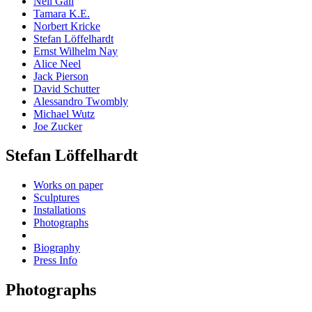
Neil Gall
Tamara K.E.
Norbert Kricke
Stefan Löffelhardt
Ernst Wilhelm Nay
Alice Neel
Jack Pierson
David Schutter
Alessandro Twombly
Michael Wutz
Joe Zucker
Stefan Löffelhardt
Works on paper
Sculptures
Installations
Photographs
Biography
Press Info
Photographs