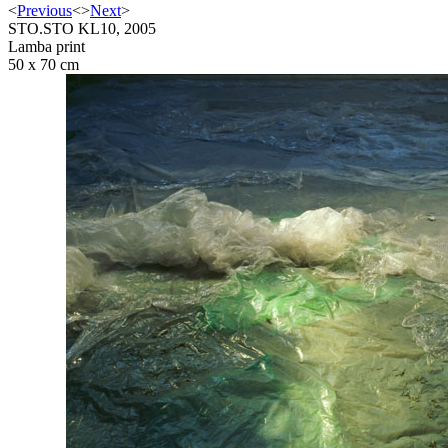
<
Previous
<
>
Next
>
STO.STO KL10, 2005
Lamba print
50 x 70 cm