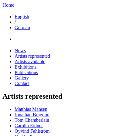
Home
English
/
German
News
Artists represented
Artists available
Exhibitions
Publications
Gallery
Contact
Artists represented
Matthias Mansen
Jonathan Bragdon
Tom Chamberlain
Carolin Eidner
Öyvind Fahlström