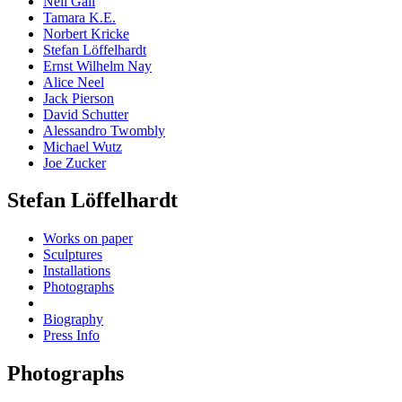
Neil Gall
Tamara K.E.
Norbert Kricke
Stefan Löffelhardt
Ernst Wilhelm Nay
Alice Neel
Jack Pierson
David Schutter
Alessandro Twombly
Michael Wutz
Joe Zucker
Stefan Löffelhardt
Works on paper
Sculptures
Installations
Photographs
Biography
Press Info
Photographs