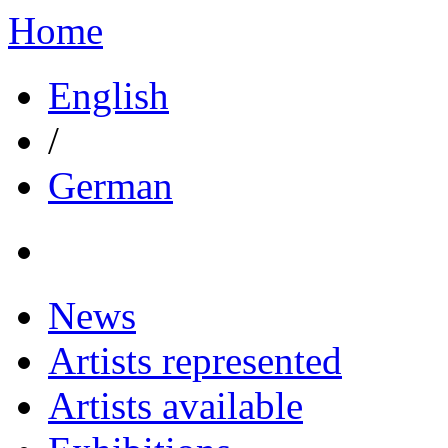
Home
English
/
German
News
Artists represented
Artists available