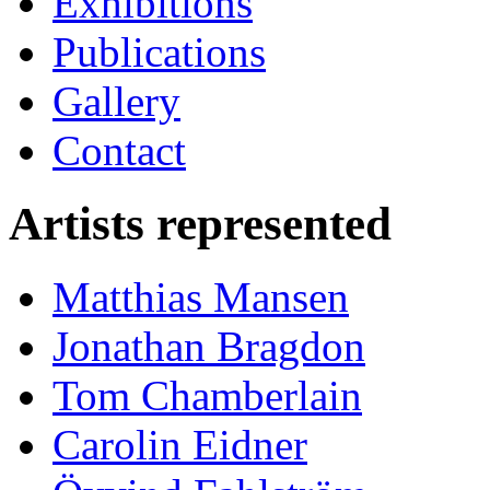
Exhibitions
Publications
Gallery
Contact
Artists represented
Matthias Mansen
Jonathan Bragdon
Tom Chamberlain
Carolin Eidner