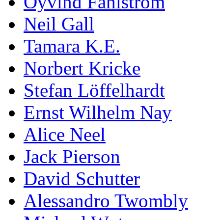
Öyvind Fahlström
Neil Gall
Tamara K.E.
Norbert Kricke
Stefan Löffelhardt
Ernst Wilhelm Nay
Alice Neel
Jack Pierson
David Schutter
Alessandro Twombly