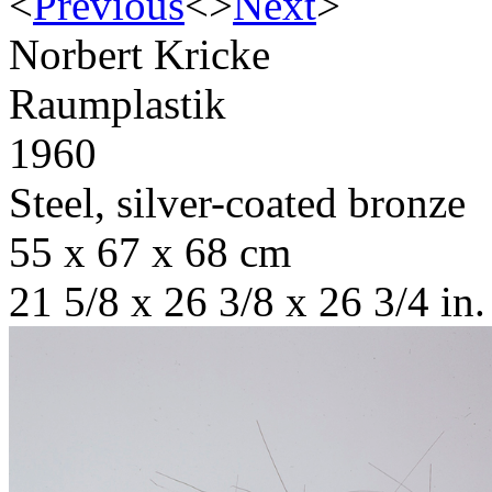
<
Previous
<
>
Next
>
Norbert Kricke
Raumplastik
1960
Steel, silver-coated bronze
55 x 67 x 68 cm
21 5/8 x 26 3/8 x 26 3/4 in.