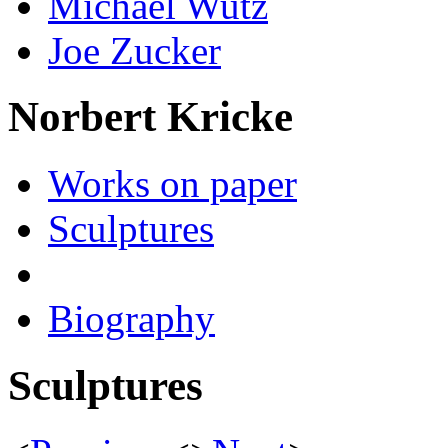
Michael Wutz
Joe Zucker
Norbert Kricke
Works on paper
Sculptures
Biography
Sculptures