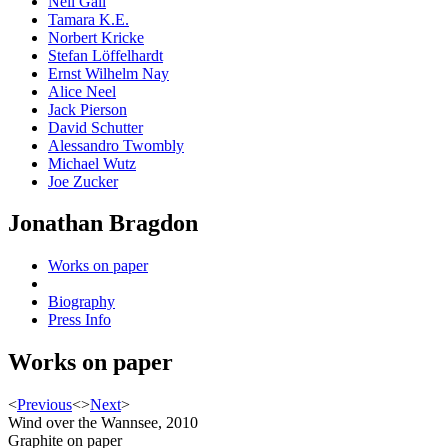
Neil Gall
Tamara K.E.
Norbert Kricke
Stefan Löffelhardt
Ernst Wilhelm Nay
Alice Neel
Jack Pierson
David Schutter
Alessandro Twombly
Michael Wutz
Joe Zucker
Jonathan Bragdon
Works on paper
Biography
Press Info
Works on paper
<
Previous
<
>
Next
>
Wind over the Wannsee, 2010
Graphite on paper