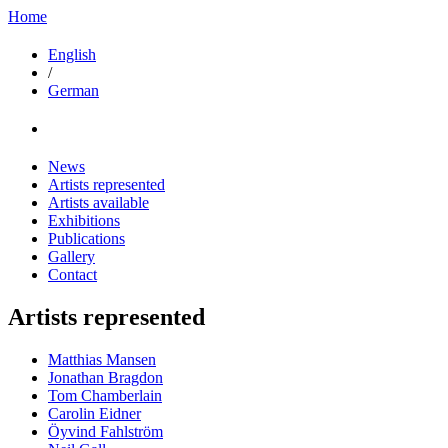
Home
English
/
German
News
Artists represented
Artists available
Exhibitions
Publications
Gallery
Contact
Artists represented
Matthias Mansen
Jonathan Bragdon
Tom Chamberlain
Carolin Eidner
Öyvind Fahlström