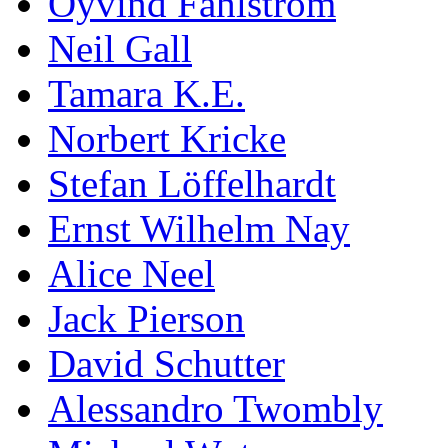
Öyvind Fahlström
Neil Gall
Tamara K.E.
Norbert Kricke
Stefan Löffelhardt
Ernst Wilhelm Nay
Alice Neel
Jack Pierson
David Schutter
Alessandro Twombly