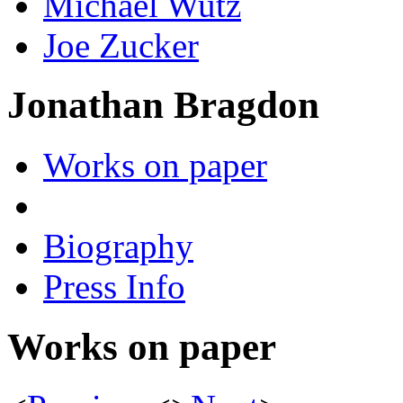
Michael Wutz
Joe Zucker
Jonathan Bragdon
Works on paper
Biography
Press Info
Works on paper