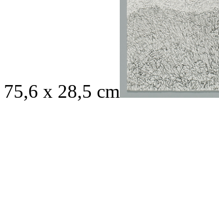
75,6 x 28,5 cm