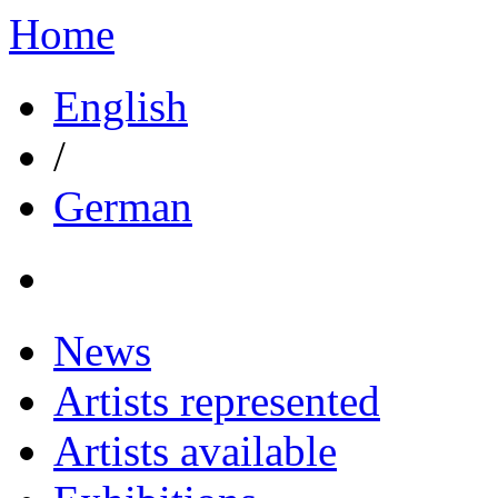
Home
English
/
German
News
Artists represented
Artists available