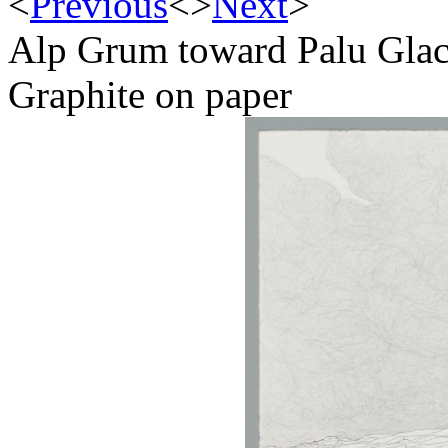
<
Previous
<
>
Next
>
Alp Grum toward Palu Glac
Graphite on paper