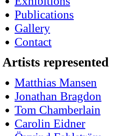
Exhibitions
Publications
Gallery
Contact
Artists represented
Matthias Mansen
Jonathan Bragdon
Tom Chamberlain
Carolin Eidner