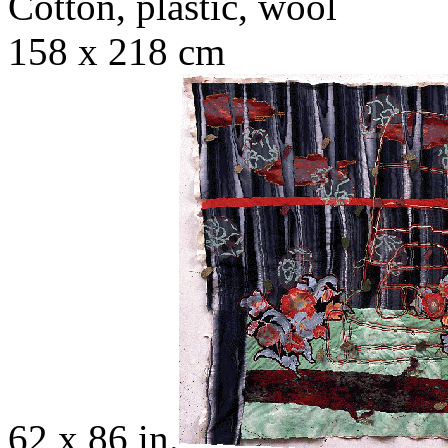
Cotton, plastic, wool
158 x 218 cm
62 x 86 in.