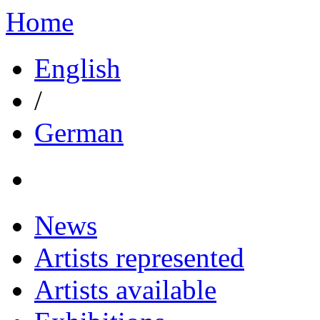
Home
English
/
German
News
Artists represented
Artists available