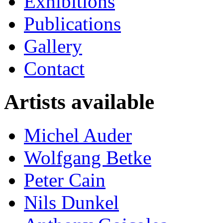
Exhibitions
Publications
Gallery
Contact
Artists available
Michel Auder
Wolfgang Betke
Peter Cain
Nils Dunkel