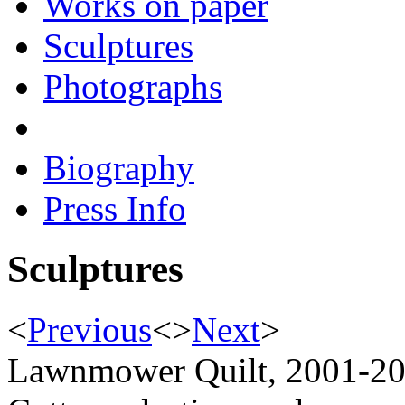
Works on paper
Sculptures
Photographs
Biography
Press Info
Sculptures
<
Previous
<
>
Next
>
Lawnmower Quilt, 2001-2