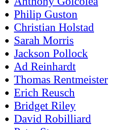
Anthony Goicolea
Philip Guston
Christian Holstad
Sarah Morris
Jackson Pollock
Ad Reinhardt
Thomas Rentmeister
Erich Reusch
Bridget Riley
David Robilliard