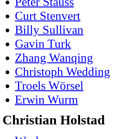
Peter Stauss
Curt Stenvert
Billy Sullivan
Gavin Turk
Zhang Wanqing
Christoph Wedding
Troels Wörsel
Erwin Wurm
Christian Holstad