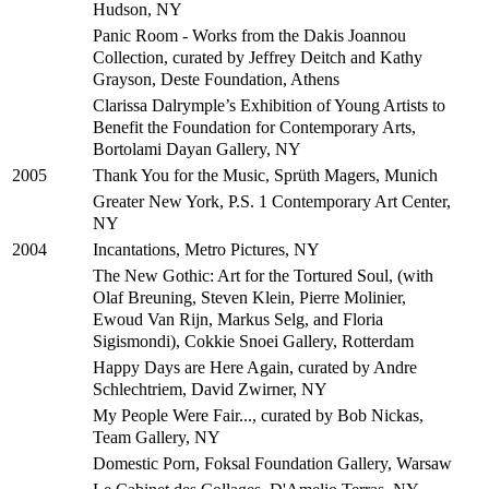
Hudson, NY
Panic Room - Works from the Dakis Joannou
Collection, curated by Jeffrey Deitch and Kathy
Grayson, Deste Foundation, Athens
Clarissa Dalrymple’s Exhibition of Young Artists to
Benefit the Foundation for Contemporary Arts,
Bortolami Dayan Gallery, NY
Thank You for the Music, Sprüth Magers, Munich
2005
Greater New York, P.S. 1 Contemporary Art Center,
NY
Incantations, Metro Pictures, NY
2004
The New Gothic: Art for the Tortured Soul, (with
Olaf Breuning, Steven Klein, Pierre Molinier,
Ewoud Van Rijn, Markus Selg, and Floria
Sigismondi), Cokkie Snoei Gallery, Rotterdam
Happy Days are Here Again, curated by Andre
Schlechtriem, David Zwirner, NY
My People Were Fair..., curated by Bob Nickas,
Team Gallery, NY
Domestic Porn, Foksal Foundation Gallery, Warsaw