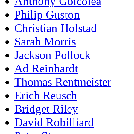
Anthony Goicolea
Philip Guston
Christian Holstad
Sarah Morris
Jackson Pollock
Ad Reinhardt
Thomas Rentmeister
Erich Reusch
Bridget Riley
David Robilliard