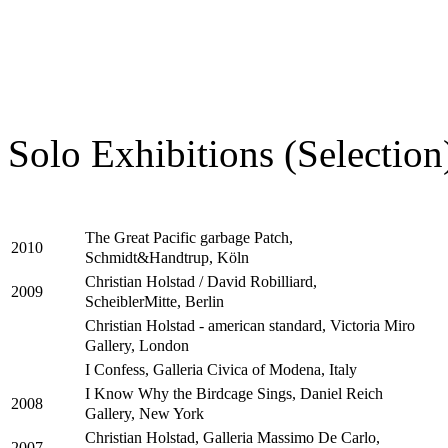
Solo Exhibitions (Selection
The Great Pacific garbage Patch,
2010
Schmidt&Handtrup, Köln
Christian Holstad / David Robilliard,
2009
ScheiblerMitte, Berlin
Christian Holstad - american standard, Victoria Miro
Gallery, London
I Confess, Galleria Civica of Modena, Italy
I Know Why the Birdcage Sings, Daniel Reich
2008
Gallery, New York
Christian Holstad, Galleria Massimo De Carlo,
2007