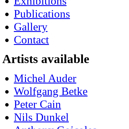
Exhibitions
Publications
Gallery
Contact
Artists available
Michel Auder
Wolfgang Betke
Peter Cain
Nils Dunkel