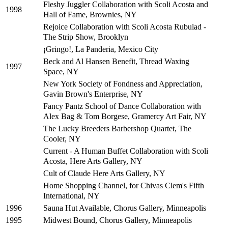
Fleshy Juggler Collaboration with Scoli Acosta and
1998
Hall of Fame, Brownies, NY
Rejoice Collaboration with Scoli Acosta Rubulad -
The Strip Show, Brooklyn
¡Gringo!, La Panderia, Mexico City
Beck and Al Hansen Benefit, Thread Waxing
1997
Space, NY
New York Society of Fondness and Appreciation,
Gavin Brown's Enterprise, NY
Fancy Pantz School of Dance Collaboration with
Alex Bag & Tom Borgese, Gramercy Art Fair, NY
The Lucky Breeders Barbershop Quartet, The
Cooler, NY
Current - A Human Buffet Collaboration with Scoli
Acosta, Here Arts Gallery, NY
Cult of Claude Here Arts Gallery, NY
Home Shopping Channel, for Chivas Clem's Fifth
International, NY
Sauna Hut Available, Chorus Gallery, Minneapolis
1996
Midwest Bound, Chorus Gallery, Minneapolis
1995