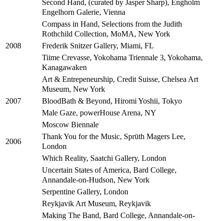
Second Hand, (curated by Jasper Sharp), Engholm
Engelhorn Galerie, Vienna
Compass in Hand, Selections from the Judith
Rothchild Collection, MoMA, New York
Frederik Snitzer Gallery, Miami, FL
2008
Tiime Crevasse, Yokohama Triennale 3, Yokohama,
Kanagawaken
Art & Entrepeneurship, Credit Suisse, Chelsea Art
Museum, New York
BloodBath & Beyond, Hiromi Yoshii, Tokyo
2007
Male Gaze, powerHouse Arena, NY
Moscow Biennale
Thank You for the Music, Sprüth Magers Lee,
2006
London
Which Reality, Saatchi Gallery, London
Uncertain States of America, Bard College,
Annandale-on-Hudson, New York
Serpentine Gallery, London
Reykjavik Art Museum, Reykjavik
Making The Band, Bard College, Annandale-on-