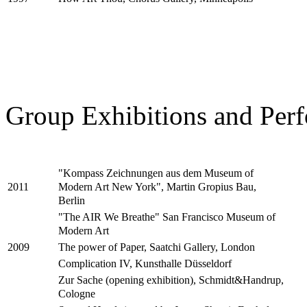
Group Exhibitions and Perf
"Kompass Zeichnungen aus dem Museum of
Modern Art New York", Martin Gropius Bau,
2011
Berlin
"The AIR We Breathe" San Francisco Museum of
Modern Art
The power of Paper, Saatchi Gallery, London
2009
Complication IV, Kunsthalle Düsseldorf
Zur Sache (opening exhibition), Schmidt&Handrup,
Cologne