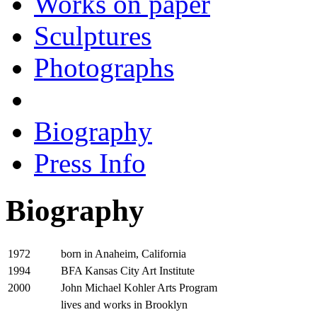
Works on paper
Sculptures
Photographs
Biography
Press Info
Biography
born in Anaheim, California
1972
BFA Kansas City Art Institute
1994
John Michael Kohler Arts Program
2000
lives and works in Brooklyn