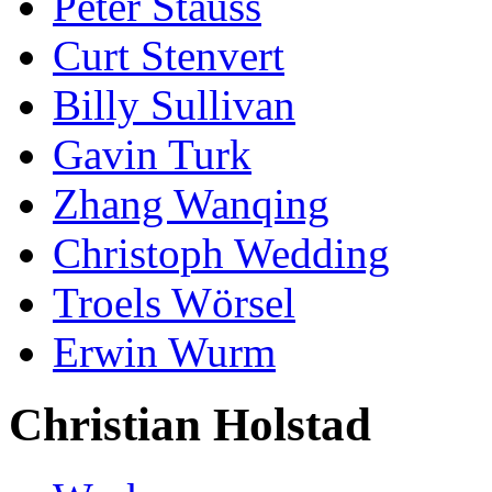
Peter Stauss
Curt Stenvert
Billy Sullivan
Gavin Turk
Zhang Wanqing
Christoph Wedding
Troels Wörsel
Erwin Wurm
Christian Holstad