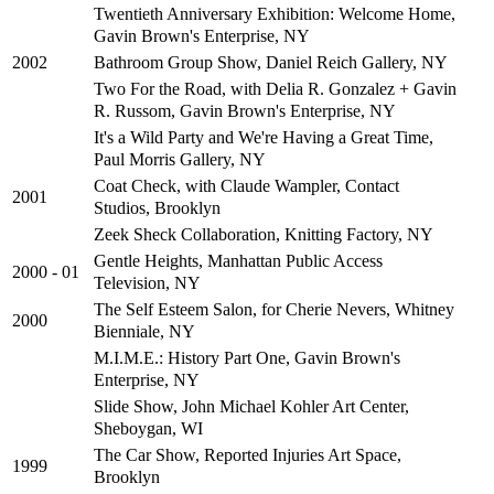
Twentieth Anniversary Exhibition: Welcome Home,
Gavin Brown's Enterprise, NY
Bathroom Group Show, Daniel Reich Gallery, NY
2002
Two For the Road, with Delia R. Gonzalez + Gavin
R. Russom, Gavin Brown's Enterprise, NY
It's a Wild Party and We're Having a Great Time,
Paul Morris Gallery, NY
Coat Check, with Claude Wampler, Contact
2001
Studios, Brooklyn
Zeek Sheck Collaboration, Knitting Factory, NY
Gentle Heights, Manhattan Public Access
2000 - 01
Television, NY
The Self Esteem Salon, for Cherie Nevers, Whitney
2000
Bienniale, NY
M.I.M.E.: History Part One, Gavin Brown's
Enterprise, NY
Slide Show, John Michael Kohler Art Center,
Sheboygan, WI
The Car Show, Reported Injuries Art Space,
1999
Brooklyn