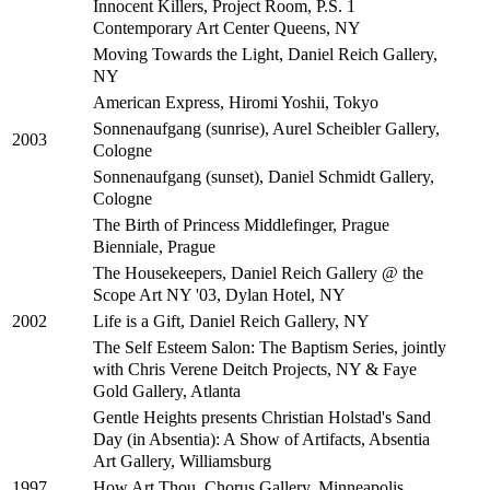
Innocent Killers, Project Room, P.S. 1
Contemporary Art Center Queens, NY
Moving Towards the Light, Daniel Reich Gallery,
NY
American Express, Hiromi Yoshii, Tokyo
Sonnenaufgang (sunrise), Aurel Scheibler Gallery,
2003
Cologne
Sonnenaufgang (sunset), Daniel Schmidt Gallery,
Cologne
The Birth of Princess Middlefinger, Prague
Bienniale, Prague
The Housekeepers, Daniel Reich Gallery @ the
Scope Art NY '03, Dylan Hotel, NY
Life is a Gift, Daniel Reich Gallery, NY
2002
The Self Esteem Salon: The Baptism Series, jointly
with Chris Verene Deitch Projects, NY & Faye
Gold Gallery, Atlanta
Gentle Heights presents Christian Holstad's Sand
Day (in Absentia): A Show of Artifacts, Absentia
Art Gallery, Williamsburg
How Art Thou, Chorus Gallery, Minneapolis
1997