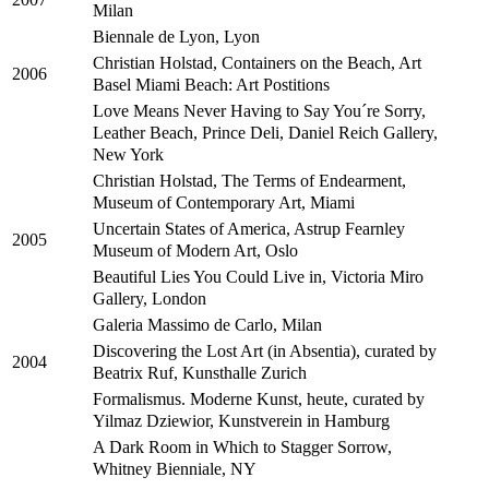
Milan
Biennale de Lyon, Lyon
Christian Holstad, Containers on the Beach, Art
2006
Basel Miami Beach: Art Postitions
Love Means Never Having to Say You´re Sorry,
Leather Beach, Prince Deli, Daniel Reich Gallery,
New York
Christian Holstad, The Terms of Endearment,
Museum of Contemporary Art, Miami
Uncertain States of America, Astrup Fearnley
2005
Museum of Modern Art, Oslo
Beautiful Lies You Could Live in, Victoria Miro
Gallery, London
Galeria Massimo de Carlo, Milan
Discovering the Lost Art (in Absentia), curated by
2004
Beatrix Ruf, Kunsthalle Zurich
Formalismus. Moderne Kunst, heute, curated by
Yilmaz Dziewior, Kunstverein in Hamburg
A Dark Room in Which to Stagger Sorrow,
Whitney Bienniale, NY