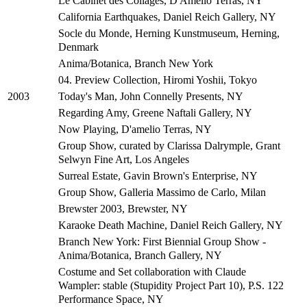
Le Cabinet des Collages, D'Amelio Terras, NY
California Earthquakes, Daniel Reich Gallery, NY
Socle du Monde, Herning Kunstmuseum, Herning,
Denmark
Anima/Botanica, Branch New York
04. Preview Collection, Hiromi Yoshii, Tokyo
Today's Man, John Connelly Presents, NY
2003
Regarding Amy, Greene Naftali Gallery, NY
Now Playing, D'amelio Terras, NY
Group Show, curated by Clarissa Dalrymple, Grant
Selwyn Fine Art, Los Angeles
Surreal Estate, Gavin Brown's Enterprise, NY
Group Show, Galleria Massimo de Carlo, Milan
Brewster 2003, Brewster, NY
Karaoke Death Machine, Daniel Reich Gallery, NY
Branch New York: First Biennial Group Show -
Anima/Botanica, Branch Gallery, NY
Costume and Set collaboration with Claude
Wampler: stable (Stupidity Project Part 10), P.S. 122
Performance Space, NY