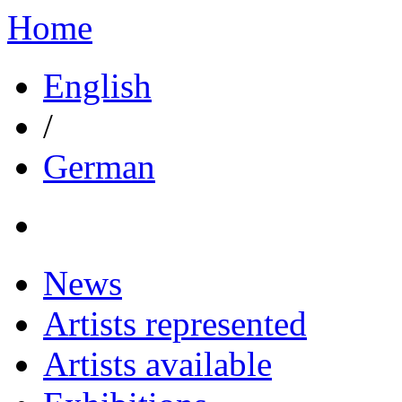
Home
English
/
German
News
Artists represented
Artists available