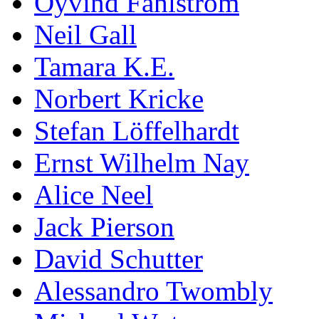
Öyvind Fahlström
Neil Gall
Tamara K.E.
Norbert Kricke
Stefan Löffelhardt
Ernst Wilhelm Nay
Alice Neel
Jack Pierson
David Schutter
Alessandro Twombly