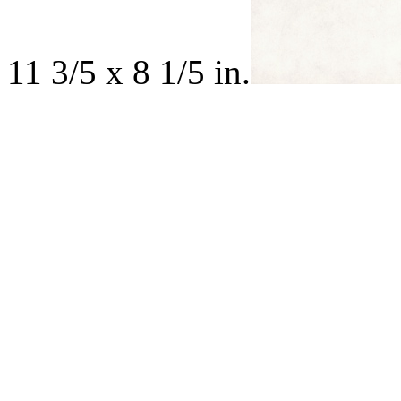
11 3/5 x 8 1/5 in.