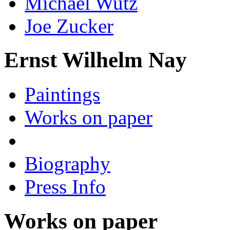
Michael Wutz
Joe Zucker
Ernst Wilhelm Nay
Paintings
Works on paper
Biography
Press Info
Works on paper