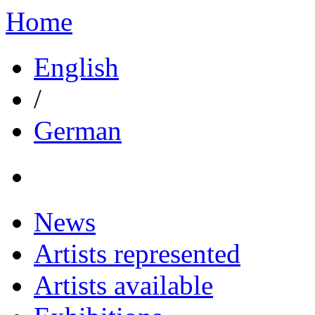
Home
English
/
German
News
Artists represented
Artists available