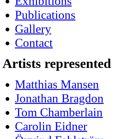
Exhibitions
Publications
Gallery
Contact
Artists represented
Matthias Mansen
Jonathan Bragdon
Tom Chamberlain
Carolin Eidner