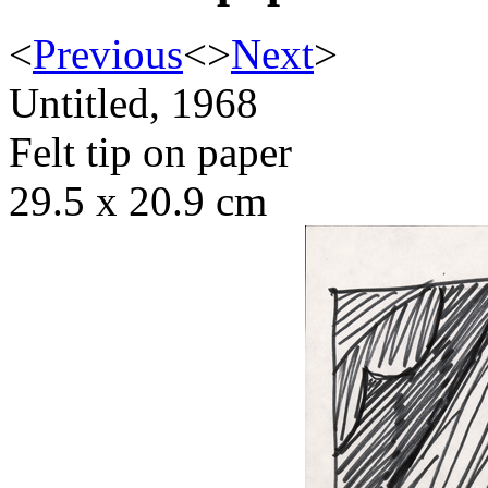
<
Previous
<
>
Next
>
Untitled, 1968
Felt tip on paper
29.5 x 20.9 cm