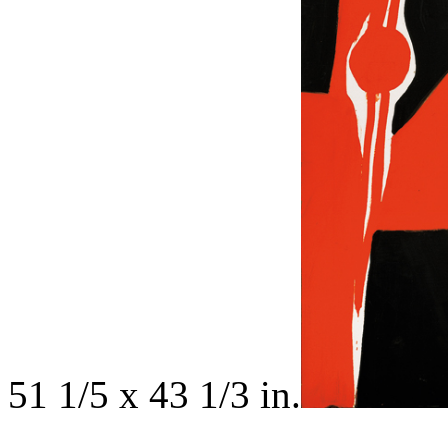
51 1/5 x 43 1/3 in.