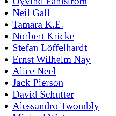
Öyvind Fahlström
Neil Gall
Tamara K.E.
Norbert Kricke
Stefan Löffelhardt
Ernst Wilhelm Nay
Alice Neel
Jack Pierson
David Schutter
Alessandro Twombly