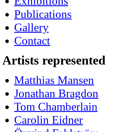
Exhibitions
Publications
Gallery
Contact
Artists represented
Matthias Mansen
Jonathan Bragdon
Tom Chamberlain
Carolin Eidner