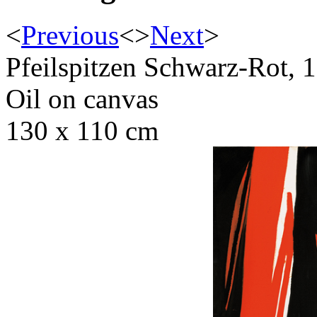
<
Previous
<
>
Next
>
Pfeilspitzen Schwarz-Rot, 
Oil on canvas
130 x 110 cm