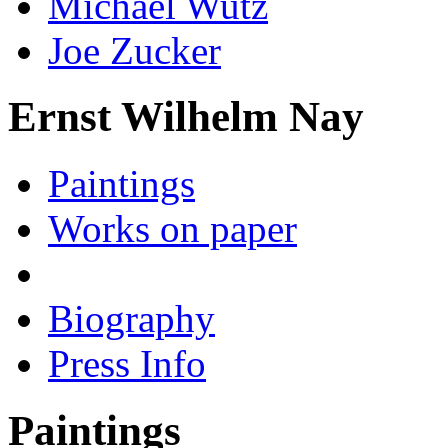
Michael Wutz
Joe Zucker
Ernst Wilhelm Nay
Paintings
Works on paper
Biography
Press Info
Paintings