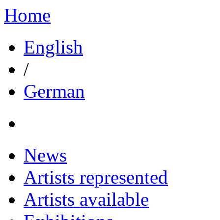
Home
English
/
German
News
Artists represented
Artists available