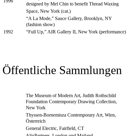
1996
designed by Mel Chin to benefit Thread Waxing
Space, New York (cat.)
“A La Mode,” Sauce Gallery, Brooklyn, NY
(fashion show)
“Full Up,” AIR Gallery II, New York (performance)
1992
Öffentliche Sammlungen
The Museum of Modern Art, Judith Rothschild
Foundation Contemporary Drawing Collection,
New York
Thyssen-Bornemisza Contemporary Art, Wien,
Österreich
General Electric, Fairfield, CT
AlixPartners, London und Mailand