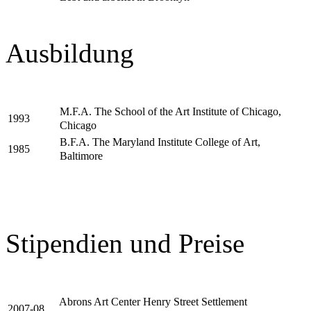
Ausbildung
M.F.A. The School of the Art Institute of Chicago,
1993
Chicago
B.F.A. The Maryland Institute College of Art,
1985
Baltimore
Stipendien und Preise
Abrons Art Center Henry Street Settlement
2007-08