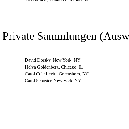
Private Sammlungen (Ausw
David Dorsky, New York, NY
Helyn Goldenberg, Chicago, IL
Carol Cole Levin, Greensboro, NC
Carol Schuster, New York, NY