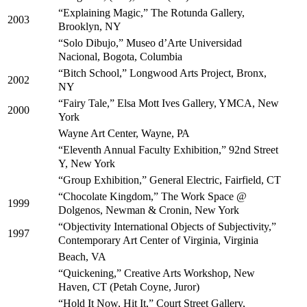
“Explaining Magic,” The Rotunda Gallery,
2003
Brooklyn, NY
“Solo Dibujo,” Museo d’Arte Universidad
Nacional, Bogota, Columbia
“Bitch School,” Longwood Arts Project, Bronx,
2002
NY
“Fairy Tale,” Elsa Mott Ives Gallery, YMCA, New
2000
York
Wayne Art Center, Wayne, PA
“Eleventh Annual Faculty Exhibition,” 92nd Street
Y, New York
“Group Exhibition,” General Electric, Fairfield, CT
“Chocolate Kingdom,” The Work Space @
1999
Dolgenos, Newman & Cronin, New York
“Objectivity International Objects of Subjectivity,”
1997
Contemporary Art Center of Virginia, Virginia
Beach, VA
“Quickening,” Creative Arts Workshop, New
Haven, CT (Petah Coyne, Juror)
“Hold It Now, Hit It,” Court Street Gallery,