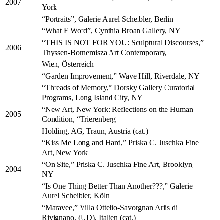
2007
York
“Portraits”, Galerie Aurel Scheibler, Berlin
“What F Word”, Cynthia Broan Gallery, NY
“THIS IS NOT FOR YOU: Sculptural Discourses,”
2006
Thyssen-Bornemisza Art Contemporary,
Wien, Österreich
“Garden Improvement,” Wave Hill, Riverdale, NY
“Threads of Memory,” Dorsky Gallery Curatorial
Programs, Long Island City, NY
“New Art, New York: Reflections on the Human
2005
Condition, “Trierenberg
Holding, AG, Traun, Austria (cat.)
“Kiss Me Long and Hard,” Priska C. Juschka Fine
Art, New York
“On Site,” Priska C. Juschka Fine Art, Brooklyn,
2004
NY
“Is One Thing Better Than Another???,” Galerie
Aurel Scheibler, Köln
“Maravee,” Villa Ottelio-Savorgnan Ariis di
Rivignano, (UD), Italien (cat.)