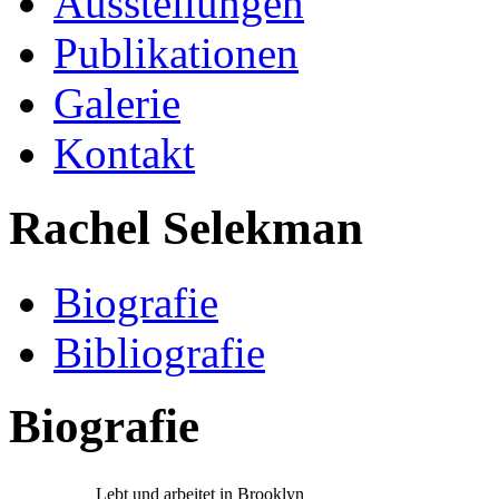
Ausstellungen
Publikationen
Galerie
Kontakt
Rachel Selekman
Biografie
Bibliografie
Biografie
Lebt und arbeitet in Brooklyn