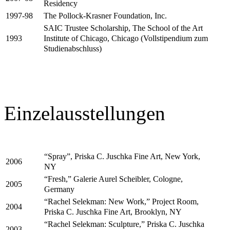
Residency
The Pollock-Krasner Foundation, Inc.
1997-98
SAIC Trustee Scholarship, The School of the Art
Institute of Chicago, Chicago (Vollstipendium zum
1993
Studienabschluss)
Einzelausstellungen
“Spray”, Priska C. Juschka Fine Art, New York,
2006
NY
“Fresh,” Galerie Aurel Scheibler, Cologne,
2005
Germany
“Rachel Selekman: New Work,” Project Room,
2004
Priska C. Juschka Fine Art, Brooklyn, NY
“Rachel Selekman: Sculpture,” Priska C. Juschka
2003