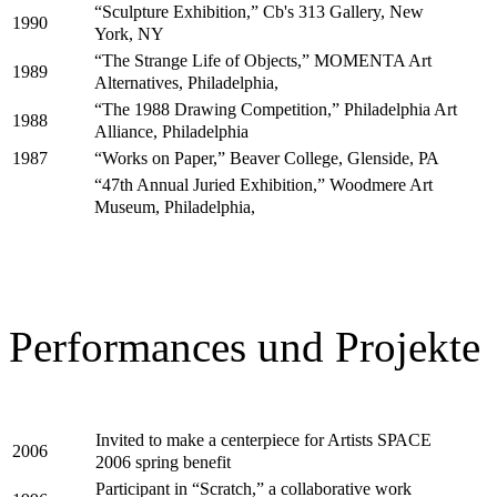
“Sculpture Exhibition,” Cb's 313 Gallery, New
1990
York, NY
“The Strange Life of Objects,” MOMENTA Art
1989
Alternatives, Philadelphia,
“The 1988 Drawing Competition,” Philadelphia Art
1988
Alliance, Philadelphia
“Works on Paper,” Beaver College, Glenside, PA
1987
“47th Annual Juried Exhibition,” Woodmere Art
Museum, Philadelphia,
Performances und Projekte
Invited to make a centerpiece for Artists SPACE
2006
2006 spring benefit
Participant in “Scratch,” a collaborative work