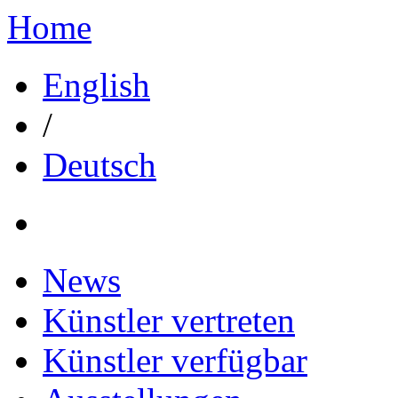
Home
English
/
Deutsch
News
Künstler vertreten
Künstler verfügbar