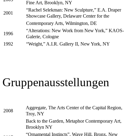
Fine Art, Brooklyn, NY
“Rachel Selekman: New Sculpture,” E.A. Draper
2001
Showcase Gallery, Delaware Center for the
Contemporary Arts, Wilmington, DE
“Alterations: New Work from New York,” KAOS-
1996
Galerie, Cologne
“Weight,” A.I.R. Gallery II, New York, NY
1992
Gruppenausstellungen
Aggregate, The Arts Center of the Capital Region,
2008
Troy, NY
Back to the Garden, Metaphor Contemporary Art,
Brooklyn NY
“Ornamental Instincts”, Wave Hill, Bronx, New