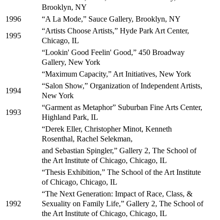
Brooklyn, NY
“A La Mode,” Sauce Gallery, Brooklyn, NY
1996
“Artists Choose Artists,” Hyde Park Art Center,
1995
Chicago, IL
“Lookin' Good Feelin' Good,” 450 Broadway
Gallery, New York
“Maximum Capacity,” Art Initiatives, New York
“Salon Show,” Organization of Independent Artists,
1994
New York
“Garment as Metaphor” Suburban Fine Arts Center,
1993
Highland Park, IL
“Derek Eller, Christopher Minot, Kenneth
Rosenthal, Rachel Selekman,
and Sebastian Spingler,” Gallery 2, The School of
the Art Institute of Chicago, Chicago, IL
“Thesis Exhibition,” The School of the Art Institute
of Chicago, Chicago, IL
“The Next Generation: Impact of Race, Class, &
Sexuality on Family Life,” Gallery 2, The School of
1992
the Art Institute of Chicago, Chicago, IL