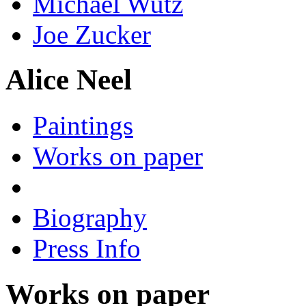
Michael Wutz
Joe Zucker
Alice Neel
Paintings
Works on paper
Biography
Press Info
Works on paper