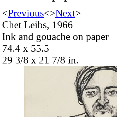
<
Previous
<
>
Next
>
Chet Leibs, 1966
Ink and gouache on paper
74.4 x 55.5
29 3/8 x 21 7/8 in.