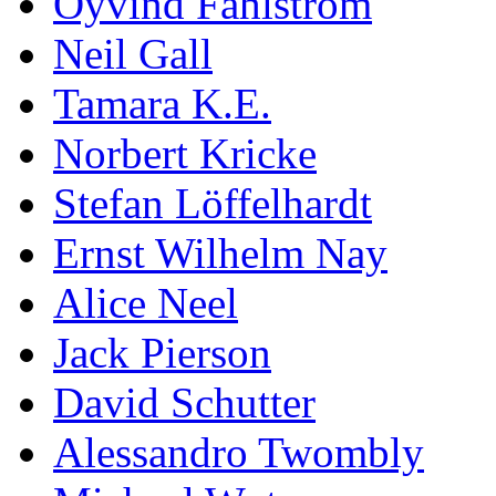
Öyvind Fahlström
Neil Gall
Tamara K.E.
Norbert Kricke
Stefan Löffelhardt
Ernst Wilhelm Nay
Alice Neel
Jack Pierson
David Schutter
Alessandro Twombly