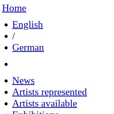
Home
English
/
German
News
Artists represented
Artists available