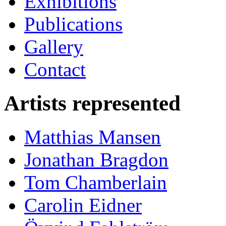
Exhibitions
Publications
Gallery
Contact
Artists represented
Matthias Mansen
Jonathan Bragdon
Tom Chamberlain
Carolin Eidner