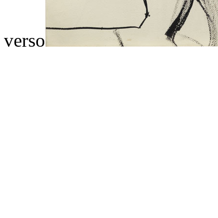
verso