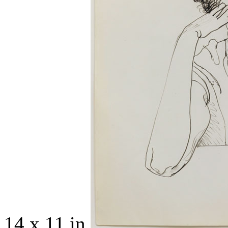
14 x 11 in.