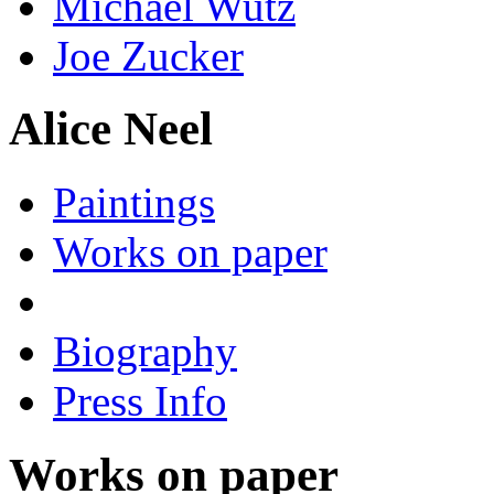
Michael Wutz
Joe Zucker
Alice Neel
Paintings
Works on paper
Biography
Press Info
Works on paper