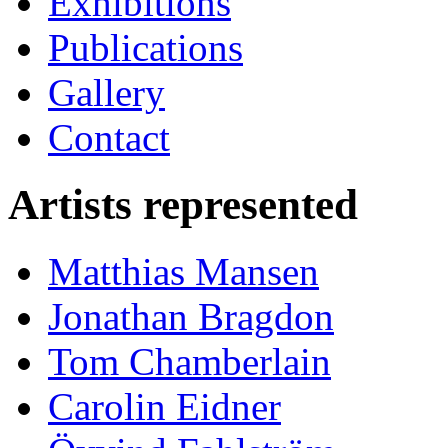
Exhibitions
Publications
Gallery
Contact
Artists represented
Matthias Mansen
Jonathan Bragdon
Tom Chamberlain
Carolin Eidner