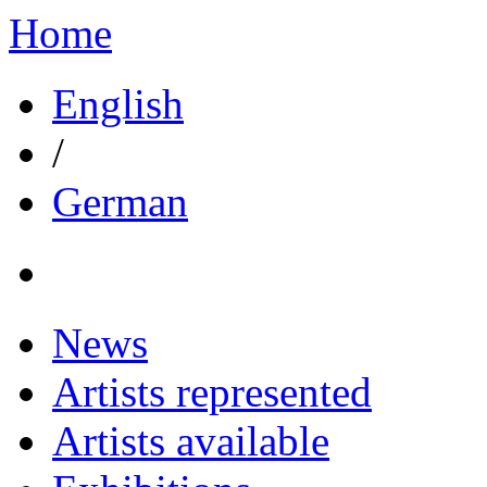
Home
English
/
German
News
Artists represented
Artists available