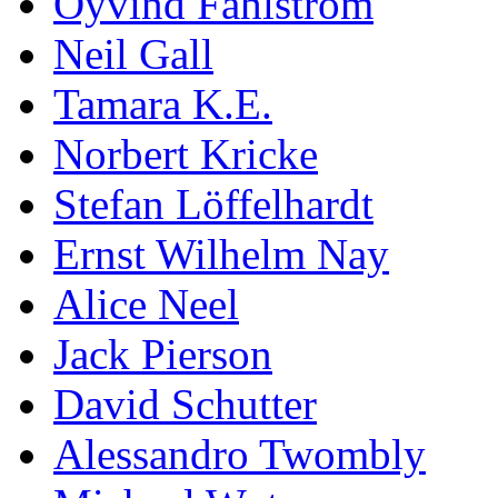
Öyvind Fahlström
Neil Gall
Tamara K.E.
Norbert Kricke
Stefan Löffelhardt
Ernst Wilhelm Nay
Alice Neel
Jack Pierson
David Schutter
Alessandro Twombly