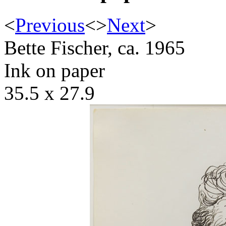
<
Previous
<
>
Next
>
Bette Fischer, ca. 1965
Ink on paper
35.5 x 27.9