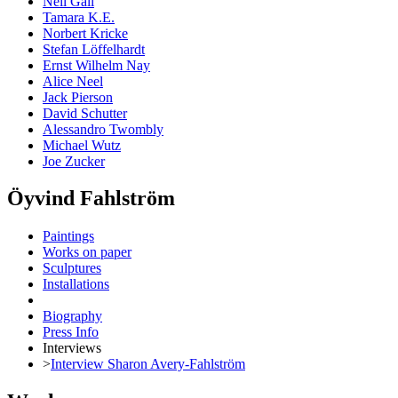
Neil Gall
Tamara K.E.
Norbert Kricke
Stefan Löffelhardt
Ernst Wilhelm Nay
Alice Neel
Jack Pierson
David Schutter
Alessandro Twombly
Michael Wutz
Joe Zucker
Öyvind Fahlström
Paintings
Works on paper
Sculptures
Installations
Biography
Press Info
Interviews
>
Interview Sharon Avery-Fahlström