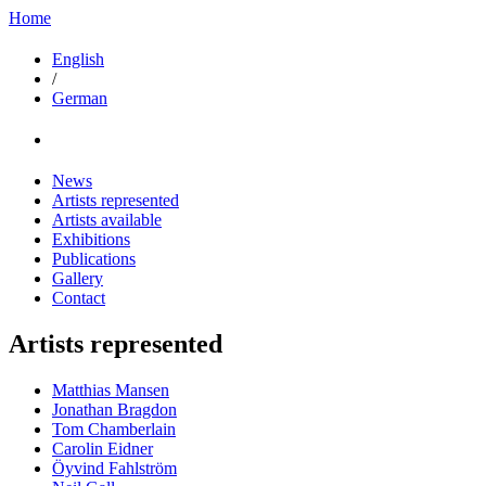
Home
English
/
German
News
Artists represented
Artists available
Exhibitions
Publications
Gallery
Contact
Artists represented
Matthias Mansen
Jonathan Bragdon
Tom Chamberlain
Carolin Eidner
Öyvind Fahlström