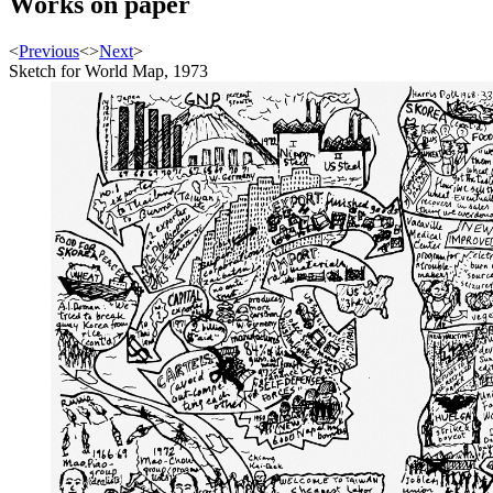
Works on paper
<
Previous
<
>
Next
>
Sketch for World Map, 1973