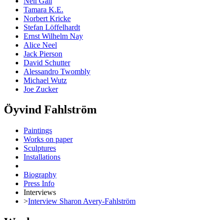
Neil Gall
Tamara K.E.
Norbert Kricke
Stefan Löffelhardt
Ernst Wilhelm Nay
Alice Neel
Jack Pierson
David Schutter
Alessandro Twombly
Michael Wutz
Joe Zucker
Öyvind Fahlström
Paintings
Works on paper
Sculptures
Installations
Biography
Press Info
Interviews
>
Interview Sharon Avery-Fahlström