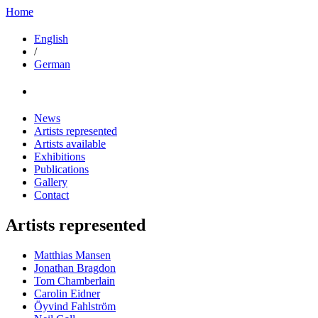
Home
English
/
German
News
Artists represented
Artists available
Exhibitions
Publications
Gallery
Contact
Artists represented
Matthias Mansen
Jonathan Bragdon
Tom Chamberlain
Carolin Eidner
Öyvind Fahlström