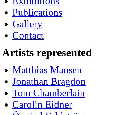
Exhibitions
Publications
Gallery
Contact
Artists represented
Matthias Mansen
Jonathan Bragdon
Tom Chamberlain
Carolin Eidner