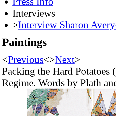
Press Info
Interviews
>
Interview Sharon Avery
Paintings
<
Previous
<
>
Next
>
Packing the Hard Potatoes 
Regime. Words by Plath an