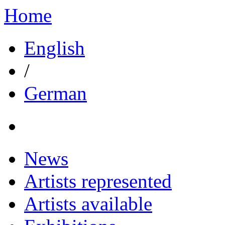
Home
English
/
German
News
Artists represented
Artists available