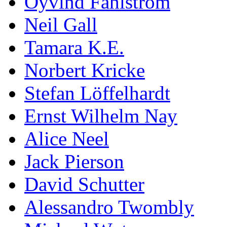
Öyvind Fahlström
Neil Gall
Tamara K.E.
Norbert Kricke
Stefan Löffelhardt
Ernst Wilhelm Nay
Alice Neel
Jack Pierson
David Schutter
Alessandro Twombly