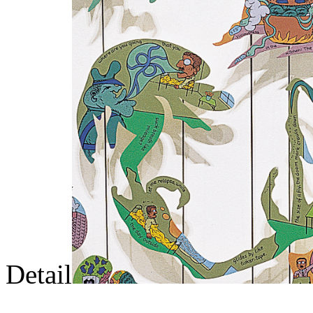
Detail