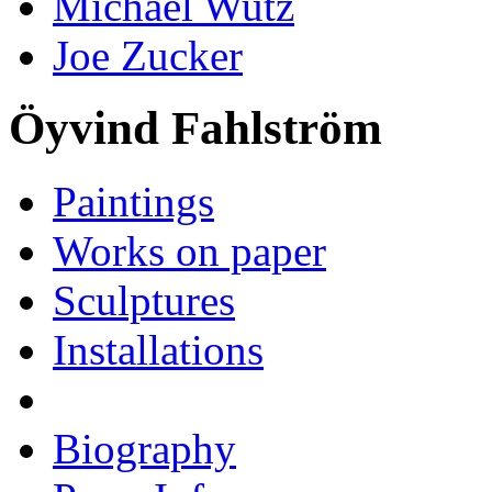
Michael Wutz
Joe Zucker
Öyvind Fahlström
Paintings
Works on paper
Sculptures
Installations
Biography