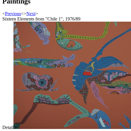
Paintings
<
Previous
<
>
Next
>
Sixteen Elements from "Chile 1", 1976/89
Detail