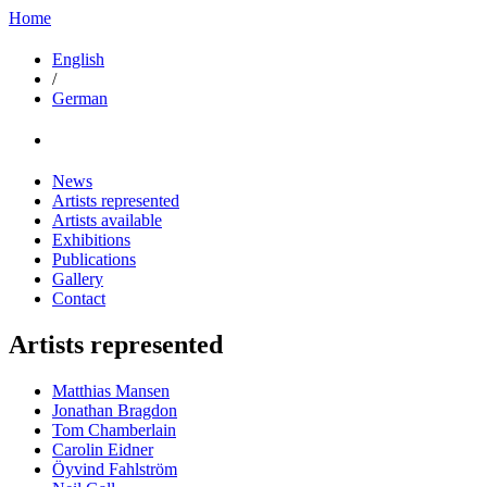
Home
English
/
German
News
Artists represented
Artists available
Exhibitions
Publications
Gallery
Contact
Artists represented
Matthias Mansen
Jonathan Bragdon
Tom Chamberlain
Carolin Eidner
Öyvind Fahlström