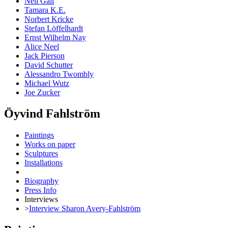
Neil Gall
Tamara K.E.
Norbert Kricke
Stefan Löffelhardt
Ernst Wilhelm Nay
Alice Neel
Jack Pierson
David Schutter
Alessandro Twombly
Michael Wutz
Joe Zucker
Öyvind Fahlström
Paintings
Works on paper
Sculptures
Installations
Biography
Press Info
Interviews
>
Interview Sharon Avery-Fahlström