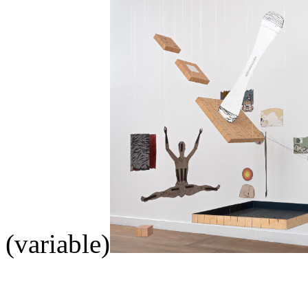
(variable)