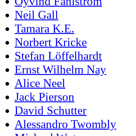
Öyvind Fahlström
Neil Gall
Tamara K.E.
Norbert Kricke
Stefan Löffelhardt
Ernst Wilhelm Nay
Alice Neel
Jack Pierson
David Schutter
Alessandro Twombly