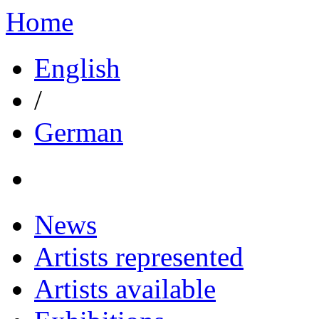
Home
English
/
German
News
Artists represented
Artists available