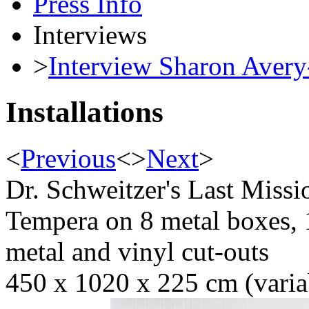
Press Info
Interviews
>
Interview Sharon Avery
Installations
<
Previous
<
>
Next
>
Dr. Schweitzer's Last Miss
Tempera on 8 metal boxes, 
metal and vinyl cut-outs
450 x 1020 x 225 cm (variab