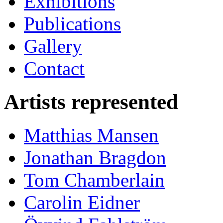
Exhibitions
Publications
Gallery
Contact
Artists represented
Matthias Mansen
Jonathan Bragdon
Tom Chamberlain
Carolin Eidner