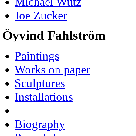
Michael Wutz
Joe Zucker
Öyvind Fahlström
Paintings
Works on paper
Sculptures
Installations
Biography