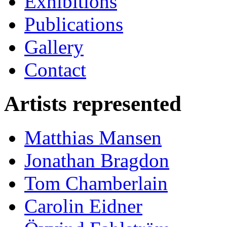
Exhibitions
Publications
Gallery
Contact
Artists represented
Matthias Mansen
Jonathan Bragdon
Tom Chamberlain
Carolin Eidner