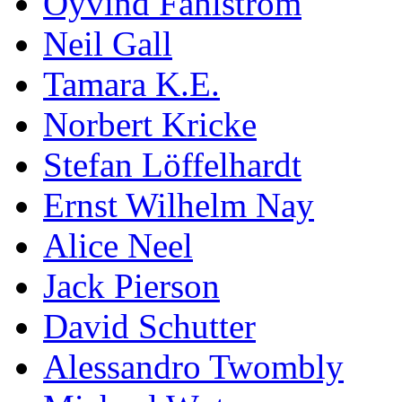
Öyvind Fahlström
Neil Gall
Tamara K.E.
Norbert Kricke
Stefan Löffelhardt
Ernst Wilhelm Nay
Alice Neel
Jack Pierson
David Schutter
Alessandro Twombly