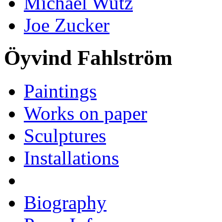
Michael Wutz
Joe Zucker
Öyvind Fahlström
Paintings
Works on paper
Sculptures
Installations
Biography