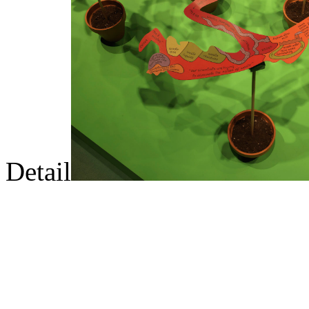
Detail