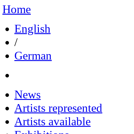
Home
English
/
German
News
Artists represented
Artists available