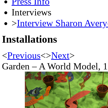
Press Info
Interviews
>
Interview Sharon Avery
Installations
<
Previous
<
>
Next
>
Garden – A World Model, 