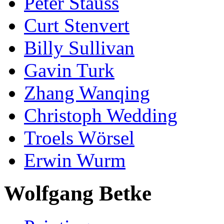
Peter Stauss
Curt Stenvert
Billy Sullivan
Gavin Turk
Zhang Wanqing
Christoph Wedding
Troels Wörsel
Erwin Wurm
Wolfgang Betke