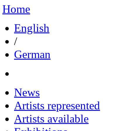
Home
English
/
German
News
Artists represented
Artists available