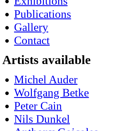
Exhibitions
Publications
Gallery
Contact
Artists available
Michel Auder
Wolfgang Betke
Peter Cain
Nils Dunkel