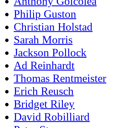
Anthony Goicolea
Philip Guston
Christian Holstad
Sarah Morris
Jackson Pollock
Ad Reinhardt
Thomas Rentmeister
Erich Reusch
Bridget Riley
David Robilliard