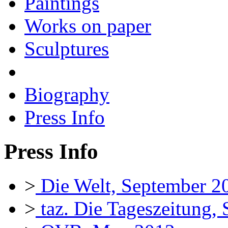
Paintings
Works on paper
Sculptures
Biography
Press Info
Press Info
>
Die Welt, September 2
>
taz. Die Tageszeitung,