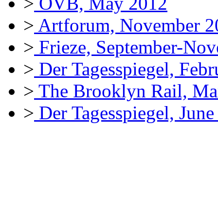
>
OVB, May 2012
>
Artforum, November 2
>
Frieze, September-No
>
Der Tagesspiegel, Febr
>
The Brooklyn Rail, Ma
>
Der Tagesspiegel, June