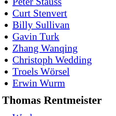
Peter Stauss
Curt Stenvert
Billy Sullivan
Gavin Turk
Zhang Wanqing
Christoph Wedding
Troels Wörsel
Erwin Wurm
Thomas Rentmeister