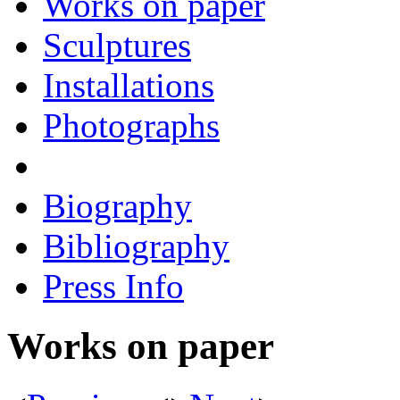
Works on paper
Sculptures
Installations
Photographs
Biography
Bibliography
Press Info
Works on paper