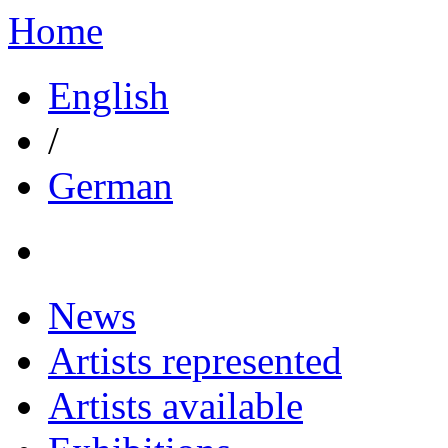
Home
English
/
German
News
Artists represented
Artists available