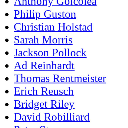
Anthony Goicolea
Philip Guston
Christian Holstad
Sarah Morris
Jackson Pollock
Ad Reinhardt
Thomas Rentmeister
Erich Reusch
Bridget Riley
David Robilliard