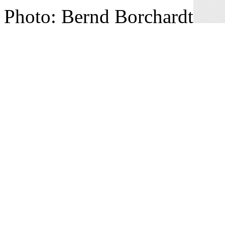
Photo: Bernd Borchardt