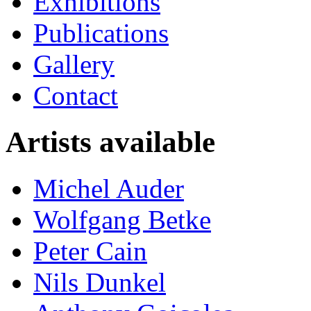
Exhibitions
Publications
Gallery
Contact
Artists available
Michel Auder
Wolfgang Betke
Peter Cain
Nils Dunkel