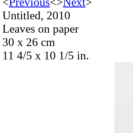
<
Previous
<
>
Next
>
Untitled, 2010
Leaves on paper
30 x 26 cm
11 4/5 x 10 1/5 in.