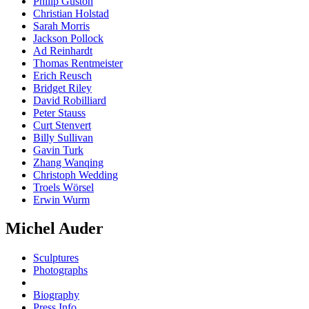
Philip Guston
Christian Holstad
Sarah Morris
Jackson Pollock
Ad Reinhardt
Thomas Rentmeister
Erich Reusch
Bridget Riley
David Robilliard
Peter Stauss
Curt Stenvert
Billy Sullivan
Gavin Turk
Zhang Wanqing
Christoph Wedding
Troels Wörsel
Erwin Wurm
Michel Auder
Sculptures
Photographs
Biography
Press Info