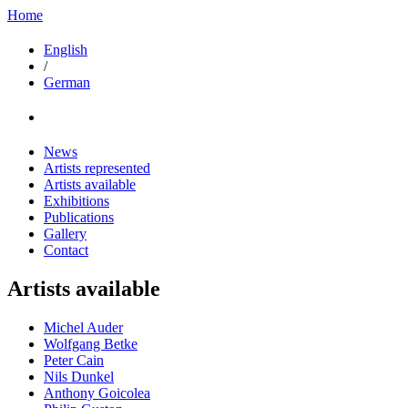
Home
English
/
German
News
Artists represented
Artists available
Exhibitions
Publications
Gallery
Contact
Artists available
Michel Auder
Wolfgang Betke
Peter Cain
Nils Dunkel
Anthony Goicolea