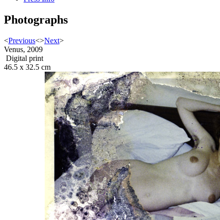
Photographs
<
Previous
<
>
Next
>
Venus, 2009
Digital print
46.5 x 32.5 cm