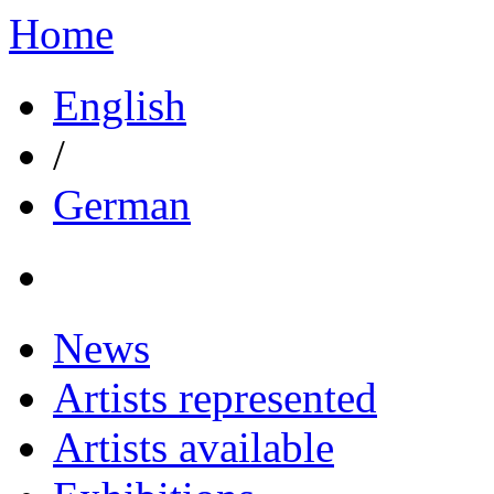
Home
English
/
German
News
Artists represented
Artists available