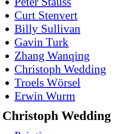
Peter Stauss
Curt Stenvert
Billy Sullivan
Gavin Turk
Zhang Wanqing
Christoph Wedding
Troels Wörsel
Erwin Wurm
Christoph Wedding