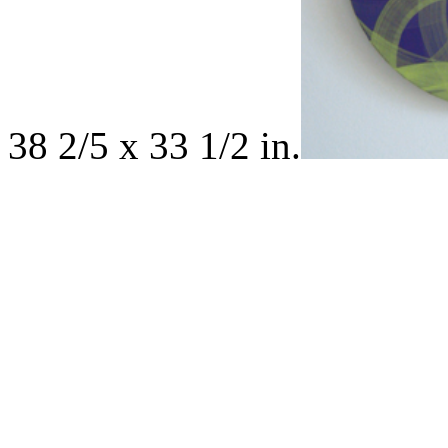
38 2/5 x 33 1/2 in.