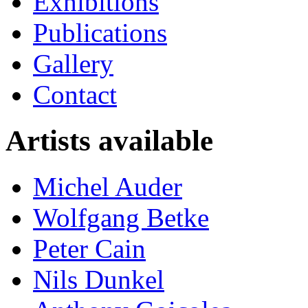
Exhibitions
Publications
Gallery
Contact
Artists available
Michel Auder
Wolfgang Betke
Peter Cain
Nils Dunkel