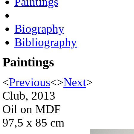
Paintings
Biography
Bibliography
Paintings
<
Previous
<
>
Next
>
Club, 2013
Oil on MDF
97,5 x 85 cm