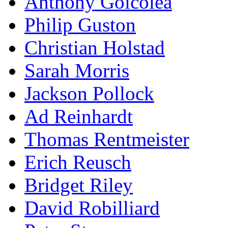
Anthony Goicolea
Philip Guston
Christian Holstad
Sarah Morris
Jackson Pollock
Ad Reinhardt
Thomas Rentmeister
Erich Reusch
Bridget Riley
David Robilliard