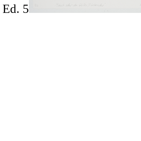
Ed. 5