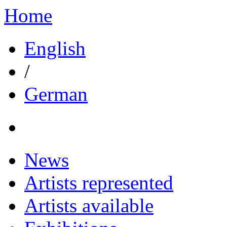
Home
English
/
German
News
Artists represented
Artists available