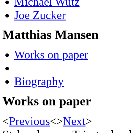
Michael Wutz
Joe Zucker
Matthias Mansen
Works on paper
Biography
Works on paper
<
Previous
<
>
Next
>