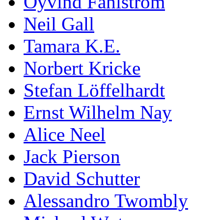
Öyvind Fahlström
Neil Gall
Tamara K.E.
Norbert Kricke
Stefan Löffelhardt
Ernst Wilhelm Nay
Alice Neel
Jack Pierson
David Schutter
Alessandro Twombly