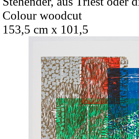
Stehender, aus Triest oder d
Colour woodcut
153,5 cm x 101,5