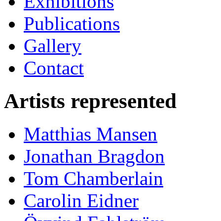
Exhibitions
Publications
Gallery
Contact
Artists represented
Matthias Mansen
Jonathan Bragdon
Tom Chamberlain
Carolin Eidner