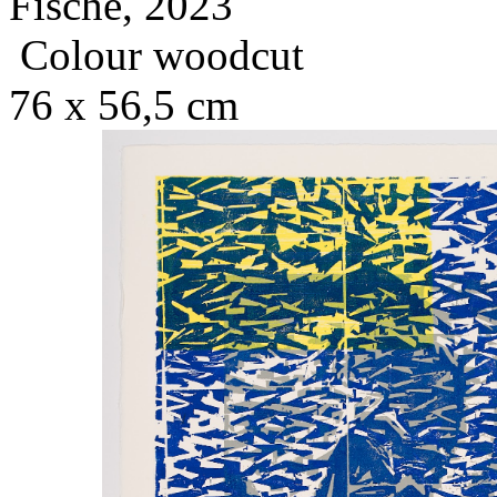
Fische, 2023
Colour woodcut
76 x 56,5 cm