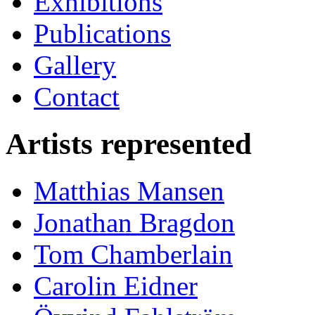
Exhibitions
Publications
Gallery
Contact
Artists represented
Matthias Mansen
Jonathan Bragdon
Tom Chamberlain
Carolin Eidner