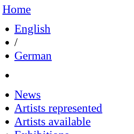
Home
English
/
German
News
Artists represented
Artists available