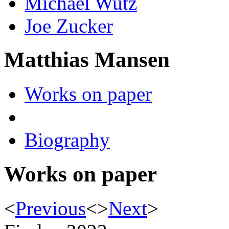
Michael Wutz
Joe Zucker
Matthias Mansen
Works on paper
Biography
Works on paper
<
Previous
<
>
Next
>