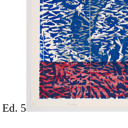
Ed. 5