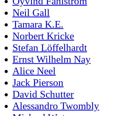
Öyvind Fahlström
Neil Gall
Tamara K.E.
Norbert Kricke
Stefan Löffelhardt
Ernst Wilhelm Nay
Alice Neel
Jack Pierson
David Schutter
Alessandro Twombly