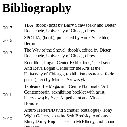
Bibliography
TBA, (book) texts by Barry Schwabsky and Dieter
2017
Roelstraete, University of Chicago Press
SPOLIA, (book), published by Aurel Scheibler,
2016
Berlin
The Way of the Shovel, (book), edited by Dieter
2013
Roelstraete, University of Chicago Press
Rendition, Logan Center Exhibitions, The David
And Reva Logan Center for the Arts at the
University of Chicago, (exhibition essay and foldout
poster), text by Monika Szewezyk
Tableaux, Le Magazin – Centre National d’Art
Contemporain, (exhibition booklet with artist
2011
interviews) by Yves Aupetitallot and Vincent
Honore
Arturo Herrera/David Schutter, (catalogue), Tony
Wight Gallery, texts by Seth Brodsky, Anthony
2010
Elms, Darby English, Josiah McElheny, and Diane