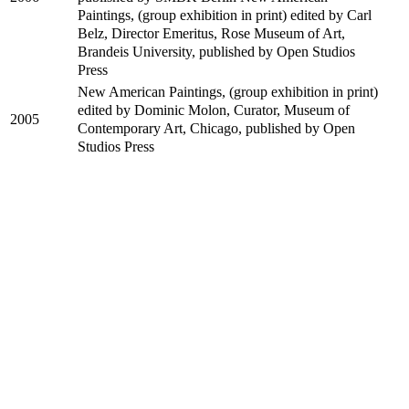
Paintings, (group exhibition in print) edited by Carl
Belz, Director Emeritus, Rose Museum of Art,
Brandeis University, published by Open Studios
Press
New American Paintings, (group exhibition in print)
edited by Dominic Molon, Curator, Museum of
2005
Contemporary Art, Chicago, published by Open
Studios Press