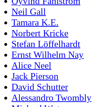
Öyvind Fahlström
Neil Gall
Tamara K.E.
Norbert Kricke
Stefan Löffelhardt
Ernst Wilhelm Nay
Alice Neel
Jack Pierson
David Schutter
Alessandro Twombly