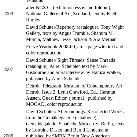
Williams
after NGS C, (exhibition essay and foldout),
National Gallery of Art, Scotland, text by Keith
2009
Hartley
David Schutter/Repertory (catalogue), Tony Wight
Gallery, texts by Angus Trumble, Shamim M.
Momin, Matthew Jesse Jackson & Ara Merjian
Frieze Yearbook 2008-09, artist page with text and
color reproduction
David Schutter/ Sight Threads, Sense Threads
(catalogue), Aurel Scheibler, text by Mark
2007
Gisbourne and artist interview by Hamza Walker,
published by Aurel Scheibler
Detroit: Telegraph, Museum of Contemporary Art
Detroit, Issue 2, Lynn Crawford, Ed., Hartmut
Austen, Guest Editor, (journal), published by
MOCAD, color reproduction
David Schutter/ Afterpaintings: Recollected Works
from the Gemäldegalerie (catalogue),
Gemäldegalerie, Staatliche Museen zu Berlin, texts
by Lorraine Daston and Bernd Lindemann,
published by SMBK Berlin New American
2006