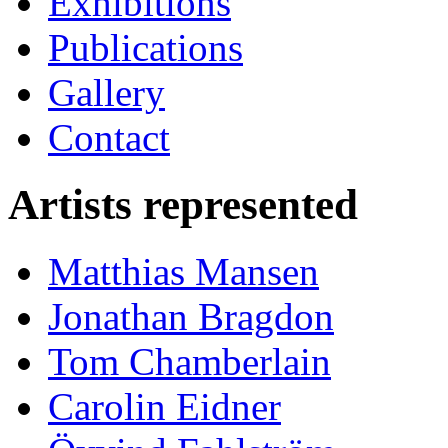
Exhibitions
Publications
Gallery
Contact
Artists represented
Matthias Mansen
Jonathan Bragdon
Tom Chamberlain
Carolin Eidner