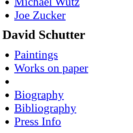
Michael Wutz
Joe Zucker
David Schutter
Paintings
Works on paper
Biography
Bibliography
Press Info