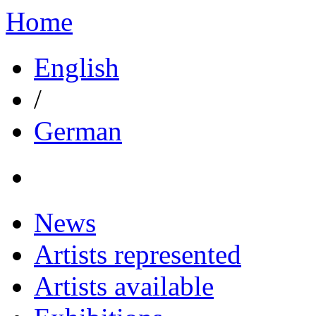
Home
English
/
German
News
Artists represented
Artists available