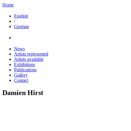
Home
English
/
German
News
Artists represented
Artists available
Exhibitions
Publications
Gallery
Contact
Damien Hirst