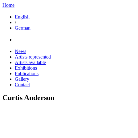
Home
English
/
German
News
Artists represented
Artists available
Exhibitions
Publications
Gallery
Contact
Curtis Anderson