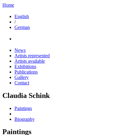
Home
English
/
German
News
Artists represented
Artists available
Exhibitions
Publications
Gallery
Contact
Claudia Schink
Paintings
Biography
Paintings