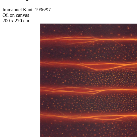
Immanuel Kant, 1996/97
Oil on canvas
200 x 270 cm