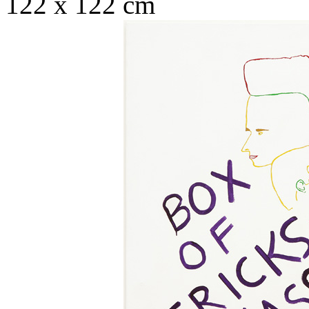
122 x 122 cm