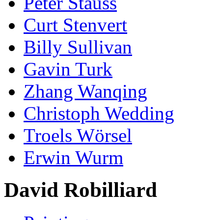
Peter Stauss
Curt Stenvert
Billy Sullivan
Gavin Turk
Zhang Wanqing
Christoph Wedding
Troels Wörsel
Erwin Wurm
David Robilliard