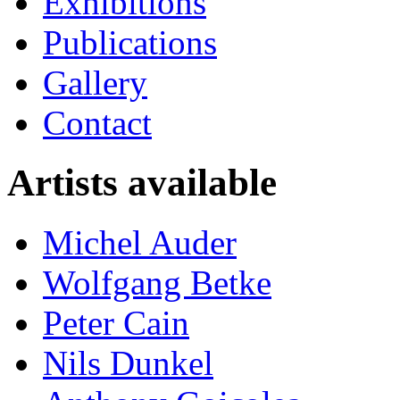
Exhibitions
Publications
Gallery
Contact
Artists available
Michel Auder
Wolfgang Betke
Peter Cain
Nils Dunkel