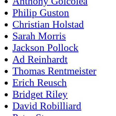
Anthony Goicolea
Philip Guston
Christian Holstad
Sarah Morris
Jackson Pollock
Ad Reinhardt
Thomas Rentmeister
Erich Reusch
Bridget Riley
David Robilliard