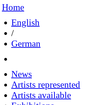
Home
English
/
German
News
Artists represented
Artists available