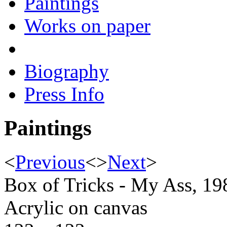
Paintings
Works on paper
Biography
Press Info
Paintings
<
Previous
<
>
Next
>
Box of Tricks - My Ass, 19
Acrylic on canvas