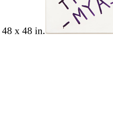
48 x 48 in.