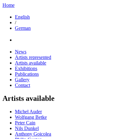
Home
English
/
German
News
Artists represented
Artists available
Exhibitions
Publications
Gallery
Contact
Artists available
Michel Auder
Wolfgang Betke
Peter Cain
Nils Dunkel
Anthony Goicolea