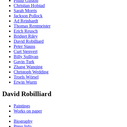
Philip Guston
Christian Holstad
Sarah Morris
Jackson Pollock
Ad Reinhardt
Thomas Rentmeister
Erich Reusch
Bridget Riley
David Robilliard
Peter Stauss
Curt Stenvert
Billy Sullivan
Gavin Turk
Zhang Wanqing
Christoph Wedding
Troels Wörsel
Erwin Wurm
David Robilliard
Paintings
Works on paper
Biography
Press Info