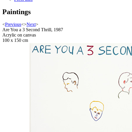
Paintings
<
Previous
<
>
Next
>
Are You a 3 Second Thrill, 1987
Acrylic on canvas
100 x 150 cm