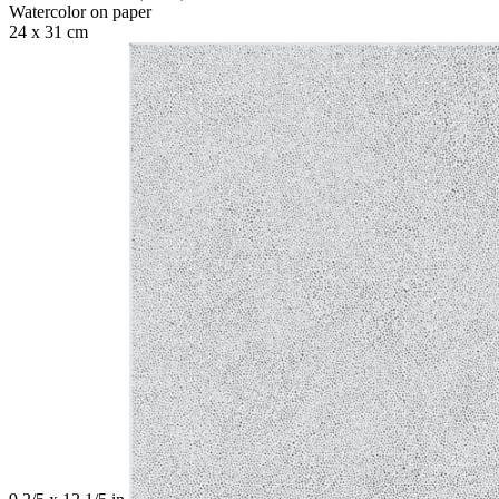
Watercolor on paper
24 x 31 cm