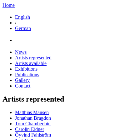
Home
English
/
German
News
Artists represented
Artists available
Exhibitions
Publications
Gallery
Contact
Artists represented
Matthias Mansen
Jonathan Bragdon
Tom Chamberlain
Carolin Eidner
Öyvind Fahlström