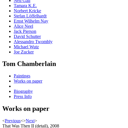
Neil Gall
Tamara K.E.
Norbert Kricke
Stefan Löffelhardt
Ernst Wilhelm Nay
Alice Neel
Jack Pierson
David Schutter
Alessandro Twombly
Michael Wutz
Joe Zucker
Tom Chamberlain
Paintings
Works on paper
Biography
Press Info
Works on paper
<
Previous
<
>
Next
>
That Was Then II (detail), 2008