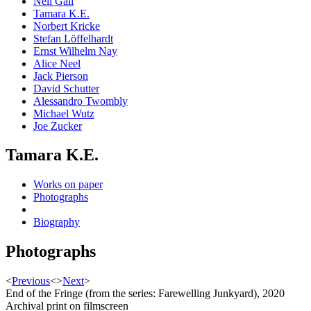
Neil Gall
Tamara K.E.
Norbert Kricke
Stefan Löffelhardt
Ernst Wilhelm Nay
Alice Neel
Jack Pierson
David Schutter
Alessandro Twombly
Michael Wutz
Joe Zucker
Tamara K.E.
Works on paper
Photographs
Biography
Photographs
<
Previous
<
>
Next
>
End of the Fringe (from the series: Farewelling Junkyard), 2020
Archival print on filmscreen