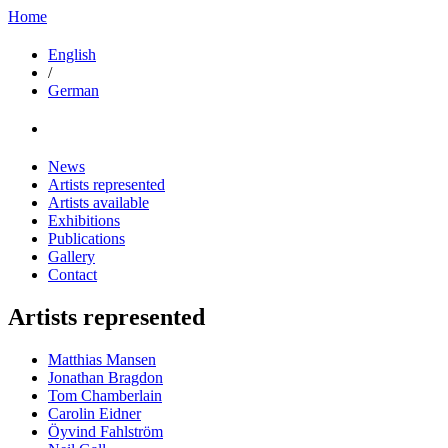
Home
English
/
German
News
Artists represented
Artists available
Exhibitions
Publications
Gallery
Contact
Artists represented
Matthias Mansen
Jonathan Bragdon
Tom Chamberlain
Carolin Eidner
Öyvind Fahlström