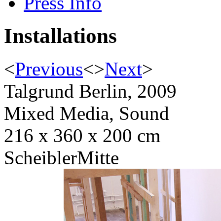
Press Info
Installations
<
Previous
<
>
Next
>
Talgrund Berlin, 2009
Mixed Media, Sound
216 x 360 x 200 cm
ScheiblerMitte