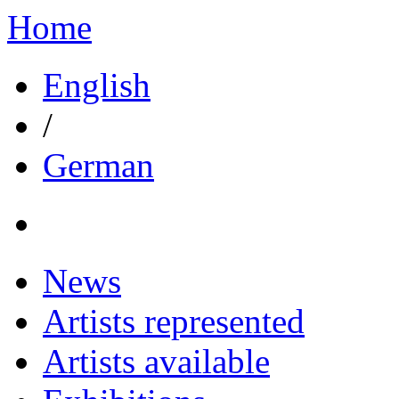
Home
English
/
German
News
Artists represented
Artists available