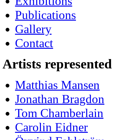
Exhibitions
Publications
Gallery
Contact
Artists represented
Matthias Mansen
Jonathan Bragdon
Tom Chamberlain
Carolin Eidner