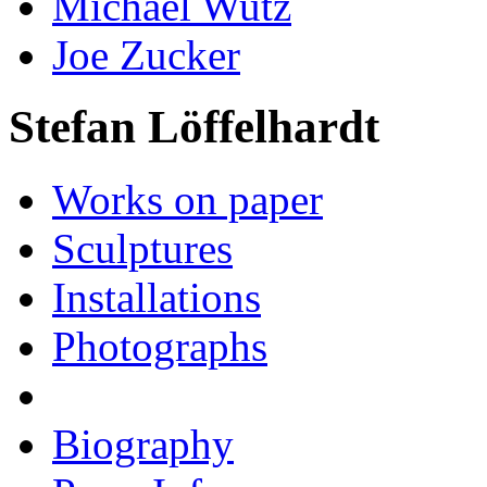
Michael Wutz
Joe Zucker
Stefan Löffelhardt
Works on paper
Sculptures
Installations
Photographs
Biography