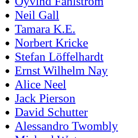
Öyvind Fahlström
Neil Gall
Tamara K.E.
Norbert Kricke
Stefan Löffelhardt
Ernst Wilhelm Nay
Alice Neel
Jack Pierson
David Schutter
Alessandro Twombly