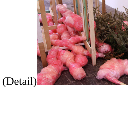
(Detail)