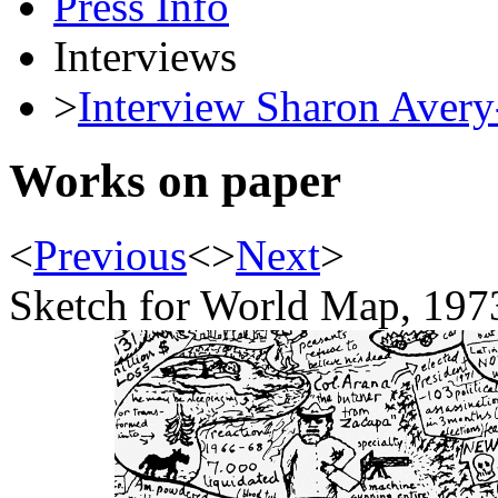
Press Info
Interviews
>
Interview Sharon Avery
Works on paper
<
Previous
<
>
Next
>
Sketch for World Map, 197