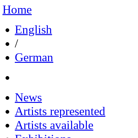
Home
English
/
German
News
Artists represented
Artists available