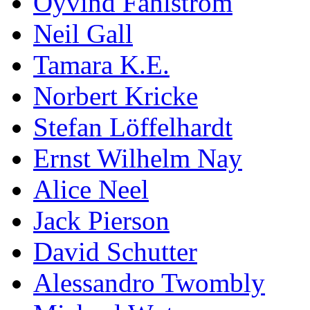
Öyvind Fahlström
Neil Gall
Tamara K.E.
Norbert Kricke
Stefan Löffelhardt
Ernst Wilhelm Nay
Alice Neel
Jack Pierson
David Schutter
Alessandro Twombly