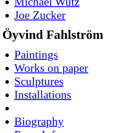
Michael Wutz
Joe Zucker
Öyvind Fahlström
Paintings
Works on paper
Sculptures
Installations
Biography