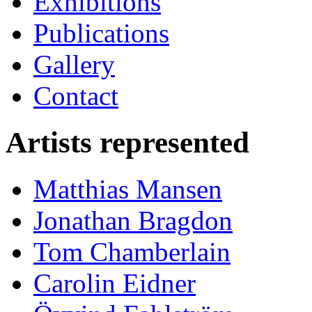
Exhibitions
Publications
Gallery
Contact
Artists represented
Matthias Mansen
Jonathan Bragdon
Tom Chamberlain
Carolin Eidner