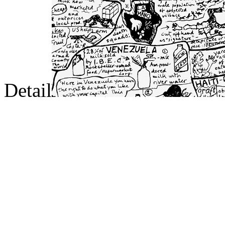
Detail